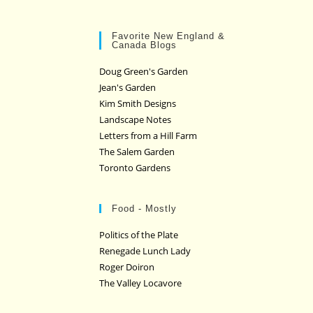
Favorite New England &
Canada Blogs
Doug Green's Garden
Jean's Garden
Kim Smith Designs
Landscape Notes
Letters from a Hill Farm
The Salem Garden
Toronto Gardens
Food - Mostly
Politics of the Plate
Renegade Lunch Lady
Roger Doiron
The Valley Locavore