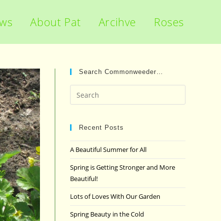
ews
About Pat
Arcihve
Roses
Search Commonweeder…
Press
Escape
to
close
Recent Posts
the
A Beautiful Summer for All
search
panel.
Spring is Getting Stronger and More
Beautiful!
Lots of Loves With Our Garden
Spring Beauty in the Cold