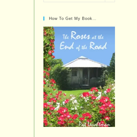
Posts…
How To Get My Book…