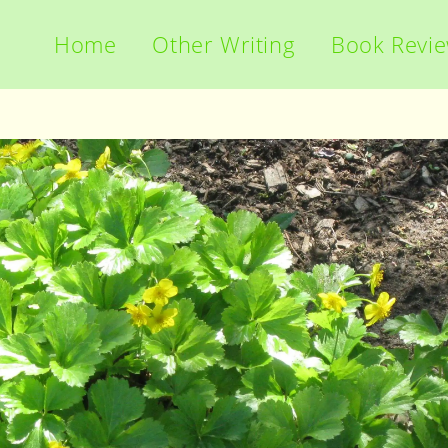
Home
Other Writing
Book Revi