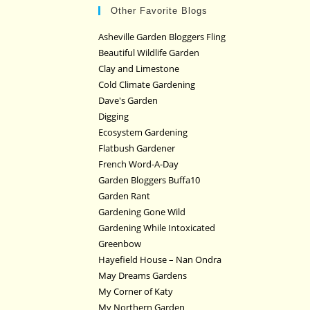
Other Favorite Blogs
Asheville Garden Bloggers Fling
Beautiful Wildlife Garden
Clay and Limestone
Cold Climate Gardening
Dave's Garden
Digging
Ecosystem Gardening
Flatbush Gardener
French Word-A-Day
Garden Bloggers Buffa10
Garden Rant
Gardening Gone Wild
Gardening While Intoxicated
Greenbow
Hayefield House – Nan Ondra
May Dreams Gardens
My Corner of Katy
My Northern Garden