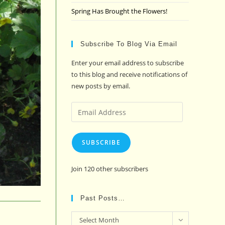
Spring Has Brought the Flowers!
Subscribe To Blog Via Email
Enter your email address to subscribe
to this blog and receive notifications of
new posts by email.
Email
Address
SUBSCRIBE
Join 120 other subscribers
Past Posts…
Past
Select Month