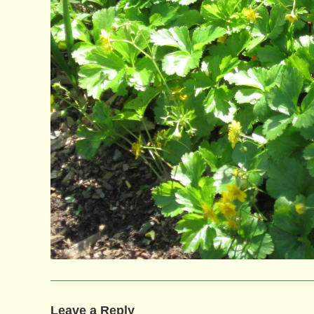
Leave a Reply