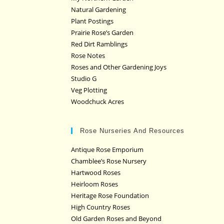
Natural Gardening
Plant Postings
Prairie Rose’s Garden
Red Dirt Ramblings
Rose Notes
Roses and Other Gardening Joys
Studio G
Veg Plotting
Woodchuck Acres
Rose Nurseries And Resources
Antique Rose Emporium
Chamblee’s Rose Nursery
Hartwood Roses
Heirloom Roses
Heritage Rose Foundation
High Country Roses
Old Garden Roses and Beyond