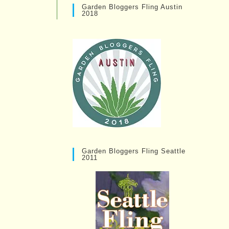
Garden Bloggers Fling Austin
2018
Garden Bloggers Fling Seattle
2011