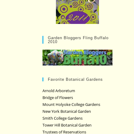
Garden Bloggers Fling Buffalo
2010
Favorite Botanical Gardens
Arnold Arboretum
Bridge of Flowers
Mount Holyoke College Gardens
New York Botanical Garden
Smith College Gardens
Tower Hill Botanical Garden
Trustees of Reservations