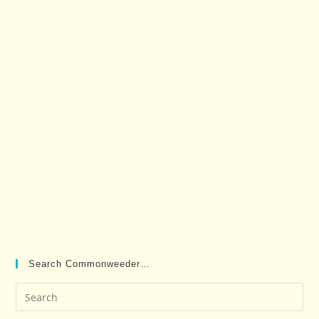
Search Commonweeder…
Pre
Es