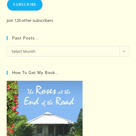
SUBSCRIBE
Join 120 other subscribers
Past Posts…
Past
Select Month
Posts…
How To Get My Book…