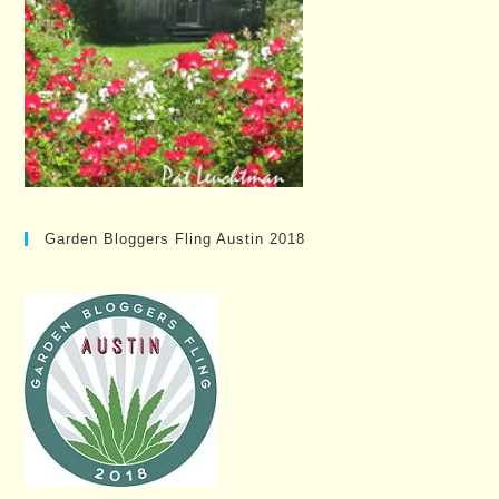
Garden Bloggers Fling Austin 2018