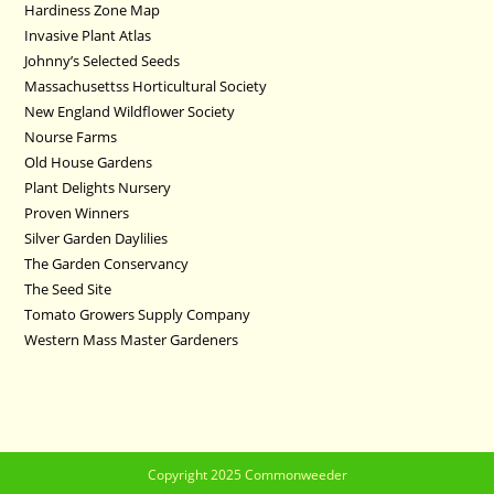
Hardiness Zone Map
Invasive Plant Atlas
Johnny’s Selected Seeds
Massachusettss Horticultural Society
New England Wildflower Society
Nourse Farms
Old House Gardens
Plant Delights Nursery
Proven Winners
Silver Garden Daylilies
The Garden Conservancy
The Seed Site
Tomato Growers Supply Company
Western Mass Master Gardeners
Copyright 2025 Commonweeder