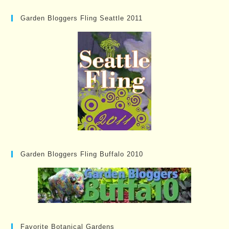
Garden Bloggers Fling Seattle 2011
Garden Bloggers Fling Buffalo 2010
Favorite Botanical Gardens