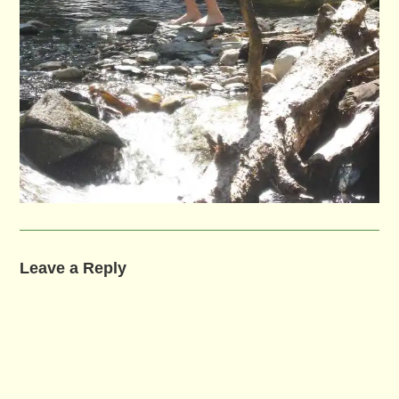
Leave a Reply