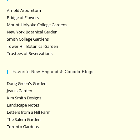
Arnold Arboretum
Bridge of Flowers
Mount Holyoke College Gardens
New York Botanical Garden
Smith College Gardens
Tower Hill Botanical Garden
Trustees of Reservations
Favorite New England & Canada Blogs
Doug Green's Garden
Jean's Garden
Kim Smith Designs
Landscape Notes
Letters from a Hill Farm
The Salem Garden
Toronto Gardens