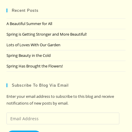
to
clo
Recent Posts
the
A Beautiful Summer for All
sea
pan
Spring is Getting Stronger and More Beautiful!
Lots of Loves With Our Garden
Spring Beauty in the Cold
Spring Has Brought the Flowers!
Subscribe To Blog Via Email
Enter your email address to subscribe to this blog and receive
notifications of new posts by email.
Email
Address