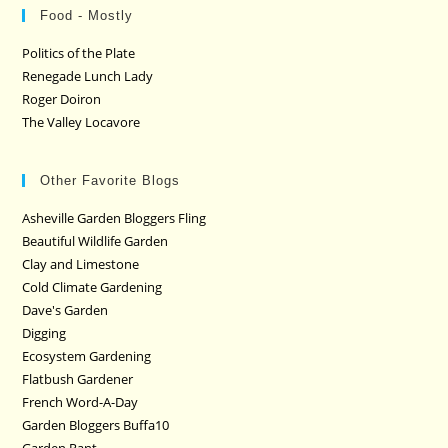
Food - Mostly
Politics of the Plate
Renegade Lunch Lady
Roger Doiron
The Valley Locavore
Other Favorite Blogs
Asheville Garden Bloggers Fling
Beautiful Wildlife Garden
Clay and Limestone
Cold Climate Gardening
Dave's Garden
Digging
Ecosystem Gardening
Flatbush Gardener
French Word-A-Day
Garden Bloggers Buffa10