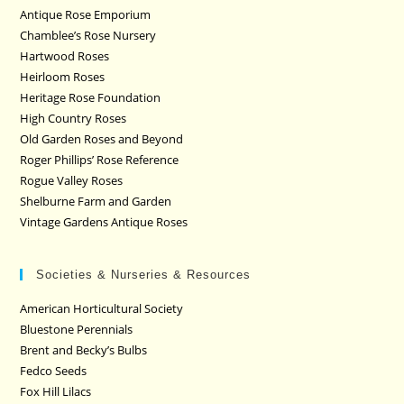
Antique Rose Emporium
Chamblee’s Rose Nursery
Hartwood Roses
Heirloom Roses
Heritage Rose Foundation
High Country Roses
Old Garden Roses and Beyond
Roger Phillips’ Rose Reference
Rogue Valley Roses
Shelburne Farm and Garden
Vintage Gardens Antique Roses
Societies & Nurseries & Resources
American Horticultural Society
Bluestone Perennials
Brent and Becky’s Bulbs
Fedco Seeds
Fox Hill Lilacs