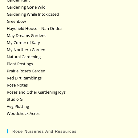
Garden Rant
Gardening Gone Wild
Gardening While Intoxicated
Greenbow
Hayefield House – Nan Ondra
May Dreams Gardens
My Corner of Katy
My Northern Garden
Natural Gardening
Plant Postings
Prairie Rose’s Garden
Red Dirt Ramblings
Rose Notes
Roses and Other Gardening Joys
Studio G
Veg Plotting
Woodchuck Acres
Rose Nurseries And Resources