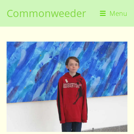
Skip
Commonweeder
to
Menu
content