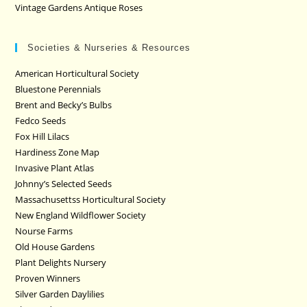
Vintage Gardens Antique Roses
Societies & Nurseries & Resources
American Horticultural Society
Bluestone Perennials
Brent and Becky’s Bulbs
Fedco Seeds
Fox Hill Lilacs
Hardiness Zone Map
Invasive Plant Atlas
Johnny’s Selected Seeds
Massachusettss Horticultural Society
New England Wildflower Society
Nourse Farms
Old House Gardens
Plant Delights Nursery
Proven Winners
Silver Garden Daylilies