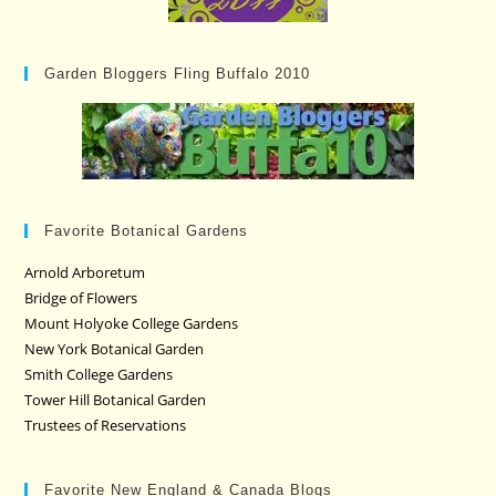
Garden Bloggers Fling Buffalo 2010
Favorite Botanical Gardens
Arnold Arboretum
Bridge of Flowers
Mount Holyoke College Gardens
New York Botanical Garden
Smith College Gardens
Tower Hill Botanical Garden
Trustees of Reservations
Favorite New England & Canada Blogs