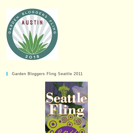
Garden Bloggers Fling Seattle 2011