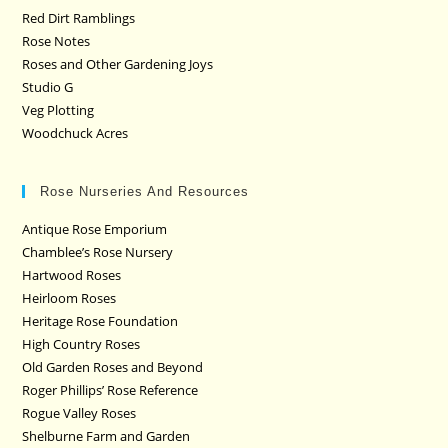
Red Dirt Ramblings
Rose Notes
Roses and Other Gardening Joys
Studio G
Veg Plotting
Woodchuck Acres
Rose Nurseries And Resources
Antique Rose Emporium
Chamblee’s Rose Nursery
Hartwood Roses
Heirloom Roses
Heritage Rose Foundation
High Country Roses
Old Garden Roses and Beyond
Roger Phillips’ Rose Reference
Rogue Valley Roses
Shelburne Farm and Garden