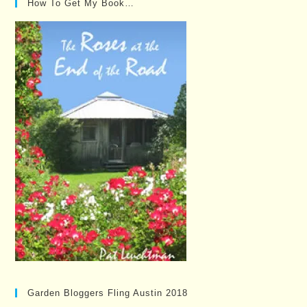
How To Get My Book…
Garden Bloggers Fling Austin 2018