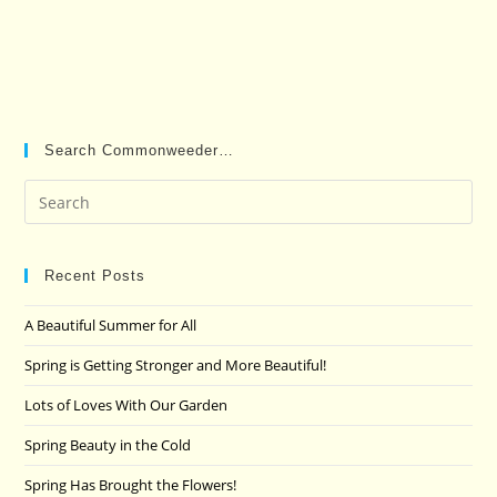
Search Commonweeder…
Pre
Es
to
clo
Recent Posts
the
A Beautiful Summer for All
sea
pan
Spring is Getting Stronger and More Beautiful!
Lots of Loves With Our Garden
Spring Beauty in the Cold
Spring Has Brought the Flowers!