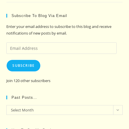
Subscribe To Blog Via Email
Enter your email address to subscribe to this blog and receive
notifications of new posts by email.
Email
Address
SUBSCRIBE
Join 120 other subscribers
Past Posts…
Past
Select Month
Posts…