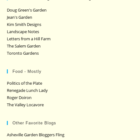
Doug Green's Garden
Jean's Garden
Kim Smith Designs
Landscape Notes
Letters from a Hill Farm
The Salem Garden
Toronto Gardens
Food - Mostly
Politics of the Plate
Renegade Lunch Lady
Roger Doiron
The Valley Locavore
Other Favorite Blogs
Asheville Garden Bloggers Fling