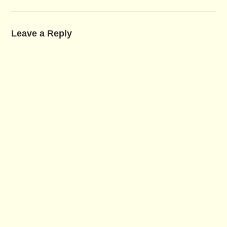
Leave a Reply