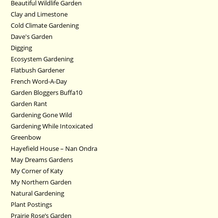
Beautiful Wildlife Garden
Clay and Limestone
Cold Climate Gardening
Dave's Garden
Digging
Ecosystem Gardening
Flatbush Gardener
French Word-A-Day
Garden Bloggers Buffa10
Garden Rant
Gardening Gone Wild
Gardening While Intoxicated
Greenbow
Hayefield House – Nan Ondra
May Dreams Gardens
My Corner of Katy
My Northern Garden
Natural Gardening
Plant Postings
Prairie Rose’s Garden