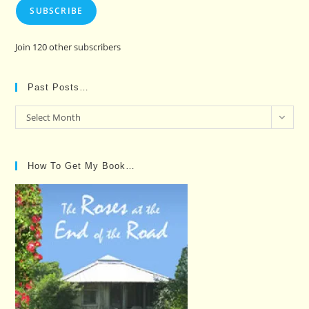
SUBSCRIBE
Join 120 other subscribers
Past Posts…
Past
Select Month
Posts…
How To Get My Book…