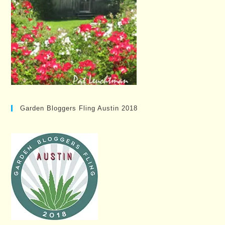
Garden Bloggers Fling Austin 2018