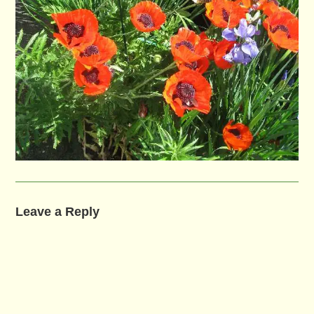
Leave a Reply