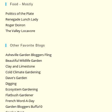
Food - Mostly
Politics of the Plate
Renegade Lunch Lady
Roger Doiron
The Valley Locavore
Other Favorite Blogs
Asheville Garden Bloggers Fling
Beautiful Wildlife Garden
Clay and Limestone
Cold Climate Gardening
Dave's Garden
Digging
Ecosystem Gardening
Flatbush Gardener
French Word-A-Day
Garden Bloggers Buffa10