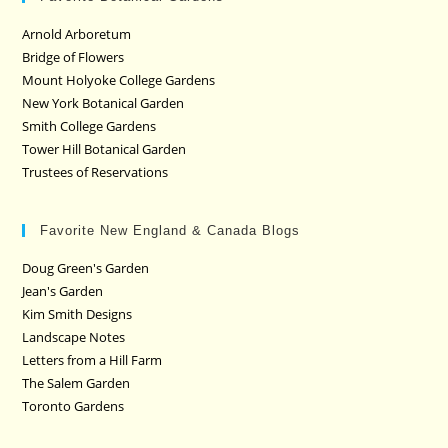
Arnold Arboretum
Bridge of Flowers
Mount Holyoke College Gardens
New York Botanical Garden
Smith College Gardens
Tower Hill Botanical Garden
Trustees of Reservations
Favorite New England & Canada Blogs
Doug Green's Garden
Jean's Garden
Kim Smith Designs
Landscape Notes
Letters from a Hill Farm
The Salem Garden
Toronto Gardens