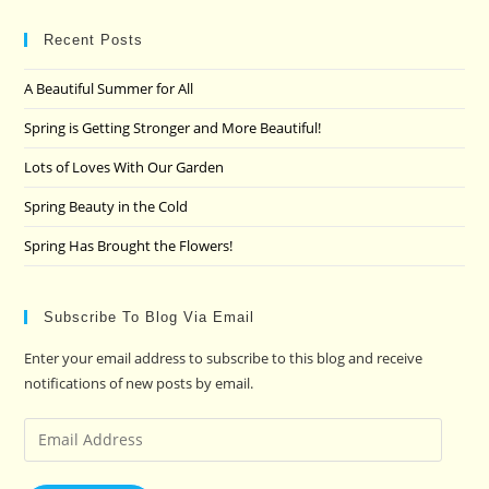
to
clo
Recent Posts
the
A Beautiful Summer for All
sea
pan
Spring is Getting Stronger and More Beautiful!
Lots of Loves With Our Garden
Spring Beauty in the Cold
Spring Has Brought the Flowers!
Subscribe To Blog Via Email
Enter your email address to subscribe to this blog and receive
notifications of new posts by email.
Email
Address