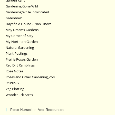
Garden Rant
Gardening Gone Wild
Gardening While Intoxicated
Greenbow
Hayefield House – Nan Ondra
May Dreams Gardens
My Corner of Katy
My Northern Garden
Natural Gardening
Plant Postings
Prairie Rose’s Garden
Red Dirt Ramblings
Rose Notes
Roses and Other Gardening Joys
Studio G
Veg Plotting
Woodchuck Acres
Rose Nurseries And Resources