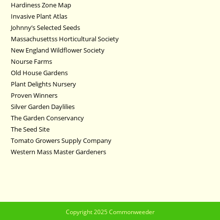
Hardiness Zone Map
Invasive Plant Atlas
Johnny’s Selected Seeds
Massachusettss Horticultural Society
New England Wildflower Society
Nourse Farms
Old House Gardens
Plant Delights Nursery
Proven Winners
Silver Garden Daylilies
The Garden Conservancy
The Seed Site
Tomato Growers Supply Company
Western Mass Master Gardeners
Copyright 2025 Commonweeder