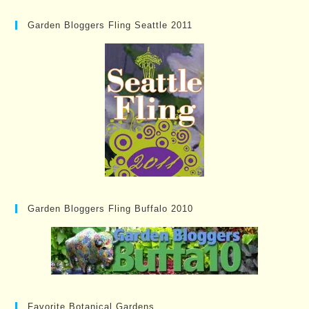
Garden Bloggers Fling Seattle 2011
Garden Bloggers Fling Buffalo 2010
Favorite Botanical Gardens