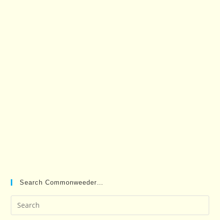
Search Commonweeder…
Pre
Es