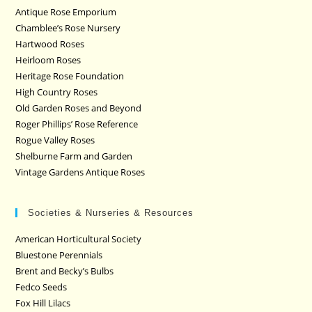
Antique Rose Emporium
Chamblee’s Rose Nursery
Hartwood Roses
Heirloom Roses
Heritage Rose Foundation
High Country Roses
Old Garden Roses and Beyond
Roger Phillips’ Rose Reference
Rogue Valley Roses
Shelburne Farm and Garden
Vintage Gardens Antique Roses
Societies & Nurseries & Resources
American Horticultural Society
Bluestone Perennials
Brent and Becky’s Bulbs
Fedco Seeds
Fox Hill Lilacs