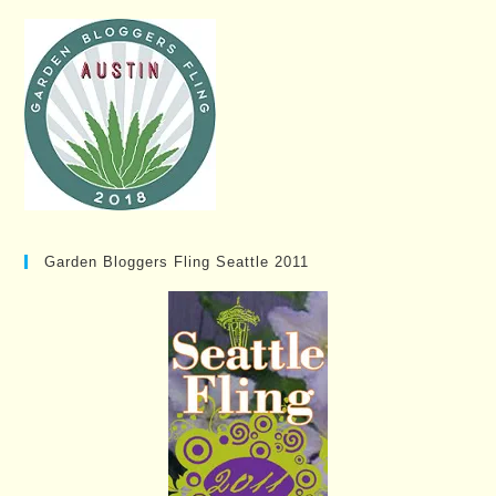
Garden Bloggers Fling Seattle 2011