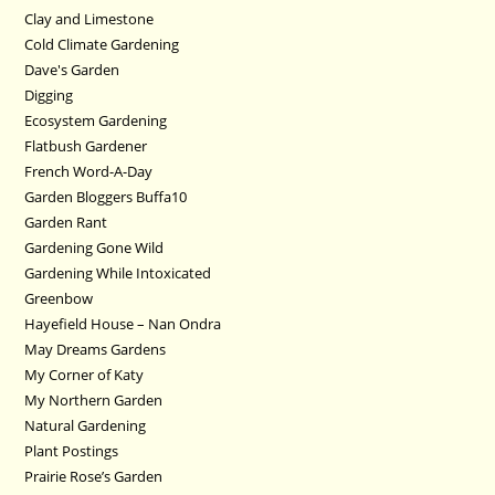
Clay and Limestone
Cold Climate Gardening
Dave's Garden
Digging
Ecosystem Gardening
Flatbush Gardener
French Word-A-Day
Garden Bloggers Buffa10
Garden Rant
Gardening Gone Wild
Gardening While Intoxicated
Greenbow
Hayefield House – Nan Ondra
May Dreams Gardens
My Corner of Katy
My Northern Garden
Natural Gardening
Plant Postings
Prairie Rose’s Garden