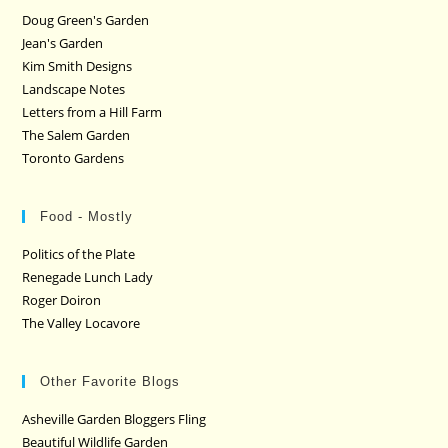
Doug Green's Garden
Jean's Garden
Kim Smith Designs
Landscape Notes
Letters from a Hill Farm
The Salem Garden
Toronto Gardens
Food - Mostly
Politics of the Plate
Renegade Lunch Lady
Roger Doiron
The Valley Locavore
Other Favorite Blogs
Asheville Garden Bloggers Fling
Beautiful Wildlife Garden