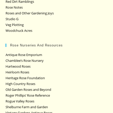
Red Dirt Ramblings
Rose Notes
Roses and Other Gardening Joys
Studio G
Veg Plotting
Woodchuck Acres
Rose Nurseries And Resources
Antique Rose Emporium
Chamblee’s Rose Nursery
Hartwood Roses
Heirloom Roses
Heritage Rose Foundation
High Country Roses
Old Garden Roses and Beyond
Roger Phillips’ Rose Reference
Rogue Valley Roses
Shelburne Farm and Garden
Vintage Gardens Antique Roses