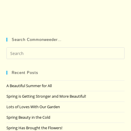
Search Commonweeder…
Pre
Es
to
clo
Recent Posts
the
A Beautiful Summer for All
sea
pan
Spring is Getting Stronger and More Beautiful!
Lots of Loves With Our Garden
Spring Beauty in the Cold
Spring Has Brought the Flowers!