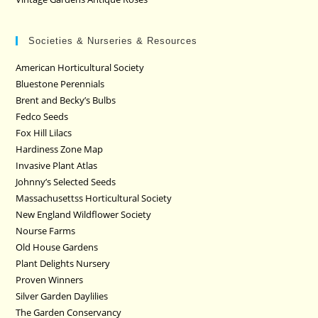
Societies & Nurseries & Resources
American Horticultural Society
Bluestone Perennials
Brent and Becky’s Bulbs
Fedco Seeds
Fox Hill Lilacs
Hardiness Zone Map
Invasive Plant Atlas
Johnny’s Selected Seeds
Massachusettss Horticultural Society
New England Wildflower Society
Nourse Farms
Old House Gardens
Plant Delights Nursery
Proven Winners
Silver Garden Daylilies
The Garden Conservancy