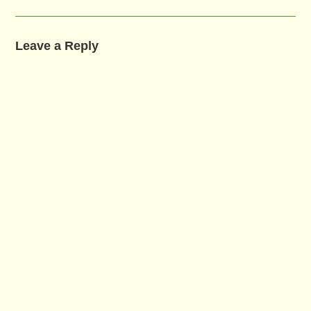
Leave a Reply