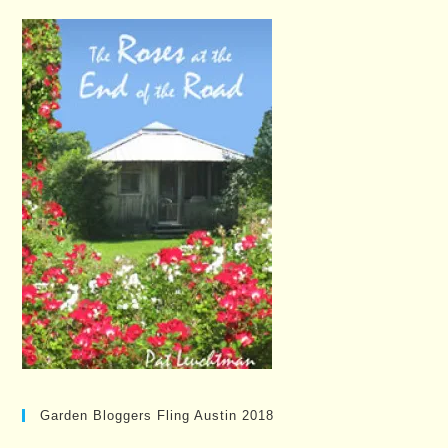
Garden Bloggers Fling Austin 2018