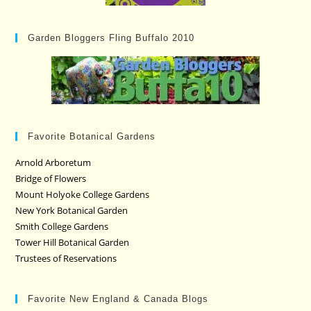
Garden Bloggers Fling Buffalo 2010
Favorite Botanical Gardens
Arnold Arboretum
Bridge of Flowers
Mount Holyoke College Gardens
New York Botanical Garden
Smith College Gardens
Tower Hill Botanical Garden
Trustees of Reservations
Favorite New England & Canada Blogs