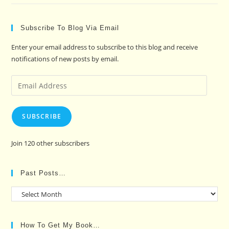
Subscribe To Blog Via Email
Enter your email address to subscribe to this blog and receive
notifications of new posts by email.
Email
Address
SUBSCRIBE
Join 120 other subscribers
Past Posts…
Past
Posts…
How To Get My Book…