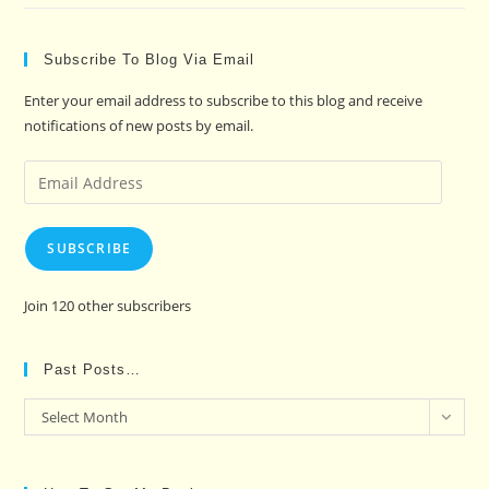
Subscribe To Blog Via Email
Enter your email address to subscribe to this blog and receive
notifications of new posts by email.
Email
Address
SUBSCRIBE
Join 120 other subscribers
Past Posts…
Past
Select Month
Posts…