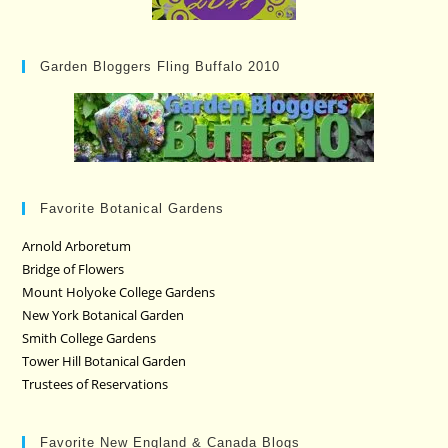
Garden Bloggers Fling Buffalo 2010
Favorite Botanical Gardens
Arnold Arboretum
Bridge of Flowers
Mount Holyoke College Gardens
New York Botanical Garden
Smith College Gardens
Tower Hill Botanical Garden
Trustees of Reservations
Favorite New England & Canada Blogs