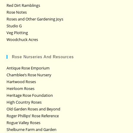
Red Dirt Ramblings
Rose Notes
Roses and Other Gardening Joys
Studio G
Veg Plotting
Woodchuck Acres
Rose Nurseries And Resources
Antique Rose Emporium
Chamblee’s Rose Nursery
Hartwood Roses
Heirloom Roses
Heritage Rose Foundation
High Country Roses
Old Garden Roses and Beyond
Roger Phillips’ Rose Reference
Rogue Valley Roses
Shelburne Farm and Garden