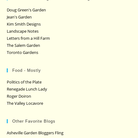
Doug Green's Garden
Jean's Garden
Kim Smith Designs
Landscape Notes
Letters from a Hill Farm
The Salem Garden
Toronto Gardens
Food - Mostly
Politics of the Plate
Renegade Lunch Lady
Roger Doiron
The Valley Locavore
Other Favorite Blogs
Asheville Garden Bloggers Fling