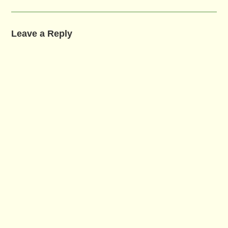
Leave a Reply