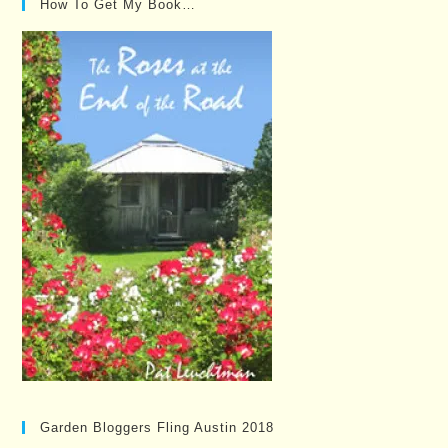
How To Get My Book…
Garden Bloggers Fling Austin 2018