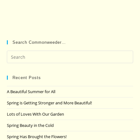
Search Commonweeder…
Pre
Es
to
clo
Recent Posts
the
A Beautiful Summer for All
sea
pan
Spring is Getting Stronger and More Beautiful!
Lots of Loves With Our Garden
Spring Beauty in the Cold
Spring Has Brought the Flowers!