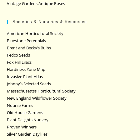
Vintage Gardens Antique Roses
Societies & Nurseries & Resources
American Horticultural Society
Bluestone Perennials
Brent and Becky’s Bulbs
Fedco Seeds
Fox Hill Lilacs
Hardiness Zone Map
Invasive Plant Atlas
Johnny’s Selected Seeds
Massachusettss Horticultural Society
New England Wildflower Society
Nourse Farms
Old House Gardens
Plant Delights Nursery
Proven Winners
Silver Garden Daylilies