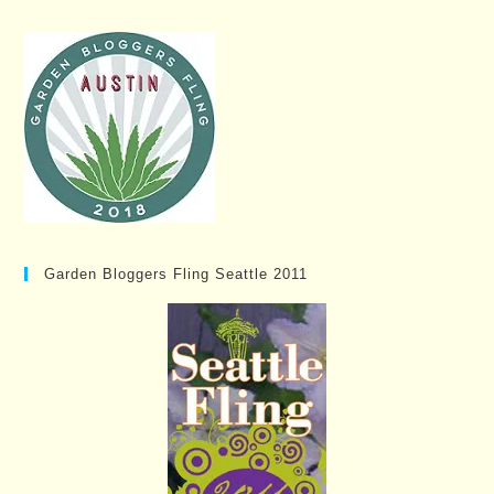
Garden Bloggers Fling Seattle 2011