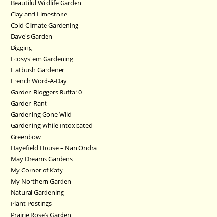
Beautiful Wildlife Garden
Clay and Limestone
Cold Climate Gardening
Dave's Garden
Digging
Ecosystem Gardening
Flatbush Gardener
French Word-A-Day
Garden Bloggers Buffa10
Garden Rant
Gardening Gone Wild
Gardening While Intoxicated
Greenbow
Hayefield House – Nan Ondra
May Dreams Gardens
My Corner of Katy
My Northern Garden
Natural Gardening
Plant Postings
Prairie Rose’s Garden