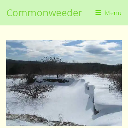
Skip
Commonweeder
to
Menu
content