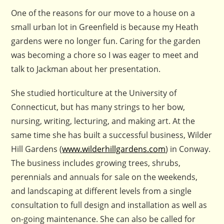
One of the reasons for our move to a house on a
small urban lot in Greenfield is because my Heath
gardens were no longer fun. Caring for the garden
was becoming a chore so I was eager to meet and
talk to Jackman about her presentation.
She studied horticulture at the University of
Connecticut, but has many strings to her bow,
nursing, writing, lecturing, and making art. At the
same time she has built a successful business, Wilder
Hill Gardens (
www.wilderhillgardens.com
) in Conway.
The business includes growing trees, shrubs,
perennials and annuals for sale on the weekends,
and landscaping at different levels from a single
consultation to full design and installation as well as
on-going maintenance. She can also be called for