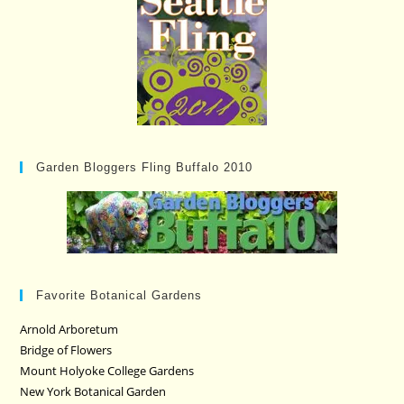
Garden Bloggers Fling Buffalo 2010
Favorite Botanical Gardens
Arnold Arboretum
Bridge of Flowers
Mount Holyoke College Gardens
New York Botanical Garden