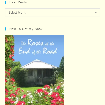
Past Posts…
Past
Select Month
Posts…
How To Get My Book…