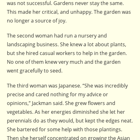
was not successful. Gardens never stay the same.
This made her critical, and unhappy. The garden was
no longer a source of joy.
The second woman had run a nursery and
landscaping business. She knew a lot about plants,
but she hired casual workers to help in the garden.
No one of them knew very much and the garden
went gracefully to seed.
The third woman was Japanese. “She was incredibly
precise and cared nothing for my advice or
opinions,” Jackman said. She grew flowers and
vegetables. As her energies diminished she let her
perennials do as they would, but kept the edges neat.
She bartered for some help with those plantings.
Then she herself concentrated on growing the Asian