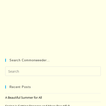
Search Commonweeder…
Pre
Es
to
clo
Recent Posts
the
A Beautiful Summer for All
sea
pan