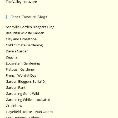
The Valley Locavore
Other Favorite Blogs
Asheville Garden Bloggers Fling
Beautiful Wildlife Garden
Clay and Limestone
Cold Climate Gardening
Dave's Garden
Digging
Ecosystem Gardening
Flatbush Gardener
French Word-A-Day
Garden Bloggers Buffa10
Garden Rant
Gardening Gone Wild
Gardening While Intoxicated
Greenbow
Hayefield House – Nan Ondra
May Dreams Gardens