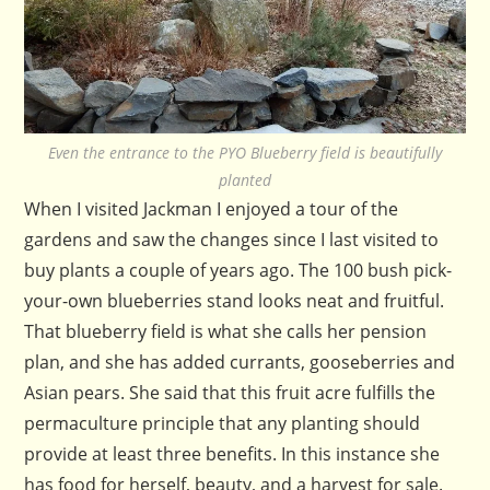
Even the entrance to the PYO Blueberry field is beautifully
planted
When I visited Jackman I enjoyed a tour of the
gardens and saw the changes since I last visited to
buy plants a couple of years ago. The 100 bush pick-
your-own blueberries stand looks neat and fruitful.
That blueberry field is what she calls her pension
plan, and she has added currants, gooseberries and
Asian pears. She said that this fruit acre fulfills the
permaculture principle that any planting should
provide at least three benefits. In this instance she
has food for herself, beauty, and a harvest for sale.