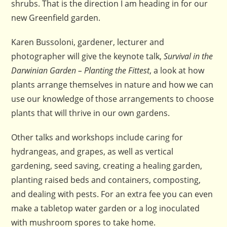
shrubs. That is the direction I am heading in for our
new Greenfield garden.
Karen Bussoloni, gardener, lecturer and
photographer will give the keynote talk,
Survival in the
Darwinian Garden – Planting the Fittest
, a look at how
plants arrange themselves in nature and how we can
use our knowledge of those arrangements to choose
plants that will thrive in our own gardens.
Other talks and workshops include caring for
hydrangeas, and grapes, as well as vertical
gardening, seed saving, creating a healing garden,
planting raised beds and containers, composting,
and dealing with pests. For an extra fee you can even
make a tabletop water garden or a log inoculated
with mushroom spores to take home.