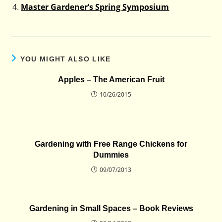
Master Gardener’s Spring Symposium
YOU MIGHT ALSO LIKE
Apples – The American Fruit
10/26/2015
Gardening with Free Range Chickens for
Dummies
09/07/2013
Gardening in Small Spaces – Book Reviews