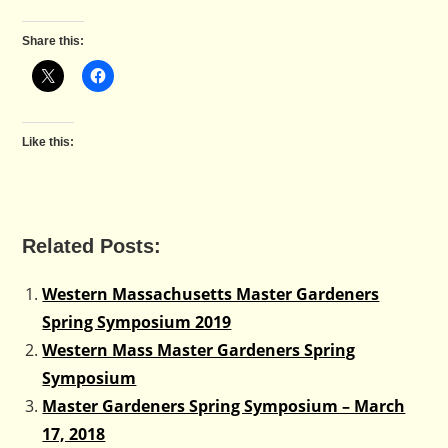
Share this:
Like this:
Related Posts:
Western Massachusetts Master Gardeners
Spring Symposium 2019
Western Mass Master Gardeners Spring
Symposium
Master Gardeners Spring Symposium – March
17, 2018