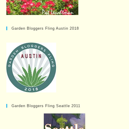
Garden Bloggers Fling Austin 2018
Garden Bloggers Fling Seattle 2011