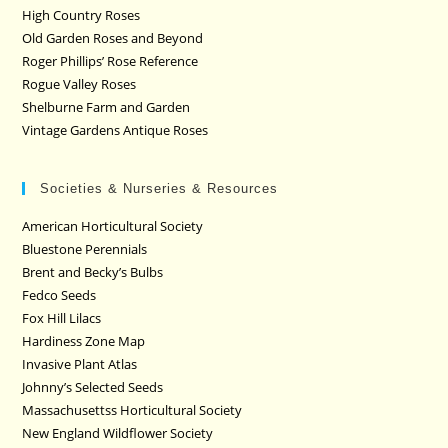
High Country Roses
Old Garden Roses and Beyond
Roger Phillips’ Rose Reference
Rogue Valley Roses
Shelburne Farm and Garden
Vintage Gardens Antique Roses
Societies & Nurseries & Resources
American Horticultural Society
Bluestone Perennials
Brent and Becky’s Bulbs
Fedco Seeds
Fox Hill Lilacs
Hardiness Zone Map
Invasive Plant Atlas
Johnny’s Selected Seeds
Massachusettss Horticultural Society
New England Wildflower Society