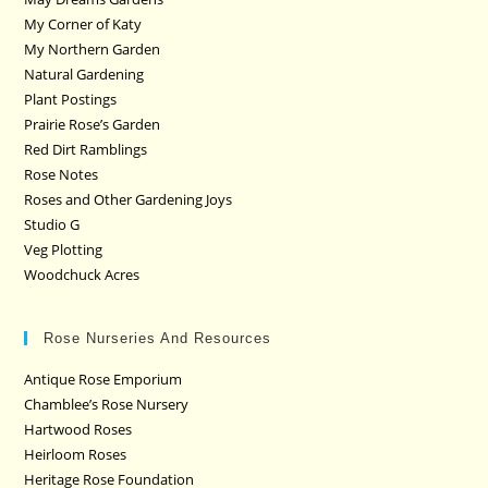
My Corner of Katy
My Northern Garden
Natural Gardening
Plant Postings
Prairie Rose’s Garden
Red Dirt Ramblings
Rose Notes
Roses and Other Gardening Joys
Studio G
Veg Plotting
Woodchuck Acres
Rose Nurseries And Resources
Antique Rose Emporium
Chamblee’s Rose Nursery
Hartwood Roses
Heirloom Roses
Heritage Rose Foundation