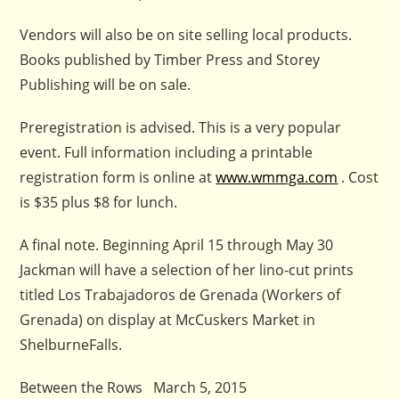
Vendors will also be on site selling local products.
Books published by Timber Press and Storey
Publishing will be on sale.
Preregistration is advised. This is a very popular
event. Full information including a printable
registration form is online at
www.wmmga.com
. Cost
is $35 plus $8 for lunch.
A final note. Beginning April 15 through May 30
Jackman will have a selection of her lino-cut prints
titled Los Trabajadoros de Grenada (Workers of
Grenada) on display at McCuskers Market in
ShelburneFalls.
Between the Rows March 5, 2015