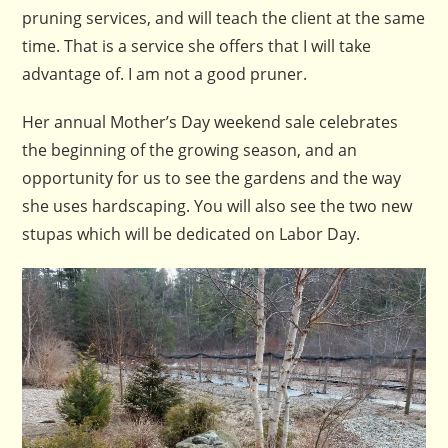
pruning services, and will teach the client at the same
time. That is a service she offers that I will take
advantage of. I am not a good pruner.
Her annual Mother’s Day weekend sale celebrates
the beginning of the growing season, and an
opportunity for us to see the gardens and the way
she uses hardscaping. You will also see the two new
stupas which will be dedicated on Labor Day.