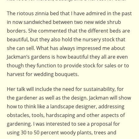
The riotous zinnia bed that I have admired in the past
in now sandwiched between two new wide shrub
borders. She commented that the different beds are
beautiful, but they also hold the nursery stock that
she can sell. What has always impressed me about
Jackman’s gardens is how beautiful they all are even
though they function to provide stock for sales or to
harvest for wedding bouquets.
Her talk will include the need for sustainability, for
the gardener as well as the design. Jackman will show
how to think like a landscape designer, addressing
obstacles, tools, hardscaping and other aspects of
gardening. I was interested to see a proposal for
using 30 to 50 percent woody plants, trees and