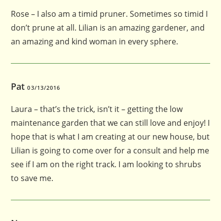
Rose – I also am a timid pruner. Sometimes so timid I
don’t prune at all. Lilian is an amazing gardener, and
an amazing and kind woman in every sphere.
Pat
03/13/2016
Laura – that’s the trick, isn’t it – getting the low
maintenance garden that we can still love and enjoy! I
hope that is what I am creating at our new house, but
Lilian is going to come over for a consult and help me
see if I am on the right track. I am looking to shrubs
to save me.