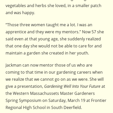
vegetables and herbs she loved, in a smaller patch
and was happy.
“Those three women taught me a lot. I was an
apprentice and they were my mentors.” Now 57 she
said even at that young age, she suddenly realized
that one day she would not be able to care for and
maintain a garden she created in her youth.
Jackman can now mentor those of us who are
coming to that time in our gardening careers when
we realize that we cannot go on as we were. She will
give a presentation,
Gardening Well Into Your Future
at
the Western Massachussets Master Gardeners
Spring Symposium on Saturday, March 19 at Frontier
Regional High School in South Deerfield.