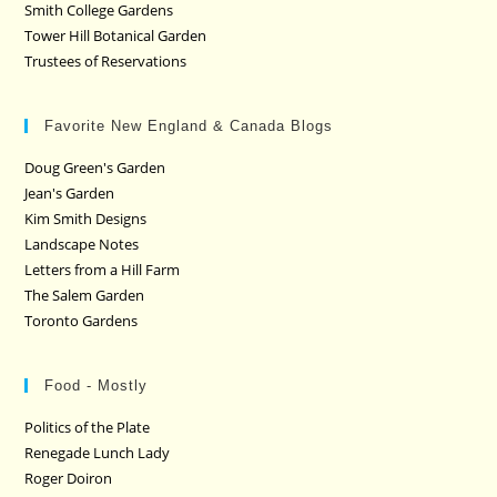
Smith College Gardens
Tower Hill Botanical Garden
Trustees of Reservations
Favorite New England & Canada Blogs
Doug Green's Garden
Jean's Garden
Kim Smith Designs
Landscape Notes
Letters from a Hill Farm
The Salem Garden
Toronto Gardens
Food - Mostly
Politics of the Plate
Renegade Lunch Lady
Roger Doiron