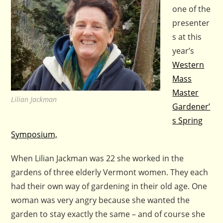
one of the
presenter
s at this
year’s
Western
Mass
Master
Lilian Jackman
Gardener’
s Spring
Symposium,
When Lilian Jackman was 22 she worked in the
gardens of three elderly Vermont women. They each
had their own way of gardening in their old age. One
woman was very angry because she wanted the
garden to stay exactly the same – and of course she