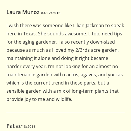
Laura Munoz
03/12/2016
I wish there was someone like Lilian Jackman to speak
here in Texas. She sounds awesome. I, too, need tips
for the aging gardener. I also recently down-sized
because as much as I loved my 2/3rds acre garden,
maintaining it alone and doing it right became
harder every year. I’m not looking for an almost no-
maintenance garden with cactus, agaves, and yuccas
which is the current trend in these parts, but a
sensible garden with a mix of long-term plants that
provide joy to me and wildlife.
Pat
03/13/2016