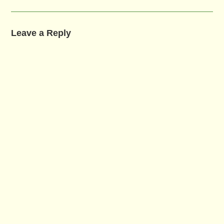
Leave a Reply