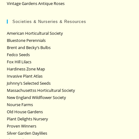
Vintage Gardens Antique Roses
Societies & Nurseries & Resources
American Horticultural Society
Bluestone Perennials
Brent and Becky’s Bulbs
Fedco Seeds
Fox Hill Lilacs
Hardiness Zone Map
Invasive Plant Atlas
Johnny’s Selected Seeds
Massachusettss Horticultural Society
New England Wildflower Society
Nourse Farms
Old House Gardens
Plant Delights Nursery
Proven Winners
Silver Garden Daylilies