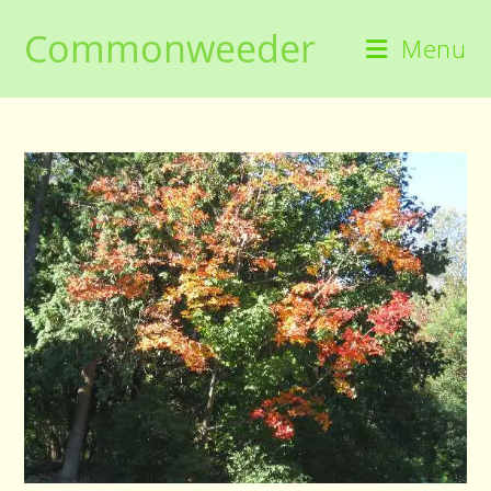
Skip
Commonweeder
to
Menu
content