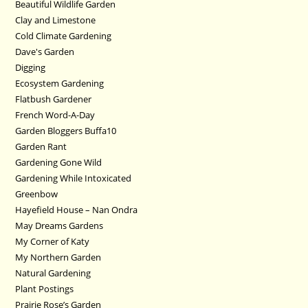
Beautiful Wildlife Garden
Clay and Limestone
Cold Climate Gardening
Dave's Garden
Digging
Ecosystem Gardening
Flatbush Gardener
French Word-A-Day
Garden Bloggers Buffa10
Garden Rant
Gardening Gone Wild
Gardening While Intoxicated
Greenbow
Hayefield House – Nan Ondra
May Dreams Gardens
My Corner of Katy
My Northern Garden
Natural Gardening
Plant Postings
Prairie Rose’s Garden