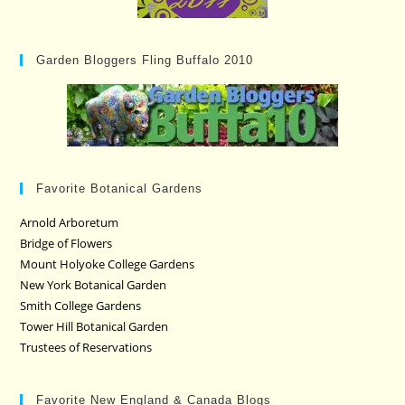
Garden Bloggers Fling Buffalo 2010
Favorite Botanical Gardens
Arnold Arboretum
Bridge of Flowers
Mount Holyoke College Gardens
New York Botanical Garden
Smith College Gardens
Tower Hill Botanical Garden
Trustees of Reservations
Favorite New England & Canada Blogs