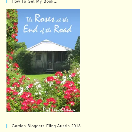
How To Get My Book…
Garden Bloggers Fling Austin 2018