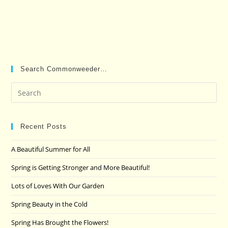
Search Commonweeder…
Pre
Es
to
clo
Recent Posts
the
A Beautiful Summer for All
sea
pan
Spring is Getting Stronger and More Beautiful!
Lots of Loves With Our Garden
Spring Beauty in the Cold
Spring Has Brought the Flowers!