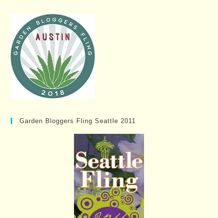
Garden Bloggers Fling Seattle 2011