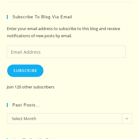
Subscribe To Blog Via Email
Enter your email address to subscribe to this blog and receive
notifications of new posts by email.
Email
Address
SUBSCRIBE
Join 120 other subscribers
Past Posts…
Past
Select Month
Posts…