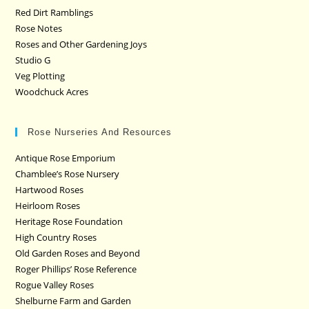
Red Dirt Ramblings
Rose Notes
Roses and Other Gardening Joys
Studio G
Veg Plotting
Woodchuck Acres
Rose Nurseries And Resources
Antique Rose Emporium
Chamblee’s Rose Nursery
Hartwood Roses
Heirloom Roses
Heritage Rose Foundation
High Country Roses
Old Garden Roses and Beyond
Roger Phillips’ Rose Reference
Rogue Valley Roses
Shelburne Farm and Garden