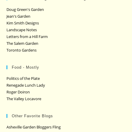
Doug Green's Garden
Jean's Garden
Kim Smith Designs
Landscape Notes
Letters from a Hill Farm
The Salem Garden
Toronto Gardens
Food - Mostly
Politics of the Plate
Renegade Lunch Lady
Roger Doiron
The Valley Locavore
Other Favorite Blogs
Asheville Garden Bloggers Fling