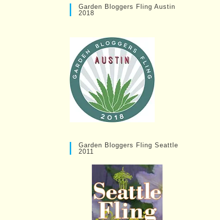
Garden Bloggers Fling Austin
2018
Garden Bloggers Fling Seattle
2011