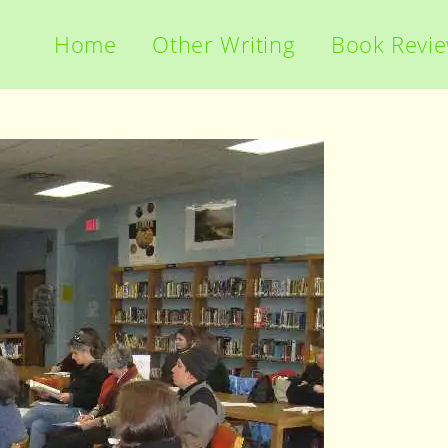
Home
Other Writing
Book Revi