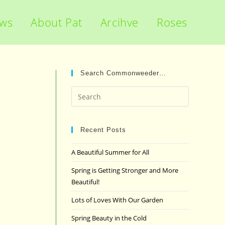
ews
About Pat
Arcihve
Roses
Search Commonweeder…
Press
Escape
to
close
Recent Posts
the
A Beautiful Summer for All
search
panel.
Spring is Getting Stronger and More
Beautiful!
Lots of Loves With Our Garden
Spring Beauty in the Cold