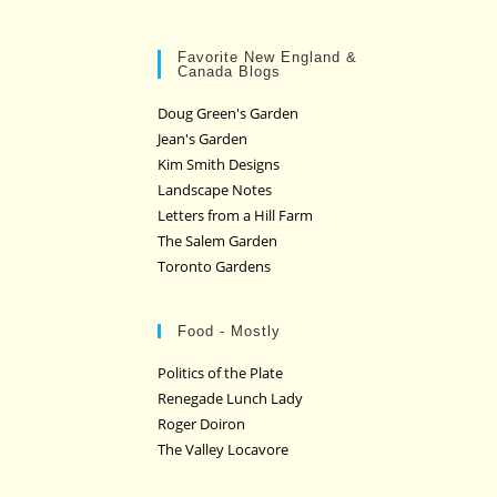
Favorite New England &
Canada Blogs
Doug Green's Garden
Jean's Garden
Kim Smith Designs
Landscape Notes
Letters from a Hill Farm
The Salem Garden
Toronto Gardens
Food - Mostly
Politics of the Plate
Renegade Lunch Lady
Roger Doiron
The Valley Locavore