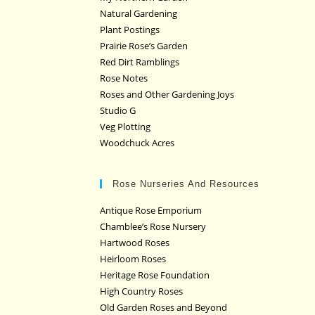
Natural Gardening
Plant Postings
Prairie Rose’s Garden
Red Dirt Ramblings
Rose Notes
Roses and Other Gardening Joys
Studio G
Veg Plotting
Woodchuck Acres
Rose Nurseries And Resources
Antique Rose Emporium
Chamblee’s Rose Nursery
Hartwood Roses
Heirloom Roses
Heritage Rose Foundation
High Country Roses
Old Garden Roses and Beyond