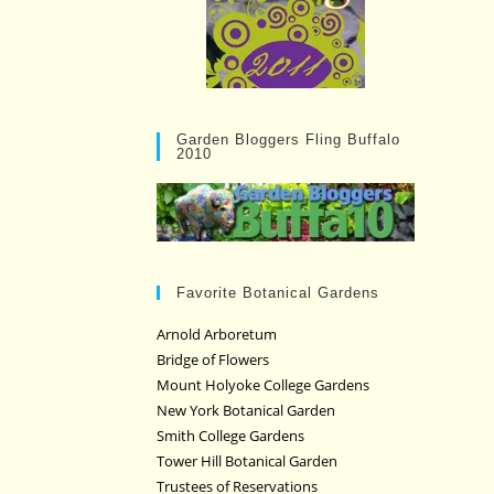
Garden Bloggers Fling Buffalo
2010
Favorite Botanical Gardens
Arnold Arboretum
Bridge of Flowers
Mount Holyoke College Gardens
New York Botanical Garden
Smith College Gardens
Tower Hill Botanical Garden
Trustees of Reservations