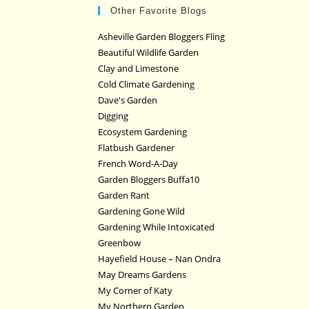
Other Favorite Blogs
Asheville Garden Bloggers Fling
Beautiful Wildlife Garden
Clay and Limestone
Cold Climate Gardening
Dave's Garden
Digging
Ecosystem Gardening
Flatbush Gardener
French Word-A-Day
Garden Bloggers Buffa10
Garden Rant
Gardening Gone Wild
Gardening While Intoxicated
Greenbow
Hayefield House – Nan Ondra
May Dreams Gardens
My Corner of Katy
My Northern Garden