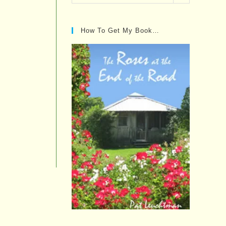
Posts…
How To Get My Book…