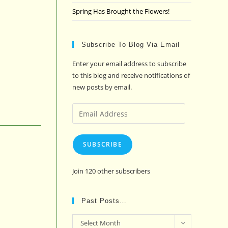
Spring Has Brought the Flowers!
Subscribe To Blog Via Email
Enter your email address to subscribe
to this blog and receive notifications of
new posts by email.
Email
Address
SUBSCRIBE
Join 120 other subscribers
Past Posts…
Past
Select Month