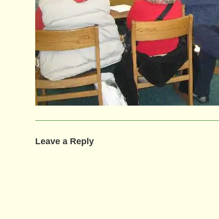
Leave a Reply