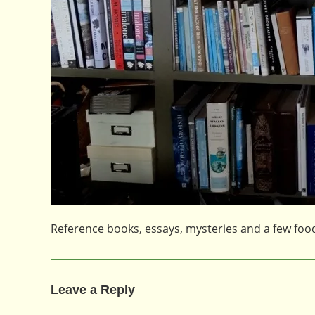
Reference books, essays, mysteries and a few fo
Leave a Reply