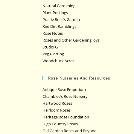
Natural Gardening
Plant Postings
Prairie Rose’s Garden
Red Dirt Ramblings
Rose Notes
Roses and Other Gardening Joys
Studio G
Veg Plotting
Woodchuck Acres
Rose Nurseries And Resources
Antique Rose Emporium
Chamblee’s Rose Nursery
Hartwood Roses
Heirloom Roses
Heritage Rose Foundation
High Country Roses
Old Garden Roses and Beyond