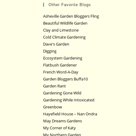
Other Favorite Blogs
Asheville Garden Bloggers Fling
Beautiful Wildlife Garden
Clay and Limestone
Cold Climate Gardening
Dave's Garden
Digging
Ecosystem Gardening
Flatbush Gardener
French Word-A-Day
Garden Bloggers Buffa10
Garden Rant
Gardening Gone Wild
Gardening While Intoxicated
Greenbow
Hayefield House – Nan Ondra
May Dreams Gardens
My Corner of Katy
My Northern Garden