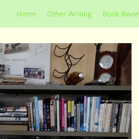
Home
Other Writing
Book Revi