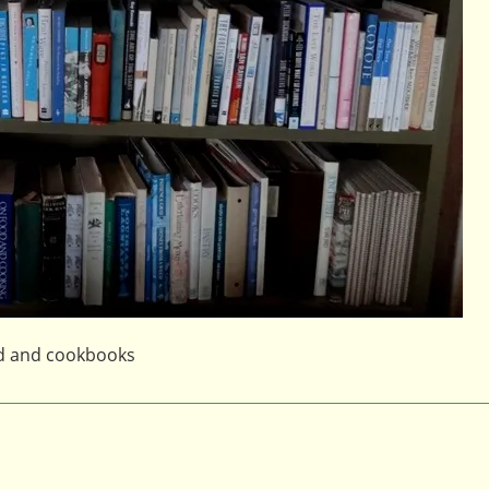
od and cookbooks