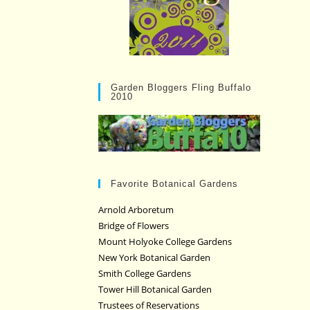
Garden Bloggers Fling Buffalo
2010
Favorite Botanical Gardens
Arnold Arboretum
Bridge of Flowers
Mount Holyoke College Gardens
New York Botanical Garden
Smith College Gardens
Tower Hill Botanical Garden
Trustees of Reservations