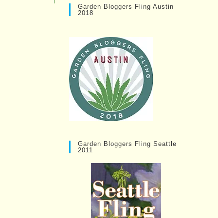
Garden Bloggers Fling Austin
2018
Garden Bloggers Fling Seattle
2011