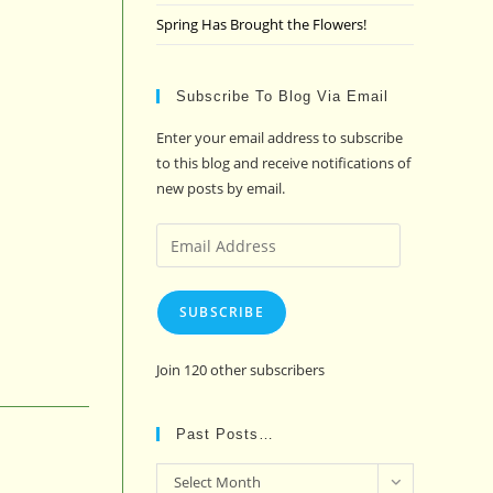
Spring Has Brought the Flowers!
Subscribe To Blog Via Email
Enter your email address to subscribe
to this blog and receive notifications of
new posts by email.
Email
Address
SUBSCRIBE
Join 120 other subscribers
Past Posts…
Past
Select Month