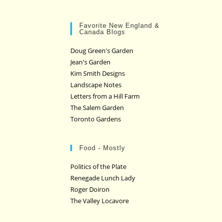
Favorite New England &
Canada Blogs
Doug Green's Garden
Jean's Garden
Kim Smith Designs
Landscape Notes
Letters from a Hill Farm
The Salem Garden
Toronto Gardens
Food - Mostly
Politics of the Plate
Renegade Lunch Lady
Roger Doiron
The Valley Locavore