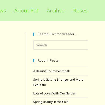
ews
About Pat
Arcihve
Roses
Search Commonweeder…
Press
Escape
to
close
Recent Posts
the
A Beautiful Summer for All
search
panel.
Spring is Getting Stronger and More
Beautiful!
Lots of Loves With Our Garden
Spring Beauty in the Cold