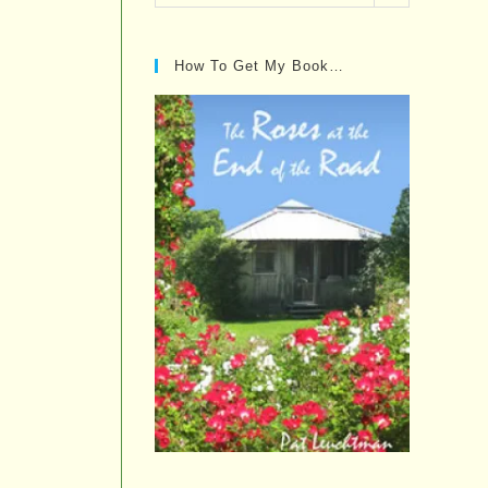
Posts…
How To Get My Book…