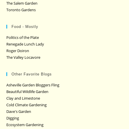
The Salem Garden
Toronto Gardens
Food - Mostly
Politics of the Plate
Renegade Lunch Lady
Roger Doiron
The Valley Locavore
Other Favorite Blogs
Asheville Garden Bloggers Fling
Beautiful Wildlife Garden
Clay and Limestone
Cold Climate Gardening
Dave's Garden
Digging
Ecosystem Gardening