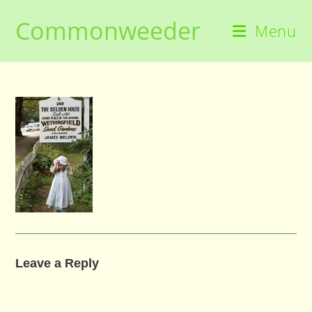
Skip
Commonweeder
to
Menu
content
Leave a Reply