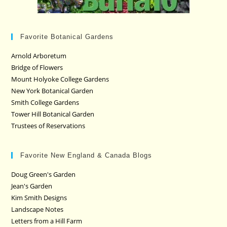
Favorite Botanical Gardens
Arnold Arboretum
Bridge of Flowers
Mount Holyoke College Gardens
New York Botanical Garden
Smith College Gardens
Tower Hill Botanical Garden
Trustees of Reservations
Favorite New England & Canada Blogs
Doug Green's Garden
Jean's Garden
Kim Smith Designs
Landscape Notes
Letters from a Hill Farm