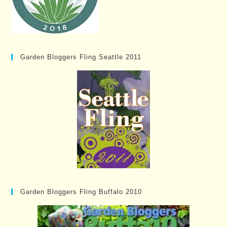
Garden Bloggers Fling Seattle 2011
Garden Bloggers Fling Buffalo 2010