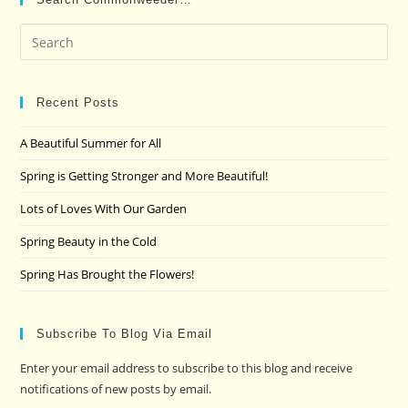
Pre
Es
to
clo
Recent Posts
the
A Beautiful Summer for All
sea
pan
Spring is Getting Stronger and More Beautiful!
Lots of Loves With Our Garden
Spring Beauty in the Cold
Spring Has Brought the Flowers!
Subscribe To Blog Via Email
Enter your email address to subscribe to this blog and receive
notifications of new posts by email.