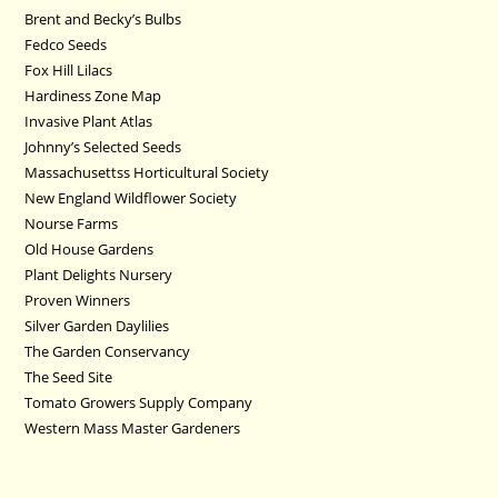
Brent and Becky’s Bulbs
Fedco Seeds
Fox Hill Lilacs
Hardiness Zone Map
Invasive Plant Atlas
Johnny’s Selected Seeds
Massachusettss Horticultural Society
New England Wildflower Society
Nourse Farms
Old House Gardens
Plant Delights Nursery
Proven Winners
Silver Garden Daylilies
The Garden Conservancy
The Seed Site
Tomato Growers Supply Company
Western Mass Master Gardeners