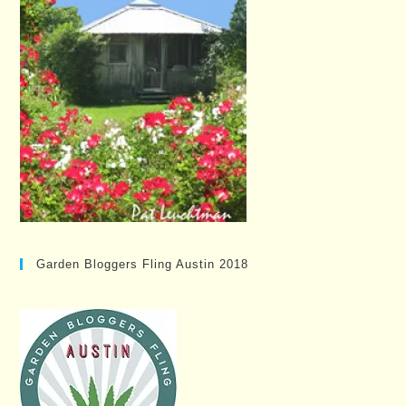
Garden Bloggers Fling Austin 2018