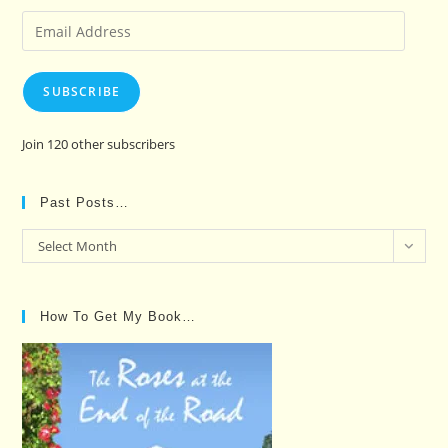
Email
Address
SUBSCRIBE
Join 120 other subscribers
Past Posts…
Past
Select Month
Posts…
How To Get My Book…