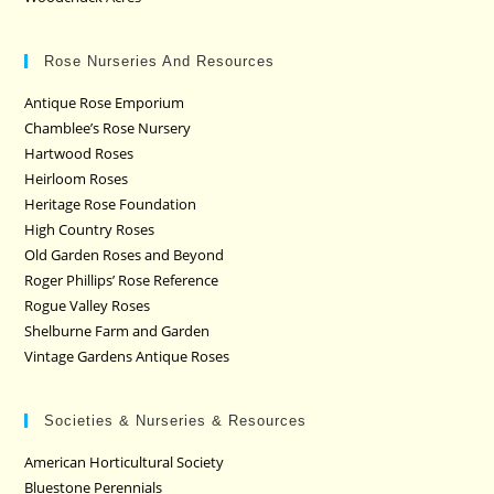
Rose Nurseries And Resources
Antique Rose Emporium
Chamblee’s Rose Nursery
Hartwood Roses
Heirloom Roses
Heritage Rose Foundation
High Country Roses
Old Garden Roses and Beyond
Roger Phillips’ Rose Reference
Rogue Valley Roses
Shelburne Farm and Garden
Vintage Gardens Antique Roses
Societies & Nurseries & Resources
American Horticultural Society
Bluestone Perennials