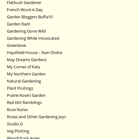
Flatbush Gardener
French Word-A-Day
Garden Bloggers Buffa10
Garden Rant
Gardening Gone Wild
Gardening While Intoxicated
Greenbow
Hayefield House – Nan Ondra
May Dreams Gardens
My Corner of Katy
My Northern Garden
Natural Gardening
Plant Postings
Prairie Rose’s Garden
Red Dirt Ramblings
Rose Notes
Roses and Other Gardening Joys
Studio G
Veg Plotting
Woodchuck Acres