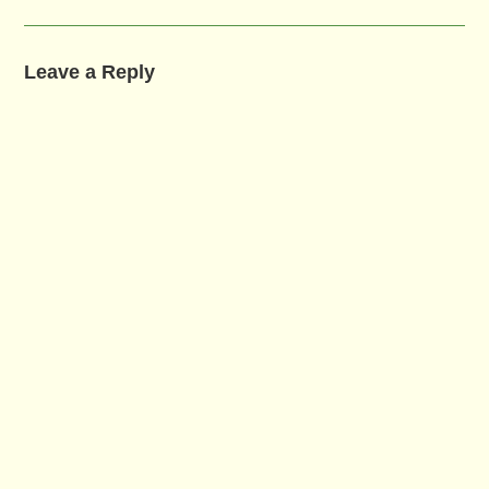
Leave a Reply