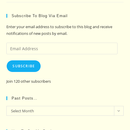
Subscribe To Blog Via Email
Enter your email address to subscribe to this blog and receive
notifications of new posts by email.
Email
Address
SUBSCRIBE
Join 120 other subscribers
Past Posts…
Past
Select Month
Posts…