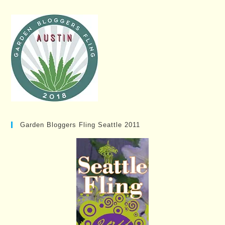
Garden Bloggers Fling Seattle 2011