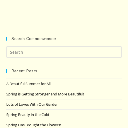
Search Commonweeder…
Pre
Es
to
clo
Recent Posts
the
A Beautiful Summer for All
sea
pan
Spring is Getting Stronger and More Beautiful!
Lots of Loves With Our Garden
Spring Beauty in the Cold
Spring Has Brought the Flowers!