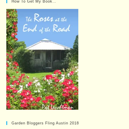
How To Get My Book…
Garden Bloggers Fling Austin 2018