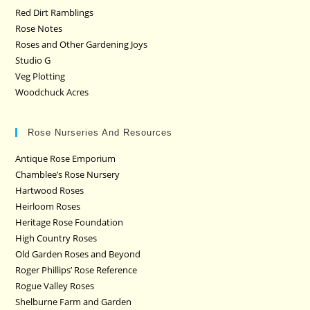
Red Dirt Ramblings
Rose Notes
Roses and Other Gardening Joys
Studio G
Veg Plotting
Woodchuck Acres
Rose Nurseries And Resources
Antique Rose Emporium
Chamblee’s Rose Nursery
Hartwood Roses
Heirloom Roses
Heritage Rose Foundation
High Country Roses
Old Garden Roses and Beyond
Roger Phillips’ Rose Reference
Rogue Valley Roses
Shelburne Farm and Garden