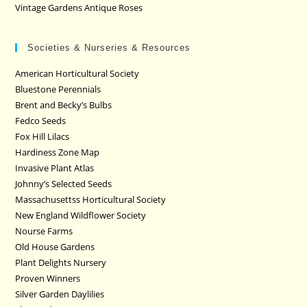
Vintage Gardens Antique Roses
Societies & Nurseries & Resources
American Horticultural Society
Bluestone Perennials
Brent and Becky’s Bulbs
Fedco Seeds
Fox Hill Lilacs
Hardiness Zone Map
Invasive Plant Atlas
Johnny’s Selected Seeds
Massachusettss Horticultural Society
New England Wildflower Society
Nourse Farms
Old House Gardens
Plant Delights Nursery
Proven Winners
Silver Garden Daylilies