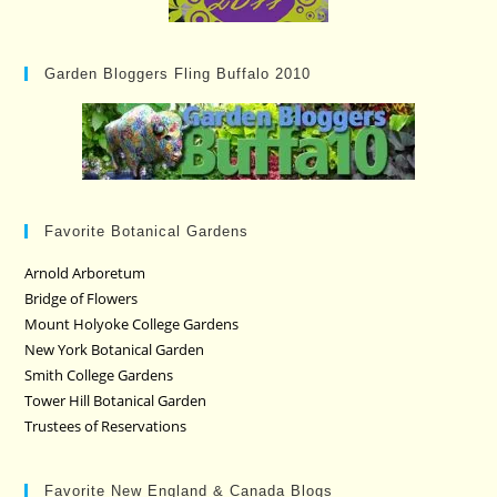
Garden Bloggers Fling Buffalo 2010
Favorite Botanical Gardens
Arnold Arboretum
Bridge of Flowers
Mount Holyoke College Gardens
New York Botanical Garden
Smith College Gardens
Tower Hill Botanical Garden
Trustees of Reservations
Favorite New England & Canada Blogs