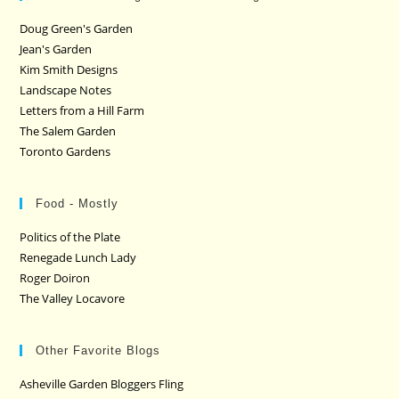
Doug Green's Garden
Jean's Garden
Kim Smith Designs
Landscape Notes
Letters from a Hill Farm
The Salem Garden
Toronto Gardens
Food - Mostly
Politics of the Plate
Renegade Lunch Lady
Roger Doiron
The Valley Locavore
Other Favorite Blogs
Asheville Garden Bloggers Fling