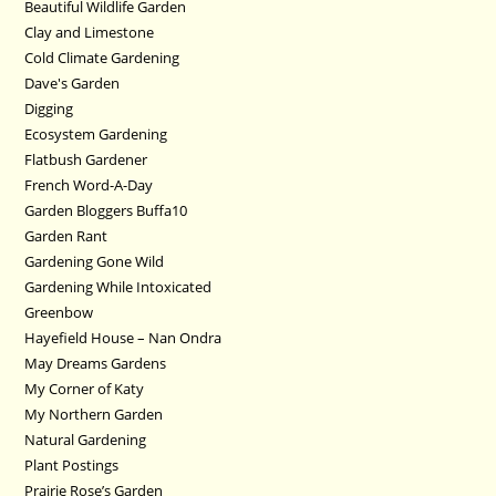
Beautiful Wildlife Garden
Clay and Limestone
Cold Climate Gardening
Dave's Garden
Digging
Ecosystem Gardening
Flatbush Gardener
French Word-A-Day
Garden Bloggers Buffa10
Garden Rant
Gardening Gone Wild
Gardening While Intoxicated
Greenbow
Hayefield House – Nan Ondra
May Dreams Gardens
My Corner of Katy
My Northern Garden
Natural Gardening
Plant Postings
Prairie Rose’s Garden