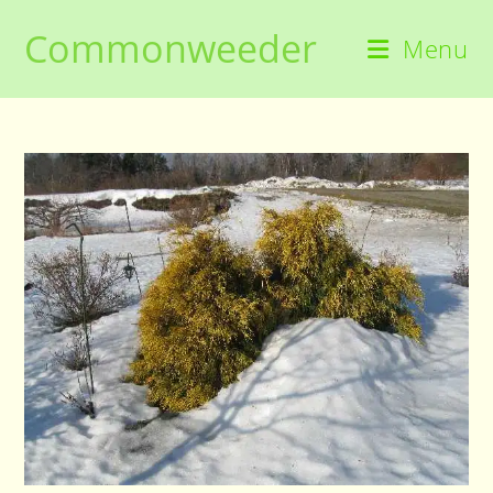
Skip
Commonweeder
to
Menu
content