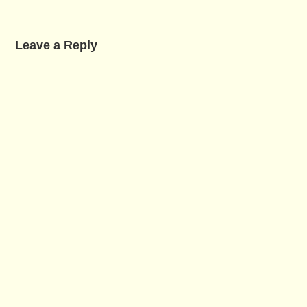
Leave a Reply