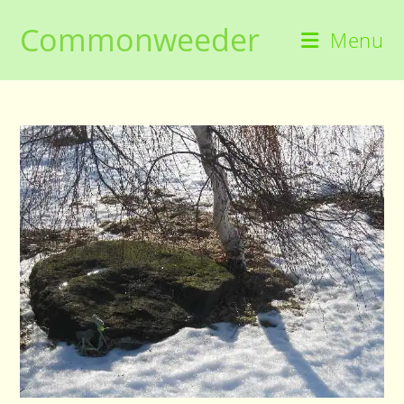
Skip
Commonweeder
to
Menu
content