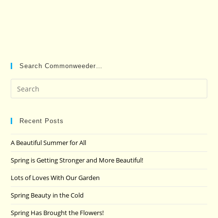
Search Commonweeder…
Pre
Es
to
clo
Recent Posts
the
A Beautiful Summer for All
sea
pan
Spring is Getting Stronger and More Beautiful!
Lots of Loves With Our Garden
Spring Beauty in the Cold
Spring Has Brought the Flowers!