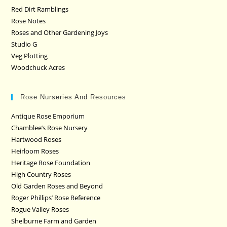
Red Dirt Ramblings
Rose Notes
Roses and Other Gardening Joys
Studio G
Veg Plotting
Woodchuck Acres
Rose Nurseries And Resources
Antique Rose Emporium
Chamblee’s Rose Nursery
Hartwood Roses
Heirloom Roses
Heritage Rose Foundation
High Country Roses
Old Garden Roses and Beyond
Roger Phillips’ Rose Reference
Rogue Valley Roses
Shelburne Farm and Garden