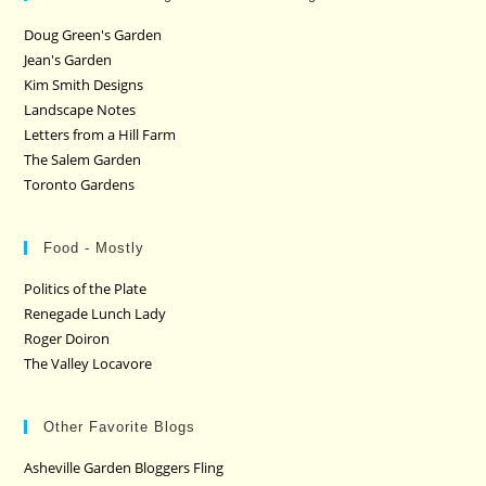
Doug Green's Garden
Jean's Garden
Kim Smith Designs
Landscape Notes
Letters from a Hill Farm
The Salem Garden
Toronto Gardens
Food - Mostly
Politics of the Plate
Renegade Lunch Lady
Roger Doiron
The Valley Locavore
Other Favorite Blogs
Asheville Garden Bloggers Fling