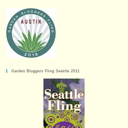
Garden Bloggers Fling Seattle 2011