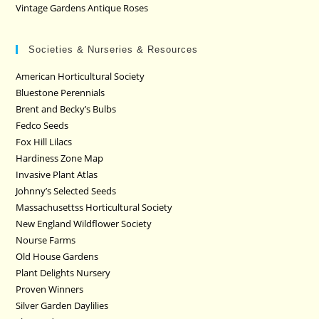
Vintage Gardens Antique Roses
Societies & Nurseries & Resources
American Horticultural Society
Bluestone Perennials
Brent and Becky’s Bulbs
Fedco Seeds
Fox Hill Lilacs
Hardiness Zone Map
Invasive Plant Atlas
Johnny’s Selected Seeds
Massachusettss Horticultural Society
New England Wildflower Society
Nourse Farms
Old House Gardens
Plant Delights Nursery
Proven Winners
Silver Garden Daylilies