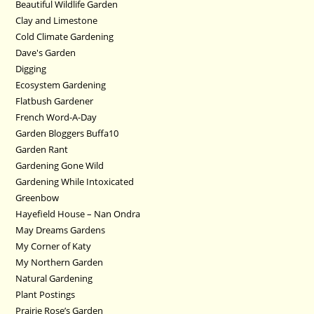
Beautiful Wildlife Garden
Clay and Limestone
Cold Climate Gardening
Dave's Garden
Digging
Ecosystem Gardening
Flatbush Gardener
French Word-A-Day
Garden Bloggers Buffa10
Garden Rant
Gardening Gone Wild
Gardening While Intoxicated
Greenbow
Hayefield House – Nan Ondra
May Dreams Gardens
My Corner of Katy
My Northern Garden
Natural Gardening
Plant Postings
Prairie Rose’s Garden