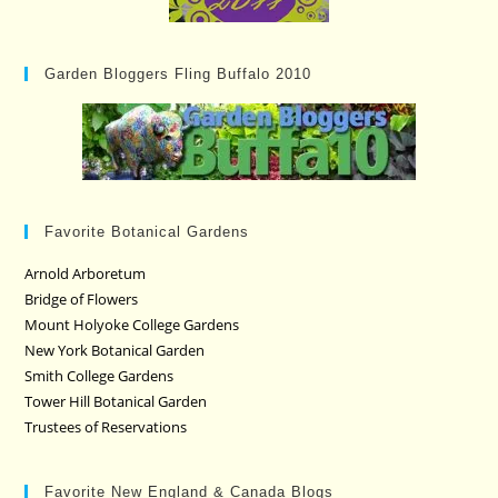
Garden Bloggers Fling Buffalo 2010
Favorite Botanical Gardens
Arnold Arboretum
Bridge of Flowers
Mount Holyoke College Gardens
New York Botanical Garden
Smith College Gardens
Tower Hill Botanical Garden
Trustees of Reservations
Favorite New England & Canada Blogs