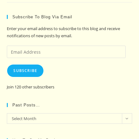
Subscribe To Blog Via Email
Enter your email address to subscribe to this blog and receive
notifications of new posts by email.
Email
Address
SUBSCRIBE
Join 120 other subscribers
Past Posts…
Past
Select Month
Posts…