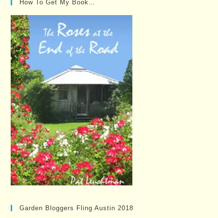
How To Get My Book…
Garden Bloggers Fling Austin 2018