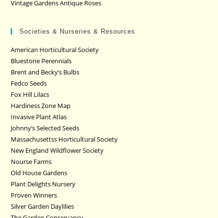
Vintage Gardens Antique Roses
Societies & Nurseries & Resources
American Horticultural Society
Bluestone Perennials
Brent and Becky’s Bulbs
Fedco Seeds
Fox Hill Lilacs
Hardiness Zone Map
Invasive Plant Atlas
Johnny’s Selected Seeds
Massachusettss Horticultural Society
New England Wildflower Society
Nourse Farms
Old House Gardens
Plant Delights Nursery
Proven Winners
Silver Garden Daylilies
The Garden Conservancy