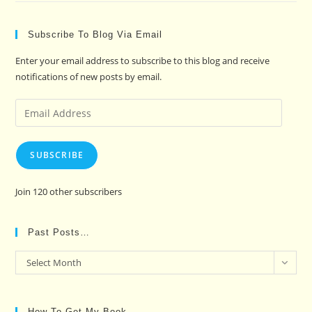
Subscribe To Blog Via Email
Enter your email address to subscribe to this blog and receive
notifications of new posts by email.
Email
Address
SUBSCRIBE
Join 120 other subscribers
Past Posts…
Past
Select Month
Posts…
How To Get My Book…