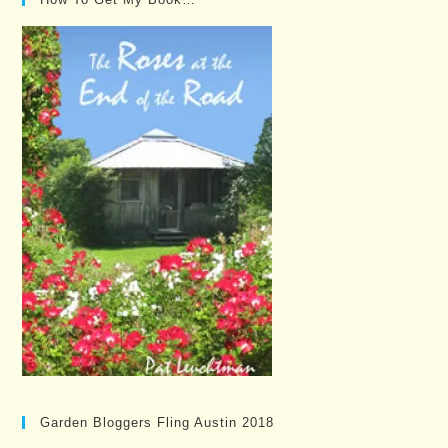
Garden Bloggers Fling Austin 2018