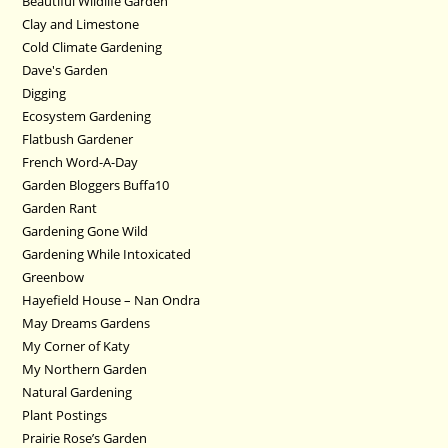
Beautiful Wildlife Garden
Clay and Limestone
Cold Climate Gardening
Dave's Garden
Digging
Ecosystem Gardening
Flatbush Gardener
French Word-A-Day
Garden Bloggers Buffa10
Garden Rant
Gardening Gone Wild
Gardening While Intoxicated
Greenbow
Hayefield House – Nan Ondra
May Dreams Gardens
My Corner of Katy
My Northern Garden
Natural Gardening
Plant Postings
Prairie Rose’s Garden