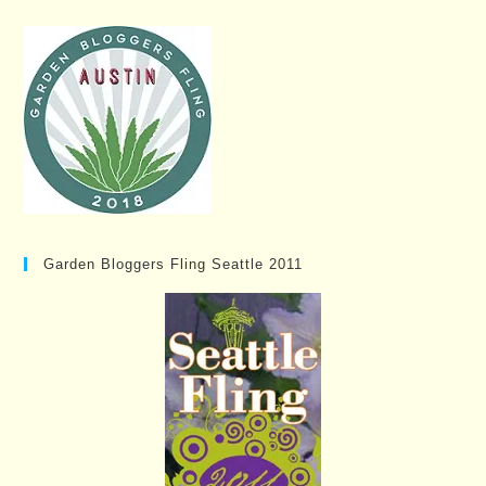
Garden Bloggers Fling Seattle 2011