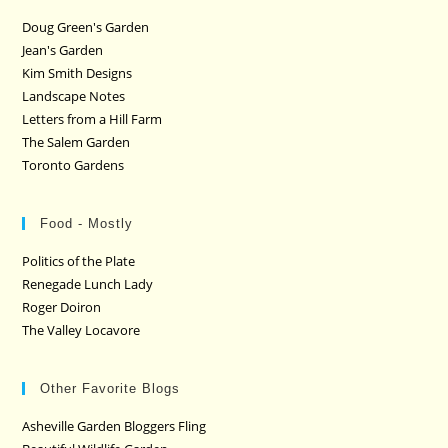
Doug Green's Garden
Jean's Garden
Kim Smith Designs
Landscape Notes
Letters from a Hill Farm
The Salem Garden
Toronto Gardens
Food - Mostly
Politics of the Plate
Renegade Lunch Lady
Roger Doiron
The Valley Locavore
Other Favorite Blogs
Asheville Garden Bloggers Fling