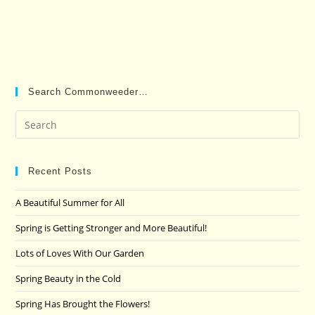
Search Commonweeder…
Pre
Es
to
clo
Recent Posts
the
A Beautiful Summer for All
sea
pan
Spring is Getting Stronger and More Beautiful!
Lots of Loves With Our Garden
Spring Beauty in the Cold
Spring Has Brought the Flowers!