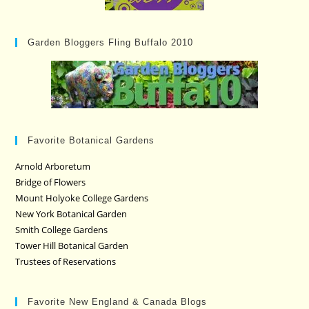
Garden Bloggers Fling Buffalo 2010
Favorite Botanical Gardens
Arnold Arboretum
Bridge of Flowers
Mount Holyoke College Gardens
New York Botanical Garden
Smith College Gardens
Tower Hill Botanical Garden
Trustees of Reservations
Favorite New England & Canada Blogs