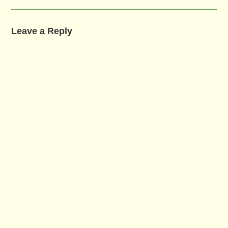
Leave a Reply