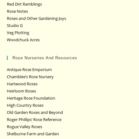
Red Dirt Ramblings
Rose Notes
Roses and Other Gardening Joys
Studio G
Veg Plotting
Woodchuck Acres
Rose Nurseries And Resources
Antique Rose Emporium
Chamblee’s Rose Nursery
Hartwood Roses
Heirloom Roses
Heritage Rose Foundation
High Country Roses
Old Garden Roses and Beyond
Roger Phillips’ Rose Reference
Rogue Valley Roses
Shelburne Farm and Garden