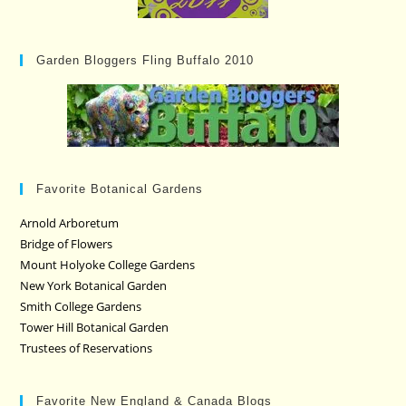
Garden Bloggers Fling Buffalo 2010
Favorite Botanical Gardens
Arnold Arboretum
Bridge of Flowers
Mount Holyoke College Gardens
New York Botanical Garden
Smith College Gardens
Tower Hill Botanical Garden
Trustees of Reservations
Favorite New England & Canada Blogs