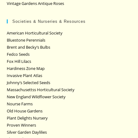
Vintage Gardens Antique Roses
Societies & Nurseries & Resources
American Horticultural Society
Bluestone Perennials
Brent and Becky’s Bulbs
Fedco Seeds
Fox Hill Lilacs
Hardiness Zone Map
Invasive Plant Atlas
Johnny’s Selected Seeds
Massachusettss Horticultural Society
New England Wildflower Society
Nourse Farms
Old House Gardens
Plant Delights Nursery
Proven Winners
Silver Garden Daylilies