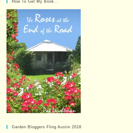
How To Get My Book…
Garden Bloggers Fling Austin 2018