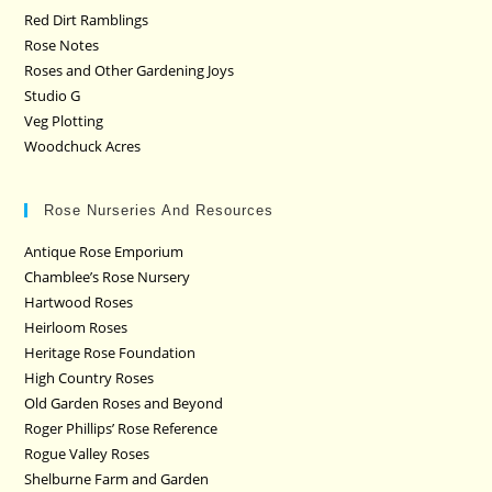
Red Dirt Ramblings
Rose Notes
Roses and Other Gardening Joys
Studio G
Veg Plotting
Woodchuck Acres
Rose Nurseries And Resources
Antique Rose Emporium
Chamblee’s Rose Nursery
Hartwood Roses
Heirloom Roses
Heritage Rose Foundation
High Country Roses
Old Garden Roses and Beyond
Roger Phillips’ Rose Reference
Rogue Valley Roses
Shelburne Farm and Garden