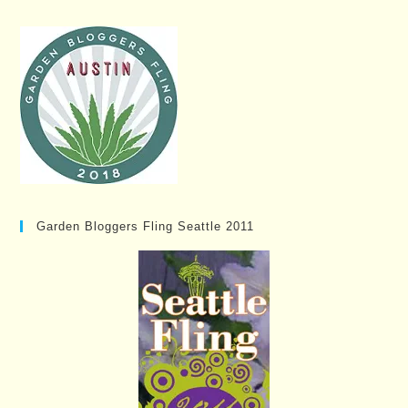
Garden Bloggers Fling Seattle 2011