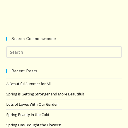
Search Commonweeder…
Pre
Es
to
clo
Recent Posts
the
A Beautiful Summer for All
sea
pan
Spring is Getting Stronger and More Beautiful!
Lots of Loves With Our Garden
Spring Beauty in the Cold
Spring Has Brought the Flowers!