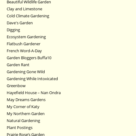
Beautiful Wildlife Garden
Clay and Limestone
Cold Climate Gardening
Dave's Garden
Digging
Ecosystem Gardening
Flatbush Gardener
French Word-A-Day
Garden Bloggers Buffa10
Garden Rant
Gardening Gone Wild
Gardening While Intoxicated
Greenbow
Hayefield House – Nan Ondra
May Dreams Gardens
My Corner of Katy
My Northern Garden
Natural Gardening
Plant Postings
Prairie Rose’s Garden