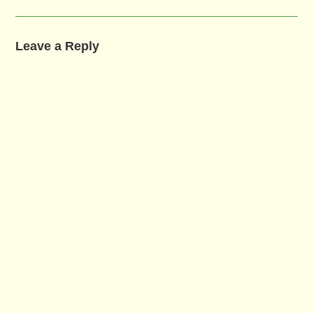
Leave a Reply