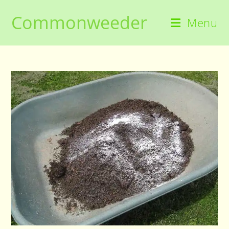
Skip
Commonweeder
to
Menu
content