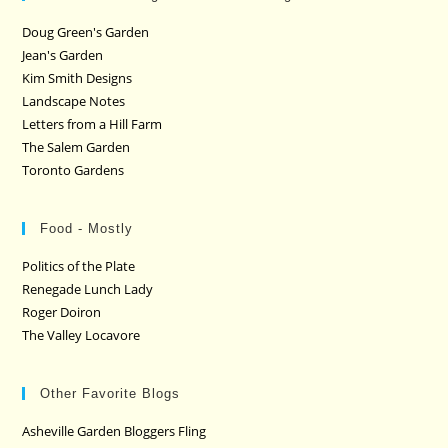
Doug Green's Garden
Jean's Garden
Kim Smith Designs
Landscape Notes
Letters from a Hill Farm
The Salem Garden
Toronto Gardens
Food - Mostly
Politics of the Plate
Renegade Lunch Lady
Roger Doiron
The Valley Locavore
Other Favorite Blogs
Asheville Garden Bloggers Fling