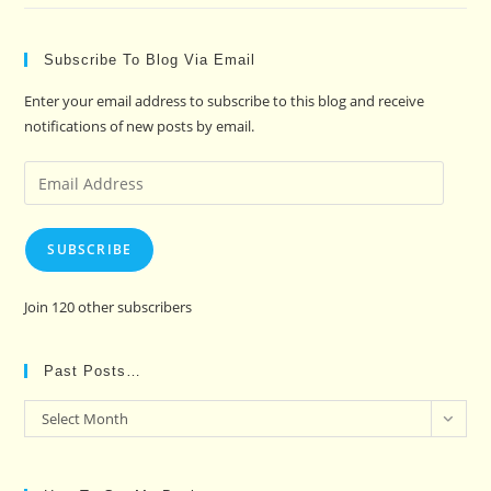
Subscribe To Blog Via Email
Enter your email address to subscribe to this blog and receive
notifications of new posts by email.
Email
Address
SUBSCRIBE
Join 120 other subscribers
Past Posts…
Past
Select Month
Posts…