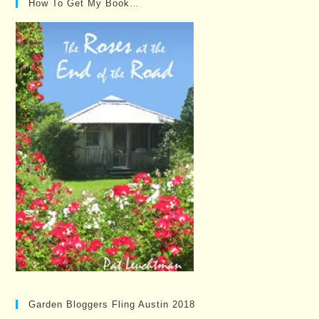
How To Get My Book…
Garden Bloggers Fling Austin 2018