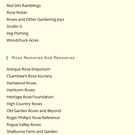
Red Dirt Ramblings
Rose Notes
Roses and Other Gardening Joys
Studio G
Veg Plotting
Woodchuck Acres
Rose Nurseries And Resources
Antique Rose Emporium
Chamblee’s Rose Nursery
Hartwood Roses
Heirloom Roses
Heritage Rose Foundation
High Country Roses
Old Garden Roses and Beyond
Roger Phillips’ Rose Reference
Rogue Valley Roses
Shelburne Farm and Garden