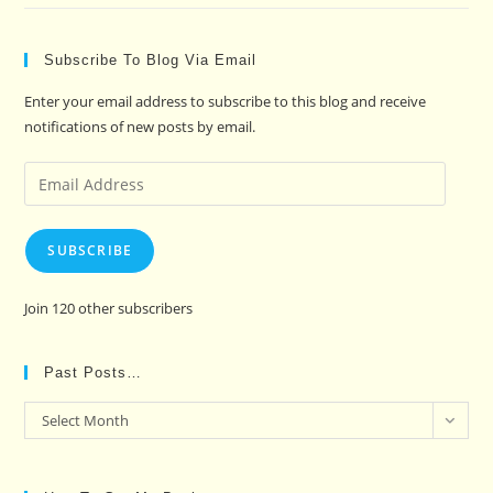
Subscribe To Blog Via Email
Enter your email address to subscribe to this blog and receive
notifications of new posts by email.
Email
Address
SUBSCRIBE
Join 120 other subscribers
Past Posts…
Past
Select Month
Posts…