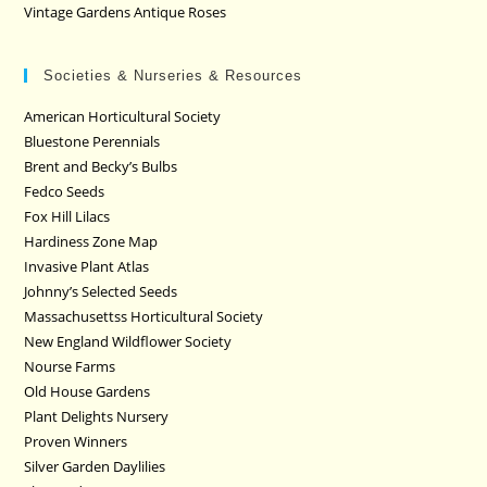
Vintage Gardens Antique Roses
Societies & Nurseries & Resources
American Horticultural Society
Bluestone Perennials
Brent and Becky’s Bulbs
Fedco Seeds
Fox Hill Lilacs
Hardiness Zone Map
Invasive Plant Atlas
Johnny’s Selected Seeds
Massachusettss Horticultural Society
New England Wildflower Society
Nourse Farms
Old House Gardens
Plant Delights Nursery
Proven Winners
Silver Garden Daylilies