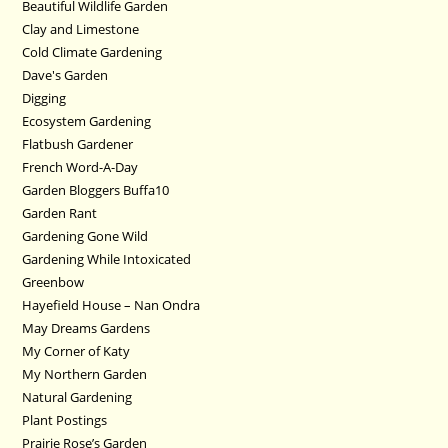
Beautiful Wildlife Garden
Clay and Limestone
Cold Climate Gardening
Dave's Garden
Digging
Ecosystem Gardening
Flatbush Gardener
French Word-A-Day
Garden Bloggers Buffa10
Garden Rant
Gardening Gone Wild
Gardening While Intoxicated
Greenbow
Hayefield House – Nan Ondra
May Dreams Gardens
My Corner of Katy
My Northern Garden
Natural Gardening
Plant Postings
Prairie Rose’s Garden