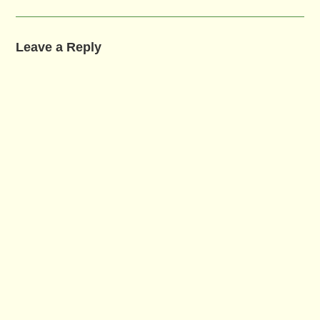
Leave a Reply