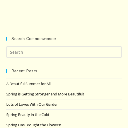
Search Commonweeder…
Pre
Es
to
clo
Recent Posts
the
A Beautiful Summer for All
sea
pan
Spring is Getting Stronger and More Beautiful!
Lots of Loves With Our Garden
Spring Beauty in the Cold
Spring Has Brought the Flowers!