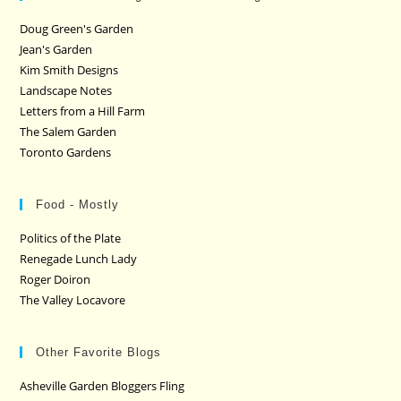
Doug Green's Garden
Jean's Garden
Kim Smith Designs
Landscape Notes
Letters from a Hill Farm
The Salem Garden
Toronto Gardens
Food - Mostly
Politics of the Plate
Renegade Lunch Lady
Roger Doiron
The Valley Locavore
Other Favorite Blogs
Asheville Garden Bloggers Fling