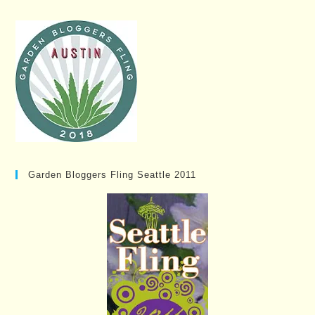
Garden Bloggers Fling Seattle 2011