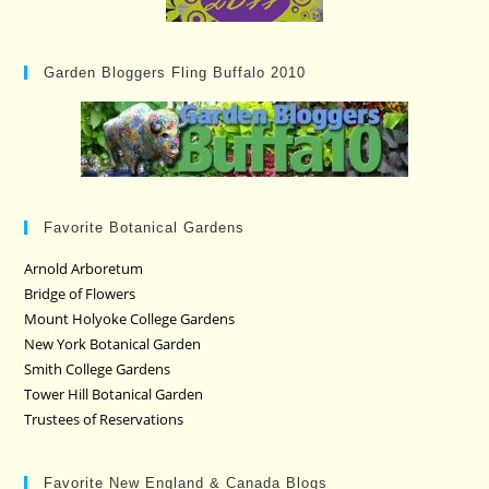
Garden Bloggers Fling Buffalo 2010
Favorite Botanical Gardens
Arnold Arboretum
Bridge of Flowers
Mount Holyoke College Gardens
New York Botanical Garden
Smith College Gardens
Tower Hill Botanical Garden
Trustees of Reservations
Favorite New England & Canada Blogs