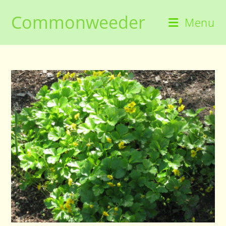
Skip
Commonweeder
to
Menu
content