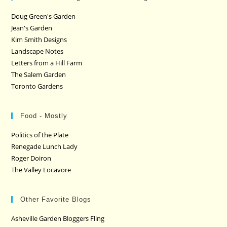
Doug Green's Garden
Jean's Garden
Kim Smith Designs
Landscape Notes
Letters from a Hill Farm
The Salem Garden
Toronto Gardens
Food - Mostly
Politics of the Plate
Renegade Lunch Lady
Roger Doiron
The Valley Locavore
Other Favorite Blogs
Asheville Garden Bloggers Fling