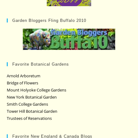
Garden Bloggers Fling Buffalo 2010
Favorite Botanical Gardens
Arnold Arboretum
Bridge of Flowers
Mount Holyoke College Gardens
New York Botanical Garden
Smith College Gardens
Tower Hill Botanical Garden
Trustees of Reservations
Favorite New England & Canada Blogs