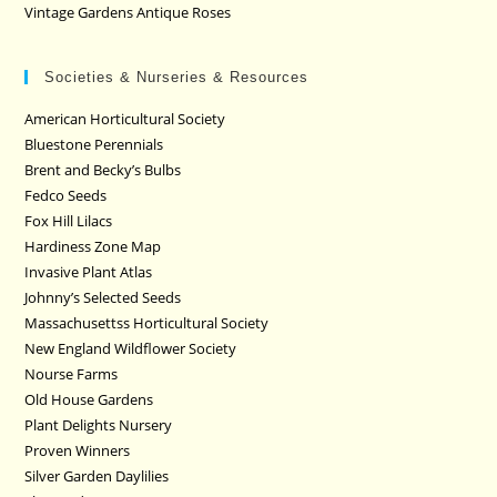
Vintage Gardens Antique Roses
Societies & Nurseries & Resources
American Horticultural Society
Bluestone Perennials
Brent and Becky’s Bulbs
Fedco Seeds
Fox Hill Lilacs
Hardiness Zone Map
Invasive Plant Atlas
Johnny’s Selected Seeds
Massachusettss Horticultural Society
New England Wildflower Society
Nourse Farms
Old House Gardens
Plant Delights Nursery
Proven Winners
Silver Garden Daylilies