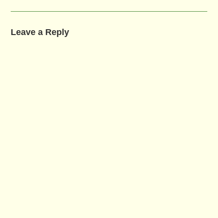
Leave a Reply