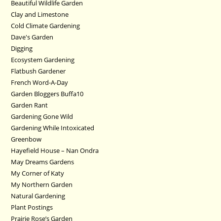
Beautiful Wildlife Garden
Clay and Limestone
Cold Climate Gardening
Dave's Garden
Digging
Ecosystem Gardening
Flatbush Gardener
French Word-A-Day
Garden Bloggers Buffa10
Garden Rant
Gardening Gone Wild
Gardening While Intoxicated
Greenbow
Hayefield House – Nan Ondra
May Dreams Gardens
My Corner of Katy
My Northern Garden
Natural Gardening
Plant Postings
Prairie Rose’s Garden