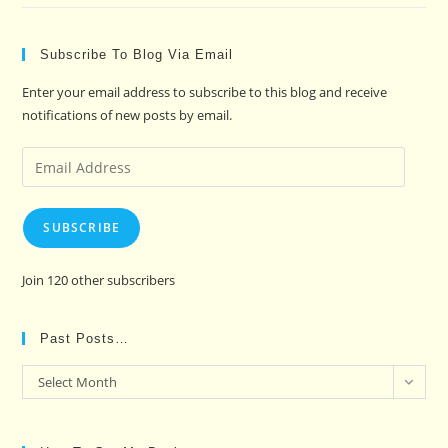
Subscribe To Blog Via Email
Enter your email address to subscribe to this blog and receive
notifications of new posts by email.
Email
Address
SUBSCRIBE
Join 120 other subscribers
Past Posts…
Past
Select Month
Posts…