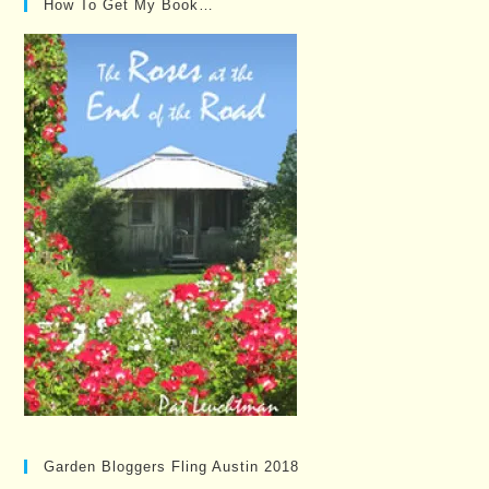
How To Get My Book…
Garden Bloggers Fling Austin 2018