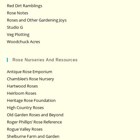
Red Dirt Ramblings
Rose Notes
Roses and Other Gardening Joys
Studio G
Veg Plotting
Woodchuck Acres
Rose Nurseries And Resources
Antique Rose Emporium
Chamblee’s Rose Nursery
Hartwood Roses
Heirloom Roses
Heritage Rose Foundation
High Country Roses
Old Garden Roses and Beyond
Roger Phillips’ Rose Reference
Rogue Valley Roses
Shelburne Farm and Garden