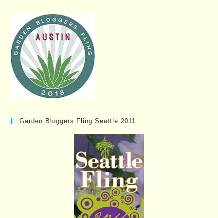
Garden Bloggers Fling Seattle 2011