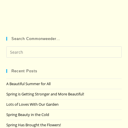
Search Commonweeder…
Pre
Es
to
clo
Recent Posts
the
A Beautiful Summer for All
sea
pan
Spring is Getting Stronger and More Beautiful!
Lots of Loves With Our Garden
Spring Beauty in the Cold
Spring Has Brought the Flowers!