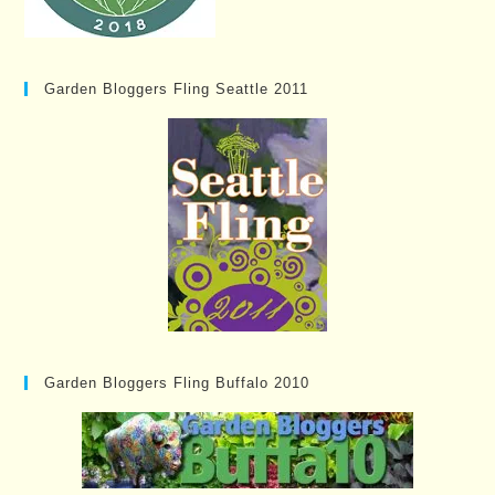
Garden Bloggers Fling Seattle 2011
Garden Bloggers Fling Buffalo 2010