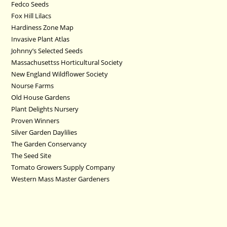
Fedco Seeds
Fox Hill Lilacs
Hardiness Zone Map
Invasive Plant Atlas
Johnny’s Selected Seeds
Massachusettss Horticultural Society
New England Wildflower Society
Nourse Farms
Old House Gardens
Plant Delights Nursery
Proven Winners
Silver Garden Daylilies
The Garden Conservancy
The Seed Site
Tomato Growers Supply Company
Western Mass Master Gardeners