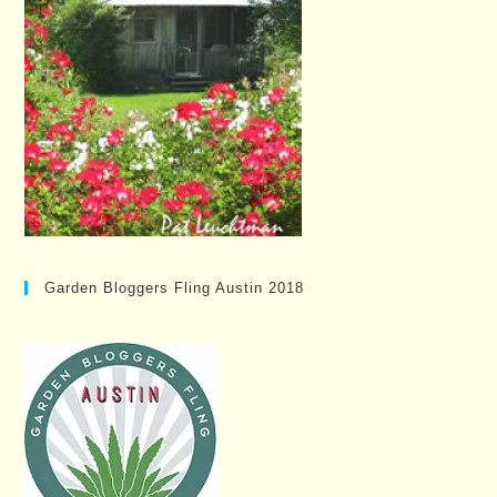
Garden Bloggers Fling Austin 2018