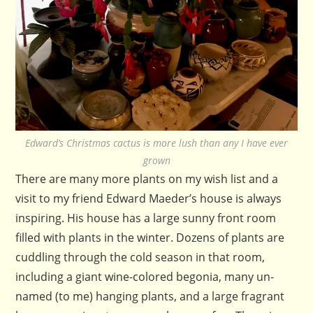
Edward’s Christmas cactus is more lush than any I have ever
grown
There are many more plants on my wish list and a
visit to my friend Edward Maeder’s house is always
inspiring. His house has a large sunny front room
filled with plants in the winter. Dozens of plants are
cuddling through the cold season in that room,
including a giant wine-colored begonia, many un-
named (to me) hanging plants, and a large fragrant