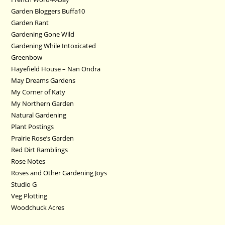
Garden Bloggers Buffa10
Garden Rant
Gardening Gone Wild
Gardening While Intoxicated
Greenbow
Hayefield House – Nan Ondra
May Dreams Gardens
My Corner of Katy
My Northern Garden
Natural Gardening
Plant Postings
Prairie Rose’s Garden
Red Dirt Ramblings
Rose Notes
Roses and Other Gardening Joys
Studio G
Veg Plotting
Woodchuck Acres