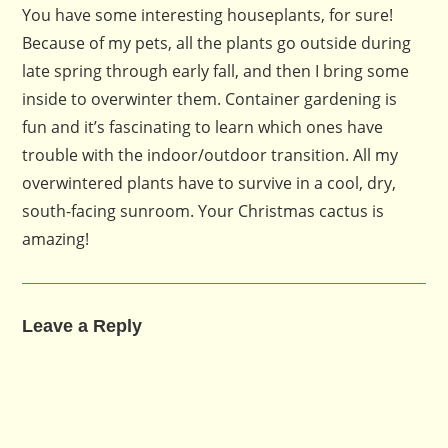
You have some interesting houseplants, for sure!
Because of my pets, all the plants go outside during
late spring through early fall, and then I bring some
inside to overwinter them. Container gardening is
fun and it’s fascinating to learn which ones have
trouble with the indoor/outdoor transition. All my
overwintered plants have to survive in a cool, dry,
south-facing sunroom. Your Christmas cactus is
amazing!
Leave a Reply