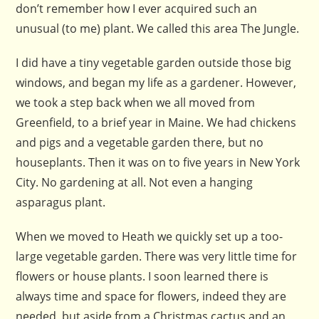
don’t remember how I ever acquired such an
unusual (to me) plant. We called this area The Jungle.
I did have a tiny vegetable garden outside those big
windows, and began my life as a gardener. However,
we took a step back when we all moved from
Greenfield, to a brief year in Maine. We had chickens
and pigs and a vegetable garden there, but no
houseplants. Then it was on to five years in New York
City. No gardening at all. Not even a hanging
asparagus plant.
When we moved to Heath we quickly set up a too-
large vegetable garden. There was very little time for
flowers or house plants. I soon learned there is
always time and space for flowers, indeed they are
needed, but aside from a Christmas cactus and an