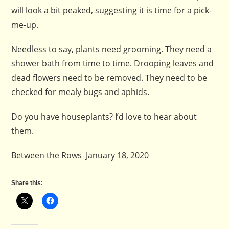
will look a bit peaked, suggesting it is time for a pick-
me-up.
Needless to say, plants need grooming. They need a
shower bath from time to time. Drooping leaves and
dead flowers need to be removed. They need to be
checked for mealy bugs and aphids.
Do you have houseplants? I’d love to hear about
them.
Between the Rows January 18, 2020
Share this: