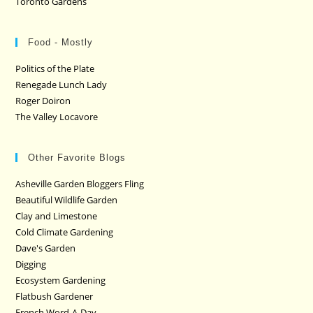
Toronto Gardens
Food - Mostly
Politics of the Plate
Renegade Lunch Lady
Roger Doiron
The Valley Locavore
Other Favorite Blogs
Asheville Garden Bloggers Fling
Beautiful Wildlife Garden
Clay and Limestone
Cold Climate Gardening
Dave's Garden
Digging
Ecosystem Gardening
Flatbush Gardener
French Word-A-Day