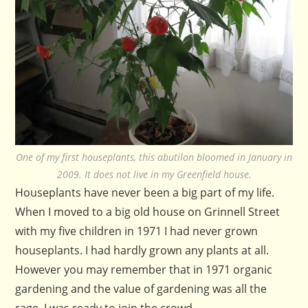
One of my first houseplants, this abutilon bloomed in January in
2009. It does not live in my Greenfield house.
Houseplants have never been a big part of my life.
When I moved to a big old house on Grinnell Street
with my five children in 1971 I had never grown
houseplants. I had hardly grown any plants at all.
However you may remember that in 1971 organic
gardening and the value of gardening was all the