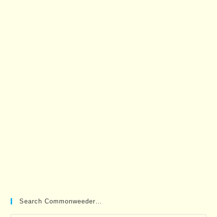
Search Commonweeder…