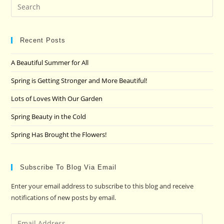
Pre
Es
to
clo
Recent Posts
the
A Beautiful Summer for All
sea
pan
Spring is Getting Stronger and More Beautiful!
Lots of Loves With Our Garden
Spring Beauty in the Cold
Spring Has Brought the Flowers!
Subscribe To Blog Via Email
Enter your email address to subscribe to this blog and receive
notifications of new posts by email.
Email