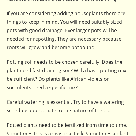
If you are considering adding houseplants there are
things to keep in mind. You will need suitably sized
pots with good drainage. Ever larger pots will be
needed for repotting. They are necessary because
roots will grow and become potbound.
Potting soil needs to be chosen carefully. Does the
plant need fast draining soil? Will a basic potting mix
be sufficient? Do plants like African violets or
succulents need a specific mix?
Careful watering is essential. Try to have a watering
schedule appropriate to the nature of the plant.
Potted plants need to be fertilized from time to time.
Sometimes this is a seasonal task. Sometimes a plant