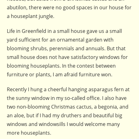
abutilon, there were no good spaces in our house for
a houseplant jungle.
Life in Greenfield in a small house gave us a small
yard sufficient for an ornamental garden with
blooming shrubs, perennials and annuals. But that
small house does not have satisfactory windows for
blooming houseplants. In the contest between
furniture or plants, I am afraid furniture won.
Recently I hung a cheerful hanging asparagus fern at
the sunny window in my so-called office. I also have
two non-blooming Christmas cactus, a begonia, and
an aloe, but if I had my druthers and beautiful big
windows and windowsills I would welcome many
more houseplants.