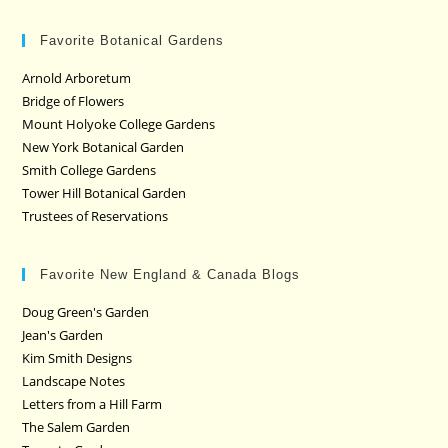
Favorite Botanical Gardens
Arnold Arboretum
Bridge of Flowers
Mount Holyoke College Gardens
New York Botanical Garden
Smith College Gardens
Tower Hill Botanical Garden
Trustees of Reservations
Favorite New England & Canada Blogs
Doug Green's Garden
Jean's Garden
Kim Smith Designs
Landscape Notes
Letters from a Hill Farm
The Salem Garden