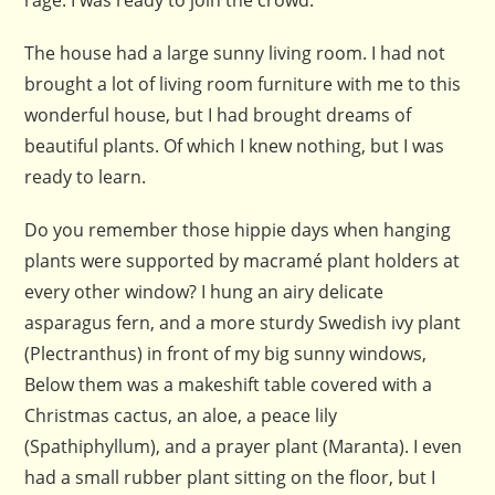
rage. I was ready to join the crowd.
The house had a large sunny living room. I had not
brought a lot of living room furniture with me to this
wonderful house, but I had brought dreams of
beautiful plants. Of which I knew nothing, but I was
ready to learn.
Do you remember those hippie days when hanging
plants were supported by macramé plant holders at
every other window? I hung an airy delicate
asparagus fern, and a more sturdy Swedish ivy plant
(Plectranthus) in front of my big sunny windows,
Below them was a makeshift table covered with a
Christmas cactus, an aloe, a peace lily
(Spathiphyllum), and a prayer plant (Maranta). I even
had a small rubber plant sitting on the floor, but I