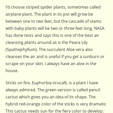
I’d choose striped spider plants, sometimes called
airplane plant. The plant in its pot will grow be
between one to two feet, but the cascade of stems
with baby plants will be two or three feet long. NASA
has done tests and says this is one of the best air
cleansing plants around as is the Peace Lily
(Spathephyllum). The succulent Aloe vera also
cleanses the air and is useful if you get a sunburn or
scrape on your skin. I always have an aloe in the
house.
Sticks on fire, Euphorbia tirucalli, is a plant I have
always admired. The green version is called pencil
cactus which gives you an idea of its shape. The
hybrid red-orange color of the sticks is very dramatic.
This cactus needs sun for the fiery color to develop.