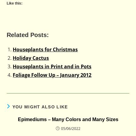
Like this:
Related Posts:
Houseplants for Christmas
Holiday Cactus
Houseplants in Print and in Pots
Foliage Follow Up – January 2012
YOU MIGHT ALSO LIKE
Epimediums – Many Colors and Many Sizes
05/06/2022