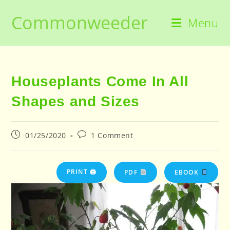
Skip
Commonweeder
to
Menu
content
Houseplants Come In All
Shapes and Sizes
Post
Post
01/25/2020
1 Comment
published:
comments:
PRINT 🖨
PDF
EBOOK