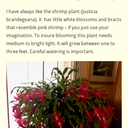
I have always like the shrimp plant (Justicia
brandegeana). It has little white blossoms and bracts
that resemble pink shrimp – if you just use your
imagination. To insure blooming this plant needs
medium to bright light. It will grow between one to
three feet. Careful watering is important.