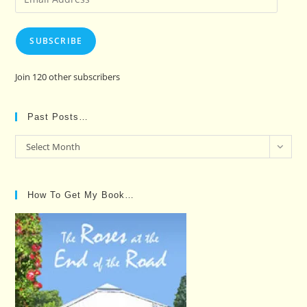
Address
SUBSCRIBE
Join 120 other subscribers
Past Posts…
Past
Select Month
Posts…
How To Get My Book…