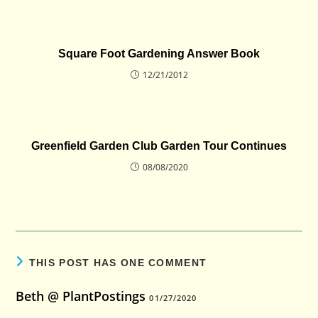
Square Foot Gardening Answer Book
12/21/2012
Greenfield Garden Club Garden Tour Continues
08/08/2020
THIS POST HAS ONE COMMENT
Beth @ PlantPostings
01/27/2020