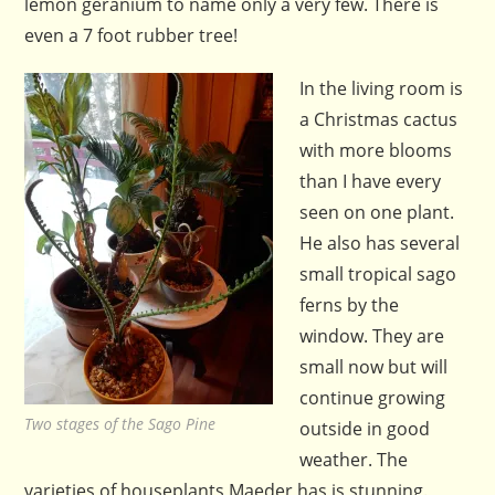
lemon geranium to name only a very few. There is
even a 7 foot rubber tree!
In the living room is
a Christmas cactus
with more blooms
than I have every
seen on one plant.
He also has several
small tropical sago
ferns by the
window. They are
small now but will
continue growing
Two stages of the Sago Pine
outside in good
weather. The
varieties of houseplants Maeder has is stunning.