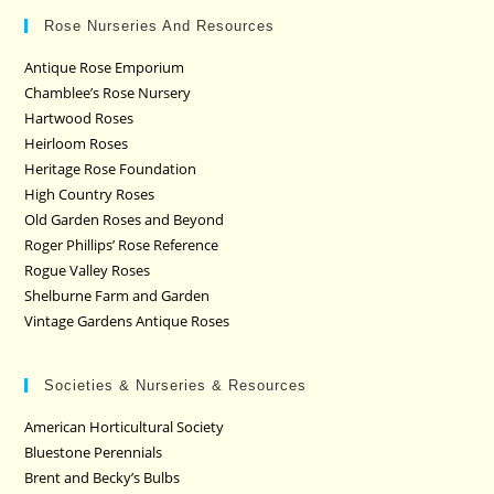
Rose Nurseries And Resources
Antique Rose Emporium
Chamblee’s Rose Nursery
Hartwood Roses
Heirloom Roses
Heritage Rose Foundation
High Country Roses
Old Garden Roses and Beyond
Roger Phillips’ Rose Reference
Rogue Valley Roses
Shelburne Farm and Garden
Vintage Gardens Antique Roses
Societies & Nurseries & Resources
American Horticultural Society
Bluestone Perennials
Brent and Becky’s Bulbs