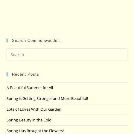
Search Commonweeder…
Pre
Es
to
clo
Recent Posts
the
A Beautiful Summer for All
sea
pan
Spring is Getting Stronger and More Beautiful!
Lots of Loves With Our Garden
Spring Beauty in the Cold
Spring Has Brought the Flowers!