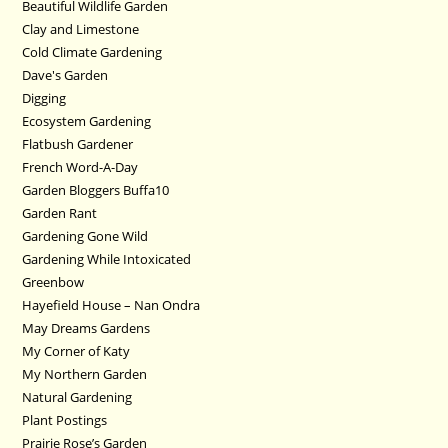
Beautiful Wildlife Garden
Clay and Limestone
Cold Climate Gardening
Dave's Garden
Digging
Ecosystem Gardening
Flatbush Gardener
French Word-A-Day
Garden Bloggers Buffa10
Garden Rant
Gardening Gone Wild
Gardening While Intoxicated
Greenbow
Hayefield House – Nan Ondra
May Dreams Gardens
My Corner of Katy
My Northern Garden
Natural Gardening
Plant Postings
Prairie Rose’s Garden