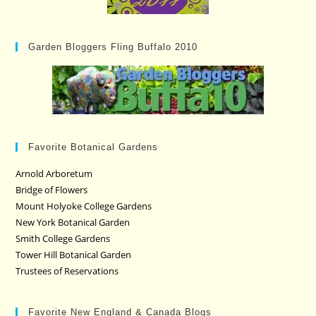
Garden Bloggers Fling Buffalo 2010
Favorite Botanical Gardens
Arnold Arboretum
Bridge of Flowers
Mount Holyoke College Gardens
New York Botanical Garden
Smith College Gardens
Tower Hill Botanical Garden
Trustees of Reservations
Favorite New England & Canada Blogs