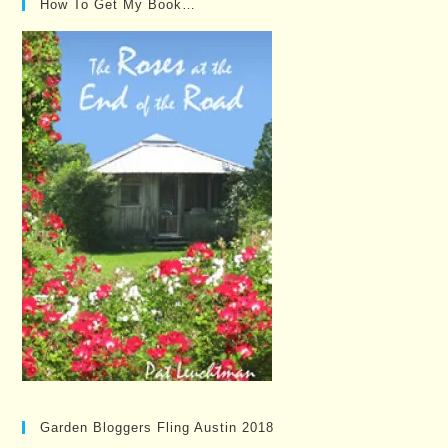
How To Get My Book…
Garden Bloggers Fling Austin 2018