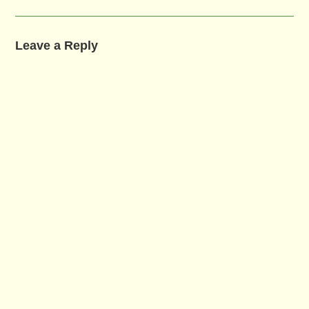
Leave a Reply