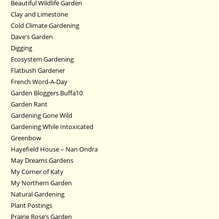
Beautiful Wildlife Garden
Clay and Limestone
Cold Climate Gardening
Dave's Garden
Digging
Ecosystem Gardening
Flatbush Gardener
French Word-A-Day
Garden Bloggers Buffa10
Garden Rant
Gardening Gone Wild
Gardening While Intoxicated
Greenbow
Hayefield House – Nan Ondra
May Dreams Gardens
My Corner of Katy
My Northern Garden
Natural Gardening
Plant Postings
Prairie Rose’s Garden