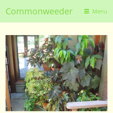
Skip
Commonweeder
to
Menu
content