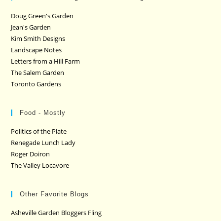
Doug Green's Garden
Jean's Garden
Kim Smith Designs
Landscape Notes
Letters from a Hill Farm
The Salem Garden
Toronto Gardens
Food - Mostly
Politics of the Plate
Renegade Lunch Lady
Roger Doiron
The Valley Locavore
Other Favorite Blogs
Asheville Garden Bloggers Fling