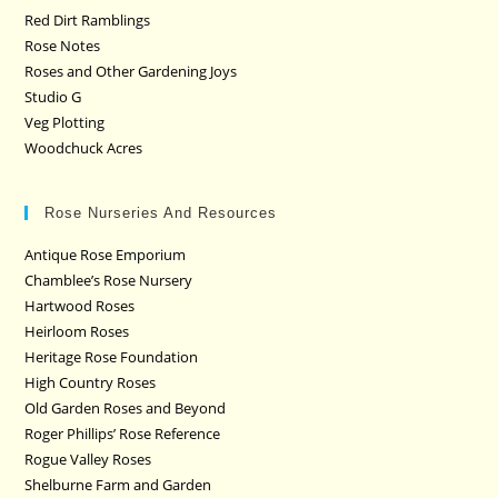
Red Dirt Ramblings
Rose Notes
Roses and Other Gardening Joys
Studio G
Veg Plotting
Woodchuck Acres
Rose Nurseries And Resources
Antique Rose Emporium
Chamblee’s Rose Nursery
Hartwood Roses
Heirloom Roses
Heritage Rose Foundation
High Country Roses
Old Garden Roses and Beyond
Roger Phillips’ Rose Reference
Rogue Valley Roses
Shelburne Farm and Garden