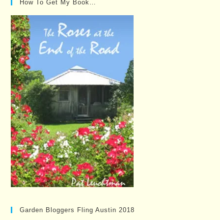
How To Get My Book…
Garden Bloggers Fling Austin 2018