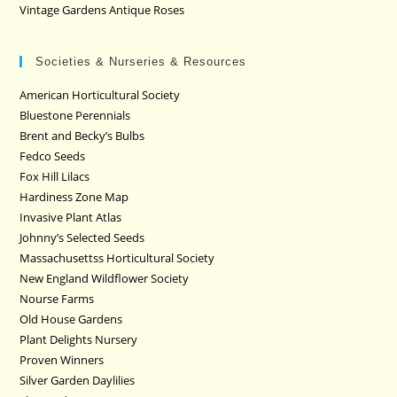
Vintage Gardens Antique Roses
Societies & Nurseries & Resources
American Horticultural Society
Bluestone Perennials
Brent and Becky’s Bulbs
Fedco Seeds
Fox Hill Lilacs
Hardiness Zone Map
Invasive Plant Atlas
Johnny’s Selected Seeds
Massachusettss Horticultural Society
New England Wildflower Society
Nourse Farms
Old House Gardens
Plant Delights Nursery
Proven Winners
Silver Garden Daylilies