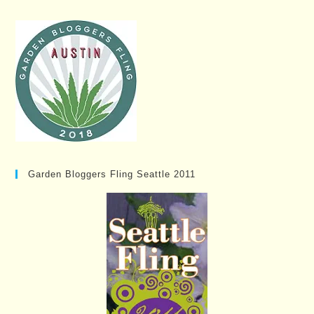
Garden Bloggers Fling Seattle 2011