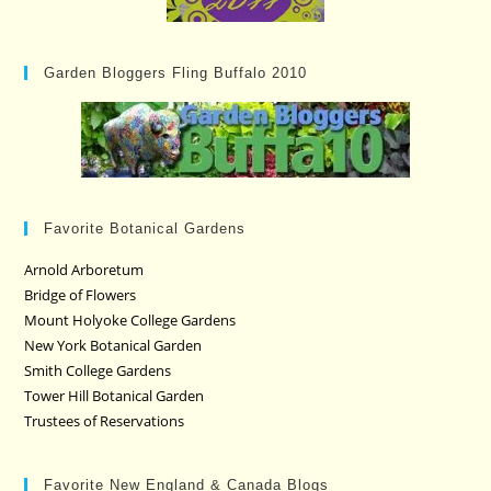
Garden Bloggers Fling Buffalo 2010
Favorite Botanical Gardens
Arnold Arboretum
Bridge of Flowers
Mount Holyoke College Gardens
New York Botanical Garden
Smith College Gardens
Tower Hill Botanical Garden
Trustees of Reservations
Favorite New England & Canada Blogs