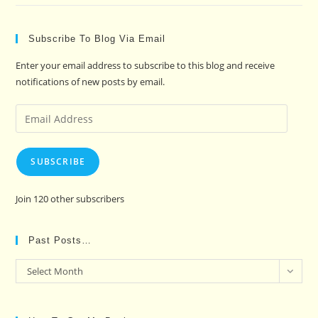
Subscribe To Blog Via Email
Enter your email address to subscribe to this blog and receive
notifications of new posts by email.
Email
Address
SUBSCRIBE
Join 120 other subscribers
Past Posts…
Past
Select Month
Posts…