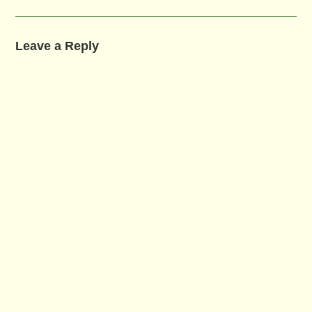
Leave a Reply