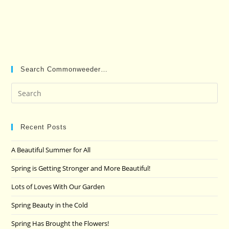
Search Commonweeder…
Pre
Es
to
clo
Recent Posts
the
A Beautiful Summer for All
sea
pan
Spring is Getting Stronger and More Beautiful!
Lots of Loves With Our Garden
Spring Beauty in the Cold
Spring Has Brought the Flowers!