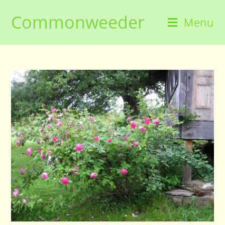
Skip
Commonweeder
to
Menu
content