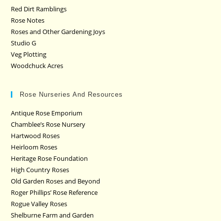
Red Dirt Ramblings
Rose Notes
Roses and Other Gardening Joys
Studio G
Veg Plotting
Woodchuck Acres
Rose Nurseries And Resources
Antique Rose Emporium
Chamblee’s Rose Nursery
Hartwood Roses
Heirloom Roses
Heritage Rose Foundation
High Country Roses
Old Garden Roses and Beyond
Roger Phillips’ Rose Reference
Rogue Valley Roses
Shelburne Farm and Garden