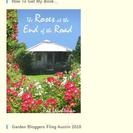
How To Get My Book…
Garden Bloggers Fling Austin 2018