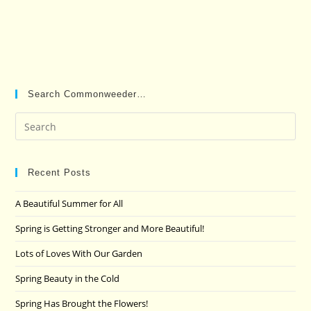
Search Commonweeder…
Pre
Es
to
clo
Recent Posts
the
A Beautiful Summer for All
sea
pan
Spring is Getting Stronger and More Beautiful!
Lots of Loves With Our Garden
Spring Beauty in the Cold
Spring Has Brought the Flowers!