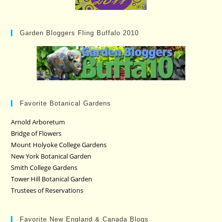
Garden Bloggers Fling Buffalo 2010
Favorite Botanical Gardens
Arnold Arboretum
Bridge of Flowers
Mount Holyoke College Gardens
New York Botanical Garden
Smith College Gardens
Tower Hill Botanical Garden
Trustees of Reservations
Favorite New England & Canada Blogs