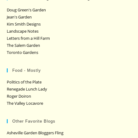
Doug Green's Garden
Jean's Garden
Kim Smith Designs
Landscape Notes
Letters from a Hill Farm
The Salem Garden
Toronto Gardens
Food - Mostly
Politics of the Plate
Renegade Lunch Lady
Roger Doiron
The Valley Locavore
Other Favorite Blogs
Asheville Garden Bloggers Fling