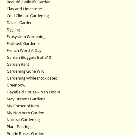
Beautiful Wildlife Garden
Clay and Limestone
Cold Climate Gardening
Dave's Garden
Digging
Ecosystem Gardening
Flatbush Gardener
French Word-A-Day
Garden Bloggers Buffa10
Garden Rant
Gardening Gone Wild
Gardening While Intoxicated
Greenbow
Hayefield House – Nan Ondra
May Dreams Gardens
My Corner of Katy
My Northern Garden
Natural Gardening
Plant Postings
Prairie Rose’s Garden