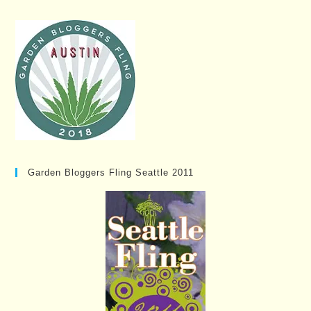
Garden Bloggers Fling Seattle 2011