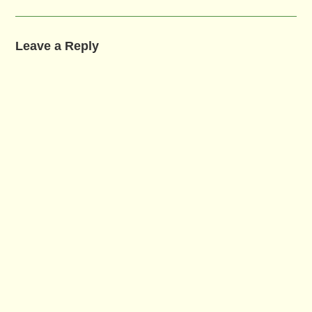
Leave a Reply