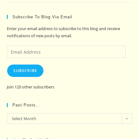
Subscribe To Blog Via Email
Enter your email address to subscribe to this blog and receive
notifications of new posts by email.
Email
Address
SUBSCRIBE
Join 120 other subscribers
Past Posts…
Past
Select Month
Posts…