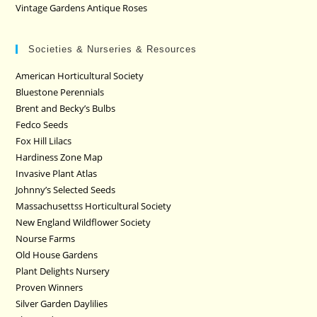
Vintage Gardens Antique Roses
Societies & Nurseries & Resources
American Horticultural Society
Bluestone Perennials
Brent and Becky’s Bulbs
Fedco Seeds
Fox Hill Lilacs
Hardiness Zone Map
Invasive Plant Atlas
Johnny’s Selected Seeds
Massachusettss Horticultural Society
New England Wildflower Society
Nourse Farms
Old House Gardens
Plant Delights Nursery
Proven Winners
Silver Garden Daylilies