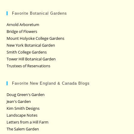
Favorite Botanical Gardens
Arnold Arboretum
Bridge of Flowers
Mount Holyoke College Gardens
New York Botanical Garden
Smith College Gardens
Tower Hill Botanical Garden
Trustees of Reservations
Favorite New England & Canada Blogs
Doug Green's Garden
Jean's Garden
Kim Smith Designs
Landscape Notes
Letters from a Hill Farm
The Salem Garden