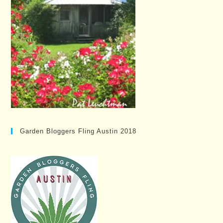
Garden Bloggers Fling Austin 2018