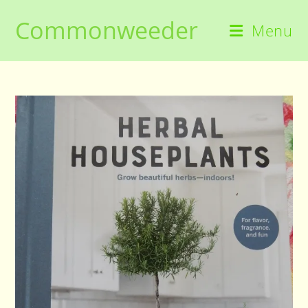
Skip
Commonweeder
to
Menu
content