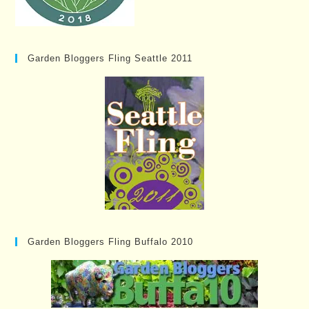
Garden Bloggers Fling Seattle 2011
Garden Bloggers Fling Buffalo 2010