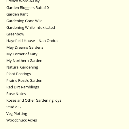
French Word-A-Day
Garden Bloggers Buffa10
Garden Rant
Gardening Gone Wild
Gardening While Intoxicated
Greenbow
Hayefield House – Nan Ondra
May Dreams Gardens
My Corner of Katy
My Northern Garden
Natural Gardening
Plant Postings
Prairie Rose’s Garden
Red Dirt Ramblings
Rose Notes
Roses and Other Gardening Joys
Studio G
Veg Plotting
Woodchuck Acres