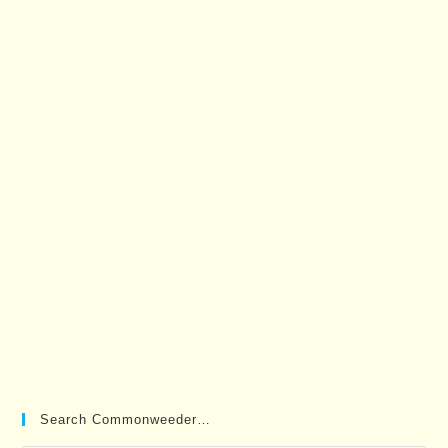
Search Commonweeder…