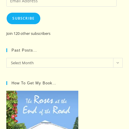
Address
SUBSCRIBE
Join 120 other subscribers
Past Posts…
Past
Select Month
Posts…
How To Get My Book…