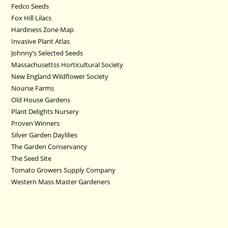
Fedco Seeds
Fox Hill Lilacs
Hardiness Zone Map
Invasive Plant Atlas
Johnny’s Selected Seeds
Massachusettss Horticultural Society
New England Wildflower Society
Nourse Farms
Old House Gardens
Plant Delights Nursery
Proven Winners
Silver Garden Daylilies
The Garden Conservancy
The Seed Site
Tomato Growers Supply Company
Western Mass Master Gardeners