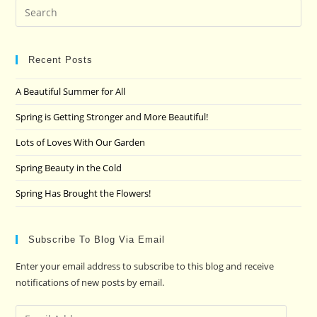
Pre
Es
to
clo
Recent Posts
the
A Beautiful Summer for All
sea
pan
Spring is Getting Stronger and More Beautiful!
Lots of Loves With Our Garden
Spring Beauty in the Cold
Spring Has Brought the Flowers!
Subscribe To Blog Via Email
Enter your email address to subscribe to this blog and receive
notifications of new posts by email.
Email