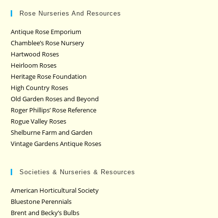
Rose Nurseries And Resources
Antique Rose Emporium
Chamblee’s Rose Nursery
Hartwood Roses
Heirloom Roses
Heritage Rose Foundation
High Country Roses
Old Garden Roses and Beyond
Roger Phillips’ Rose Reference
Rogue Valley Roses
Shelburne Farm and Garden
Vintage Gardens Antique Roses
Societies & Nurseries & Resources
American Horticultural Society
Bluestone Perennials
Brent and Becky’s Bulbs