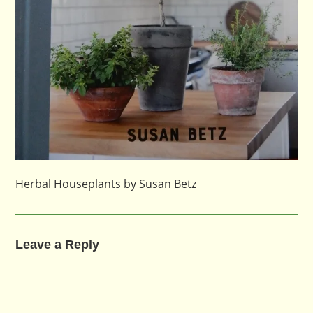
Herbal Houseplants by Susan Betz
Leave a Reply