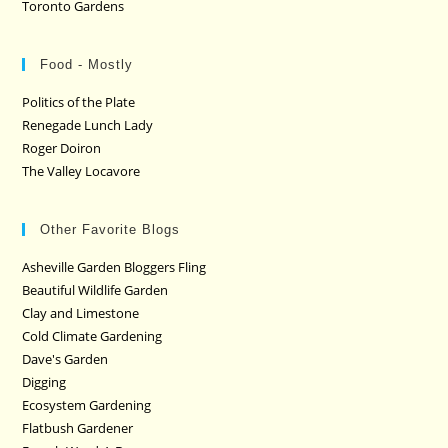
Toronto Gardens
Food - Mostly
Politics of the Plate
Renegade Lunch Lady
Roger Doiron
The Valley Locavore
Other Favorite Blogs
Asheville Garden Bloggers Fling
Beautiful Wildlife Garden
Clay and Limestone
Cold Climate Gardening
Dave's Garden
Digging
Ecosystem Gardening
Flatbush Gardener