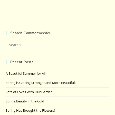
Search Commonweeder…
Pre
Es
to
clo
Recent Posts
the
A Beautiful Summer for All
sea
pan
Spring is Getting Stronger and More Beautiful!
Lots of Loves With Our Garden
Spring Beauty in the Cold
Spring Has Brought the Flowers!