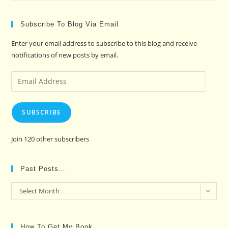
Subscribe To Blog Via Email
Enter your email address to subscribe to this blog and receive
notifications of new posts by email.
Email
Address
SUBSCRIBE
Join 120 other subscribers
Past Posts…
Past
Select Month
Posts…
How To Get My Book…