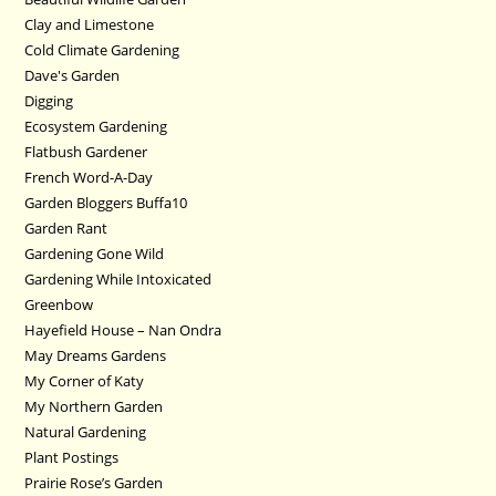
Clay and Limestone
Cold Climate Gardening
Dave's Garden
Digging
Ecosystem Gardening
Flatbush Gardener
French Word-A-Day
Garden Bloggers Buffa10
Garden Rant
Gardening Gone Wild
Gardening While Intoxicated
Greenbow
Hayefield House – Nan Ondra
May Dreams Gardens
My Corner of Katy
My Northern Garden
Natural Gardening
Plant Postings
Prairie Rose’s Garden