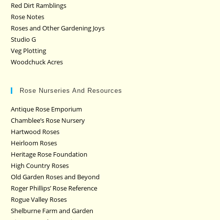
Red Dirt Ramblings
Rose Notes
Roses and Other Gardening Joys
Studio G
Veg Plotting
Woodchuck Acres
Rose Nurseries And Resources
Antique Rose Emporium
Chamblee’s Rose Nursery
Hartwood Roses
Heirloom Roses
Heritage Rose Foundation
High Country Roses
Old Garden Roses and Beyond
Roger Phillips’ Rose Reference
Rogue Valley Roses
Shelburne Farm and Garden