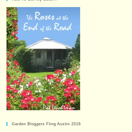
Garden Bloggers Fling Austin 2018