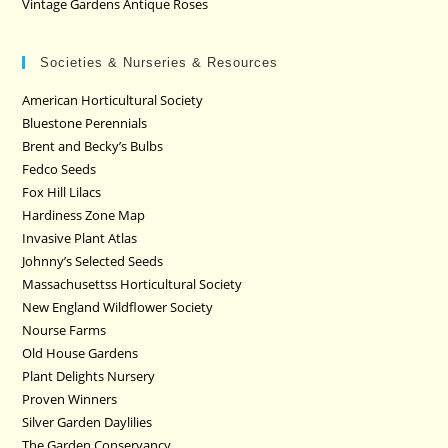
Vintage Gardens Antique Roses
Societies & Nurseries & Resources
American Horticultural Society
Bluestone Perennials
Brent and Becky’s Bulbs
Fedco Seeds
Fox Hill Lilacs
Hardiness Zone Map
Invasive Plant Atlas
Johnny’s Selected Seeds
Massachusettss Horticultural Society
New England Wildflower Society
Nourse Farms
Old House Gardens
Plant Delights Nursery
Proven Winners
Silver Garden Daylilies
The Garden Conservancy