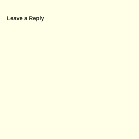
Leave a Reply