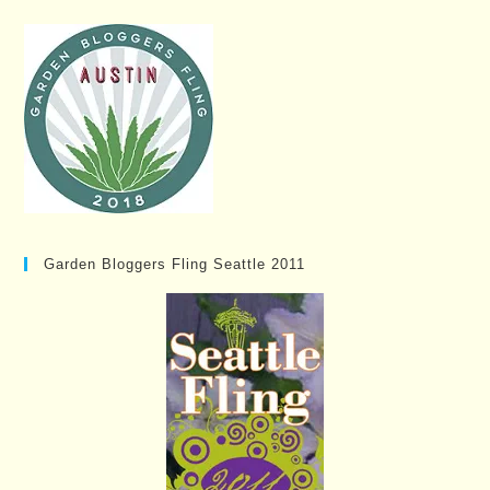
Garden Bloggers Fling Seattle 2011