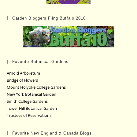
Garden Bloggers Fling Buffalo 2010
Favorite Botanical Gardens
Arnold Arboretum
Bridge of Flowers
Mount Holyoke College Gardens
New York Botanical Garden
Smith College Gardens
Tower Hill Botanical Garden
Trustees of Reservations
Favorite New England & Canada Blogs