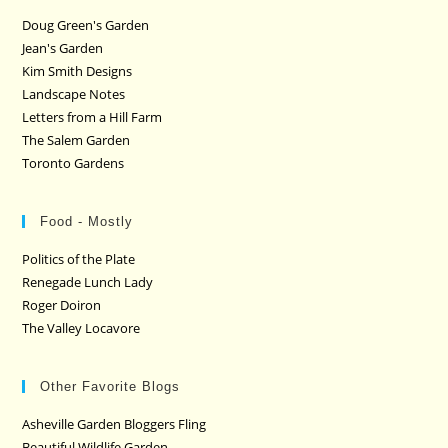
Doug Green's Garden
Jean's Garden
Kim Smith Designs
Landscape Notes
Letters from a Hill Farm
The Salem Garden
Toronto Gardens
Food - Mostly
Politics of the Plate
Renegade Lunch Lady
Roger Doiron
The Valley Locavore
Other Favorite Blogs
Asheville Garden Bloggers Fling
Beautiful Wildlife Garden