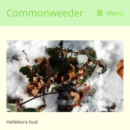
Skip
Commonweeder
to
Menu
content
Hellebore bud