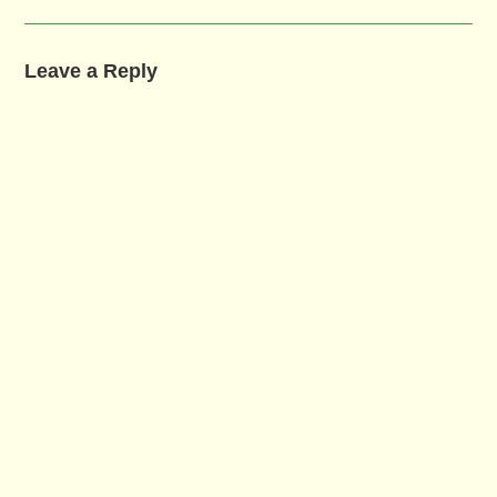
Leave a Reply