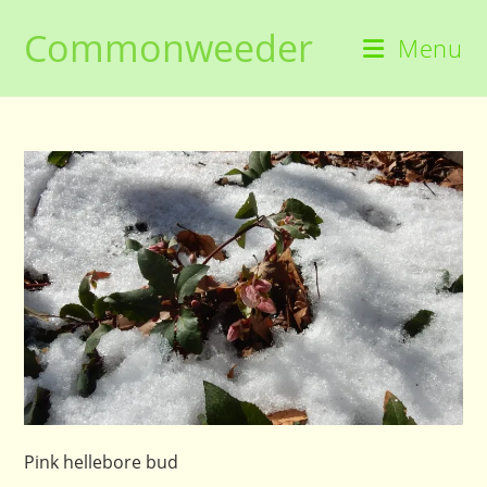
Skip
Commonweeder
to
Menu
content
Pink hellebore bud