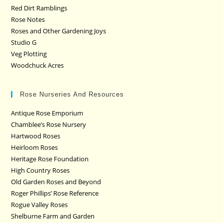
Red Dirt Ramblings
Rose Notes
Roses and Other Gardening Joys
Studio G
Veg Plotting
Woodchuck Acres
Rose Nurseries And Resources
Antique Rose Emporium
Chamblee’s Rose Nursery
Hartwood Roses
Heirloom Roses
Heritage Rose Foundation
High Country Roses
Old Garden Roses and Beyond
Roger Phillips’ Rose Reference
Rogue Valley Roses
Shelburne Farm and Garden