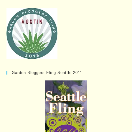
Garden Bloggers Fling Seattle 2011