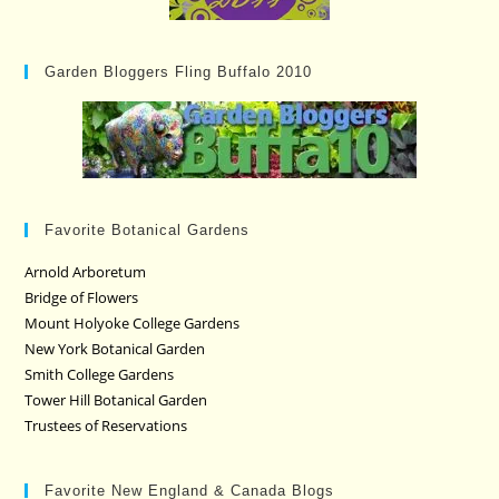
Garden Bloggers Fling Buffalo 2010
Favorite Botanical Gardens
Arnold Arboretum
Bridge of Flowers
Mount Holyoke College Gardens
New York Botanical Garden
Smith College Gardens
Tower Hill Botanical Garden
Trustees of Reservations
Favorite New England & Canada Blogs