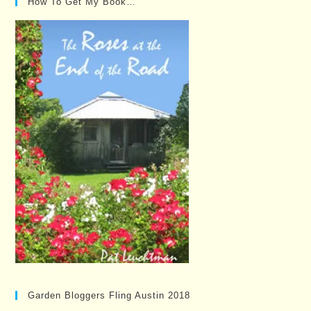
How To Get My Book…
Garden Bloggers Fling Austin 2018