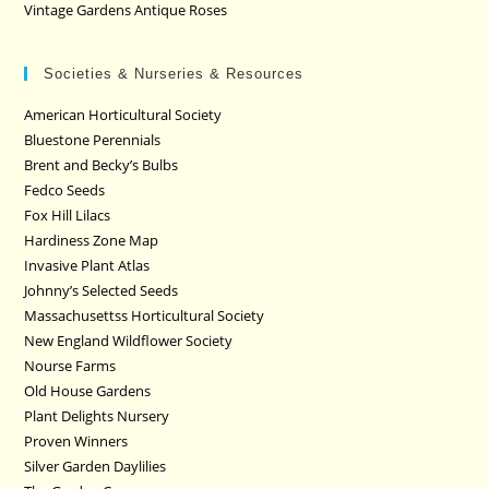
Vintage Gardens Antique Roses
Societies & Nurseries & Resources
American Horticultural Society
Bluestone Perennials
Brent and Becky’s Bulbs
Fedco Seeds
Fox Hill Lilacs
Hardiness Zone Map
Invasive Plant Atlas
Johnny’s Selected Seeds
Massachusettss Horticultural Society
New England Wildflower Society
Nourse Farms
Old House Gardens
Plant Delights Nursery
Proven Winners
Silver Garden Daylilies