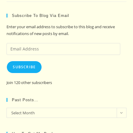
Subscribe To Blog Via Email
Enter your email address to subscribe to this blog and receive
notifications of new posts by email.
Email
Address
SUBSCRIBE
Join 120 other subscribers
Past Posts…
Past
Select Month
Posts…