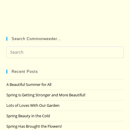
Search Commonweeder…
Pre
Es
to
clo
Recent Posts
the
A Beautiful Summer for All
sea
pan
Spring is Getting Stronger and More Beautiful!
Lots of Loves With Our Garden
Spring Beauty in the Cold
Spring Has Brought the Flowers!