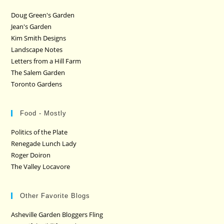
Doug Green's Garden
Jean's Garden
Kim Smith Designs
Landscape Notes
Letters from a Hill Farm
The Salem Garden
Toronto Gardens
Food - Mostly
Politics of the Plate
Renegade Lunch Lady
Roger Doiron
The Valley Locavore
Other Favorite Blogs
Asheville Garden Bloggers Fling