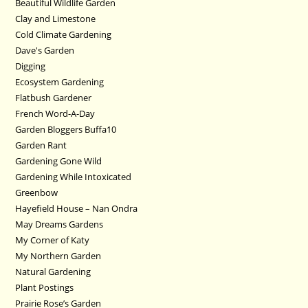
Beautiful Wildlife Garden
Clay and Limestone
Cold Climate Gardening
Dave's Garden
Digging
Ecosystem Gardening
Flatbush Gardener
French Word-A-Day
Garden Bloggers Buffa10
Garden Rant
Gardening Gone Wild
Gardening While Intoxicated
Greenbow
Hayefield House – Nan Ondra
May Dreams Gardens
My Corner of Katy
My Northern Garden
Natural Gardening
Plant Postings
Prairie Rose’s Garden