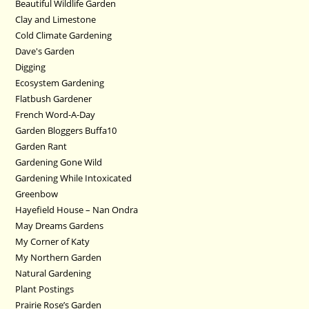
Beautiful Wildlife Garden
Clay and Limestone
Cold Climate Gardening
Dave's Garden
Digging
Ecosystem Gardening
Flatbush Gardener
French Word-A-Day
Garden Bloggers Buffa10
Garden Rant
Gardening Gone Wild
Gardening While Intoxicated
Greenbow
Hayefield House – Nan Ondra
May Dreams Gardens
My Corner of Katy
My Northern Garden
Natural Gardening
Plant Postings
Prairie Rose’s Garden