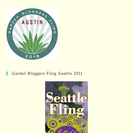
Garden Bloggers Fling Seattle 2011