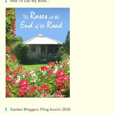
How To Get My Book…
Garden Bloggers Fling Austin 2018