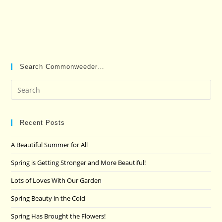
Search Commonweeder…
Pre
Es
to
clo
Recent Posts
the
A Beautiful Summer for All
sea
pan
Spring is Getting Stronger and More Beautiful!
Lots of Loves With Our Garden
Spring Beauty in the Cold
Spring Has Brought the Flowers!