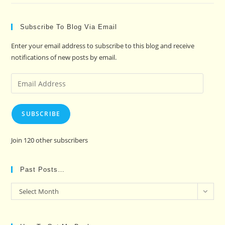
Subscribe To Blog Via Email
Enter your email address to subscribe to this blog and receive
notifications of new posts by email.
Email
Address
SUBSCRIBE
Join 120 other subscribers
Past Posts…
Past
Select Month
Posts…