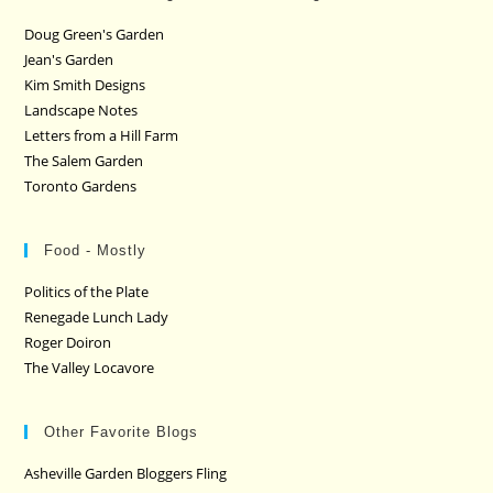
Doug Green's Garden
Jean's Garden
Kim Smith Designs
Landscape Notes
Letters from a Hill Farm
The Salem Garden
Toronto Gardens
Food - Mostly
Politics of the Plate
Renegade Lunch Lady
Roger Doiron
The Valley Locavore
Other Favorite Blogs
Asheville Garden Bloggers Fling