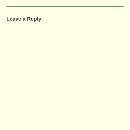
Leave a Reply