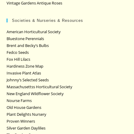
Vintage Gardens Antique Roses
Societies & Nurseries & Resources
American Horticultural Society
Bluestone Perennials
Brent and Becky’s Bulbs
Fedco Seeds
Fox Hill Lilacs
Hardiness Zone Map
Invasive Plant Atlas
Johnny’s Selected Seeds
Massachusettss Horticultural Society
New England Wildflower Society
Nourse Farms
Old House Gardens
Plant Delights Nursery
Proven Winners
Silver Garden Daylilies