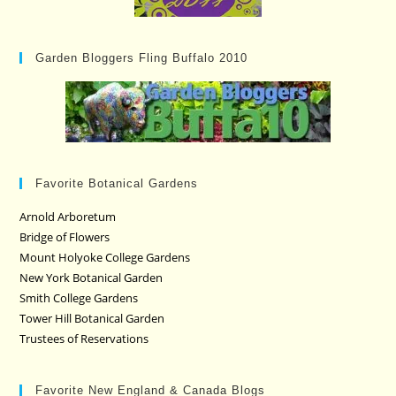
Garden Bloggers Fling Buffalo 2010
Favorite Botanical Gardens
Arnold Arboretum
Bridge of Flowers
Mount Holyoke College Gardens
New York Botanical Garden
Smith College Gardens
Tower Hill Botanical Garden
Trustees of Reservations
Favorite New England & Canada Blogs