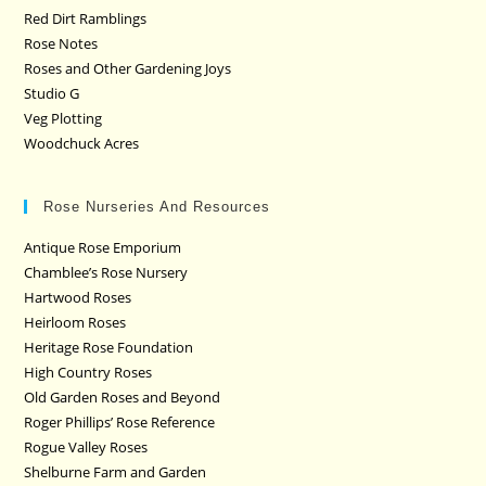
Red Dirt Ramblings
Rose Notes
Roses and Other Gardening Joys
Studio G
Veg Plotting
Woodchuck Acres
Rose Nurseries And Resources
Antique Rose Emporium
Chamblee’s Rose Nursery
Hartwood Roses
Heirloom Roses
Heritage Rose Foundation
High Country Roses
Old Garden Roses and Beyond
Roger Phillips’ Rose Reference
Rogue Valley Roses
Shelburne Farm and Garden