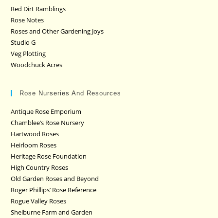
Red Dirt Ramblings
Rose Notes
Roses and Other Gardening Joys
Studio G
Veg Plotting
Woodchuck Acres
Rose Nurseries And Resources
Antique Rose Emporium
Chamblee’s Rose Nursery
Hartwood Roses
Heirloom Roses
Heritage Rose Foundation
High Country Roses
Old Garden Roses and Beyond
Roger Phillips’ Rose Reference
Rogue Valley Roses
Shelburne Farm and Garden