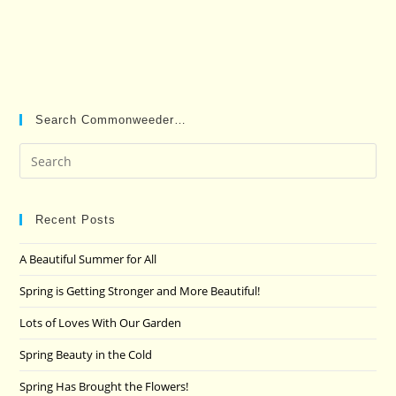
Search Commonweeder…
Pre
Es
to
clo
Recent Posts
the
A Beautiful Summer for All
sea
pan
Spring is Getting Stronger and More Beautiful!
Lots of Loves With Our Garden
Spring Beauty in the Cold
Spring Has Brought the Flowers!