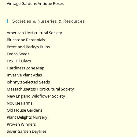
Vintage Gardens Antique Roses
Societies & Nurseries & Resources
American Horticultural Society
Bluestone Perennials
Brent and Becky’s Bulbs
Fedco Seeds
Fox Hill Lilacs
Hardiness Zone Map
Invasive Plant Atlas
Johnny’s Selected Seeds
Massachusettss Horticultural Society
New England Wildflower Society
Nourse Farms
Old House Gardens
Plant Delights Nursery
Proven Winners
Silver Garden Daylilies