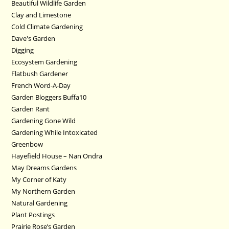
Beautiful Wildlife Garden
Clay and Limestone
Cold Climate Gardening
Dave's Garden
Digging
Ecosystem Gardening
Flatbush Gardener
French Word-A-Day
Garden Bloggers Buffa10
Garden Rant
Gardening Gone Wild
Gardening While Intoxicated
Greenbow
Hayefield House – Nan Ondra
May Dreams Gardens
My Corner of Katy
My Northern Garden
Natural Gardening
Plant Postings
Prairie Rose’s Garden