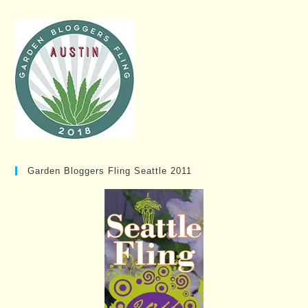
Garden Bloggers Fling Seattle 2011