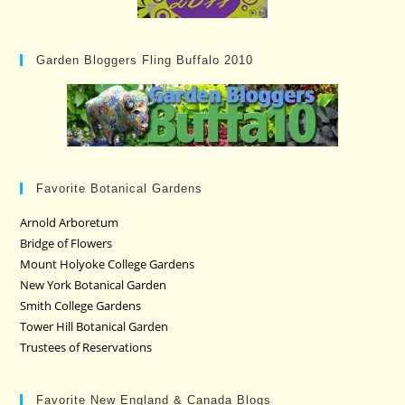
Garden Bloggers Fling Buffalo 2010
Favorite Botanical Gardens
Arnold Arboretum
Bridge of Flowers
Mount Holyoke College Gardens
New York Botanical Garden
Smith College Gardens
Tower Hill Botanical Garden
Trustees of Reservations
Favorite New England & Canada Blogs