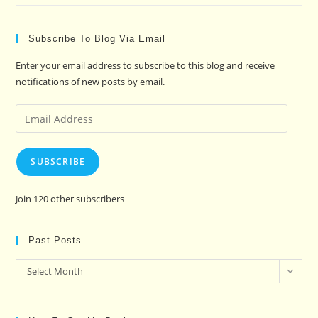
Subscribe To Blog Via Email
Enter your email address to subscribe to this blog and receive
notifications of new posts by email.
Email
Address
SUBSCRIBE
Join 120 other subscribers
Past Posts…
Past
Select Month
Posts…