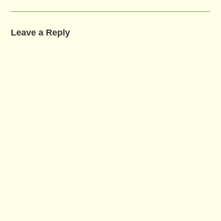
Leave a Reply