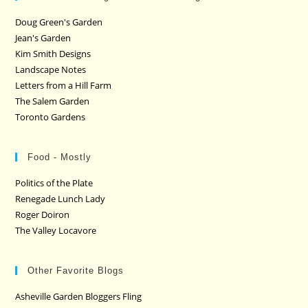
Doug Green's Garden
Jean's Garden
Kim Smith Designs
Landscape Notes
Letters from a Hill Farm
The Salem Garden
Toronto Gardens
Food - Mostly
Politics of the Plate
Renegade Lunch Lady
Roger Doiron
The Valley Locavore
Other Favorite Blogs
Asheville Garden Bloggers Fling