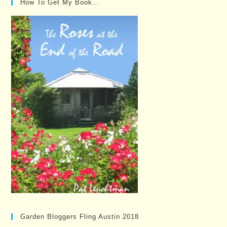
How To Get My Book…
Garden Bloggers Fling Austin 2018