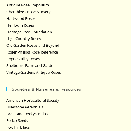
Antique Rose Emporium
Chamblee’s Rose Nursery
Hartwood Roses
Heirloom Roses
Heritage Rose Foundation
High Country Roses
Old Garden Roses and Beyond
Roger Phillips’ Rose Reference
Rogue Valley Roses
Shelburne Farm and Garden
Vintage Gardens Antique Roses
Societies & Nurseries & Resources
American Horticultural Society
Bluestone Perennials
Brent and Becky’s Bulbs
Fedco Seeds
Fox Hill Lilacs