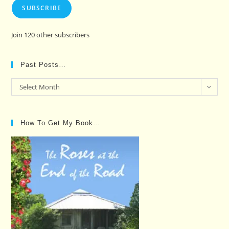
SUBSCRIBE
Join 120 other subscribers
Past Posts…
Past
Select Month
Posts…
How To Get My Book…