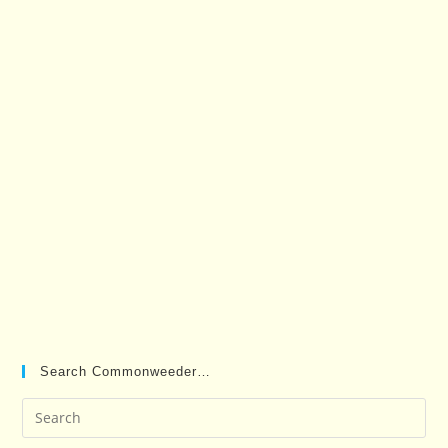
Search Commonweeder…
Pre
Es