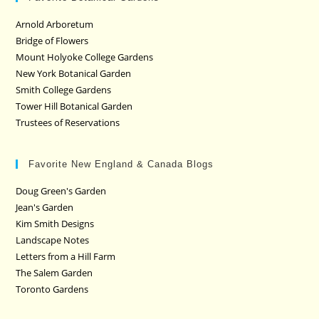
Arnold Arboretum
Bridge of Flowers
Mount Holyoke College Gardens
New York Botanical Garden
Smith College Gardens
Tower Hill Botanical Garden
Trustees of Reservations
Favorite New England & Canada Blogs
Doug Green's Garden
Jean's Garden
Kim Smith Designs
Landscape Notes
Letters from a Hill Farm
The Salem Garden
Toronto Gardens