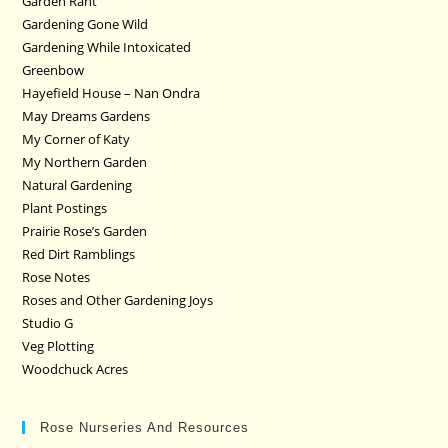
Garden Rant
Gardening Gone Wild
Gardening While Intoxicated
Greenbow
Hayefield House – Nan Ondra
May Dreams Gardens
My Corner of Katy
My Northern Garden
Natural Gardening
Plant Postings
Prairie Rose’s Garden
Red Dirt Ramblings
Rose Notes
Roses and Other Gardening Joys
Studio G
Veg Plotting
Woodchuck Acres
Rose Nurseries And Resources