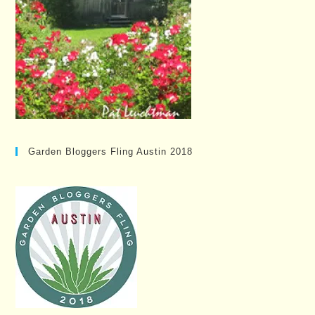
Garden Bloggers Fling Austin 2018