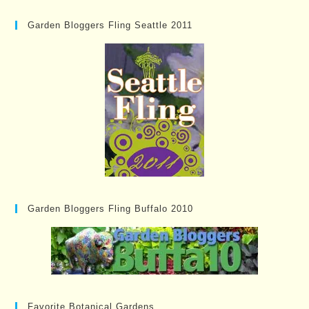
Garden Bloggers Fling Seattle 2011
Garden Bloggers Fling Buffalo 2010
Favorite Botanical Gardens