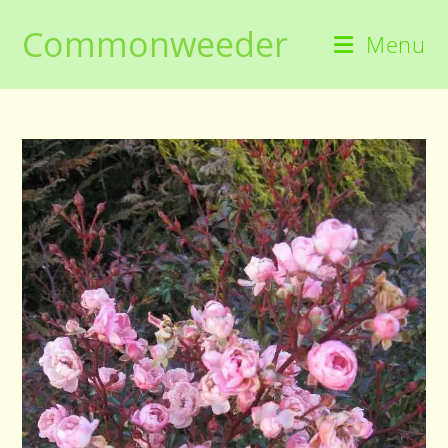
Skip
Commonweeder
to
Menu
content