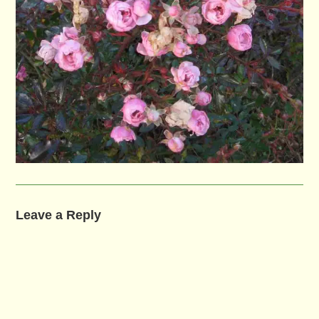
Leave a Reply