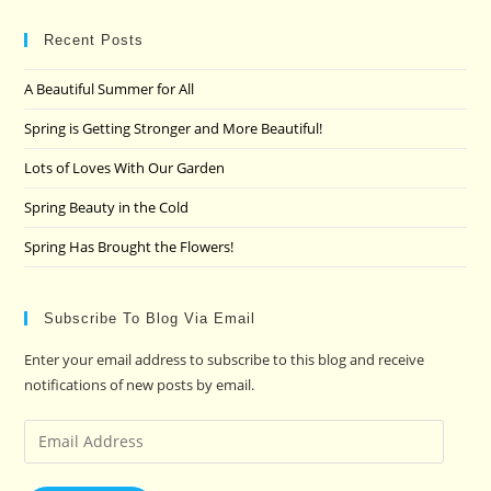
to
clo
Recent Posts
the
A Beautiful Summer for All
sea
pan
Spring is Getting Stronger and More Beautiful!
Lots of Loves With Our Garden
Spring Beauty in the Cold
Spring Has Brought the Flowers!
Subscribe To Blog Via Email
Enter your email address to subscribe to this blog and receive
notifications of new posts by email.
Email
Address