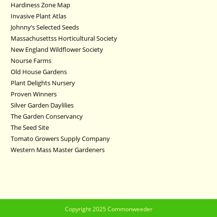
Hardiness Zone Map
Invasive Plant Atlas
Johnny’s Selected Seeds
Massachusettss Horticultural Society
New England Wildflower Society
Nourse Farms
Old House Gardens
Plant Delights Nursery
Proven Winners
Silver Garden Daylilies
The Garden Conservancy
The Seed Site
Tomato Growers Supply Company
Western Mass Master Gardeners
Copyright 2025 Commonweeder