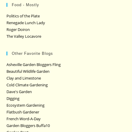
Food - Mostly
Politics of the Plate
Renegade Lunch Lady
Roger Doiron
The Valley Locavore
Other Favorite Blogs
Asheville Garden Bloggers Fling
Beautiful Wildlife Garden
Clay and Limestone
Cold Climate Gardening
Dave's Garden
Digging
Ecosystem Gardening
Flatbush Gardener
French Word-A-Day
Garden Bloggers Buffa10