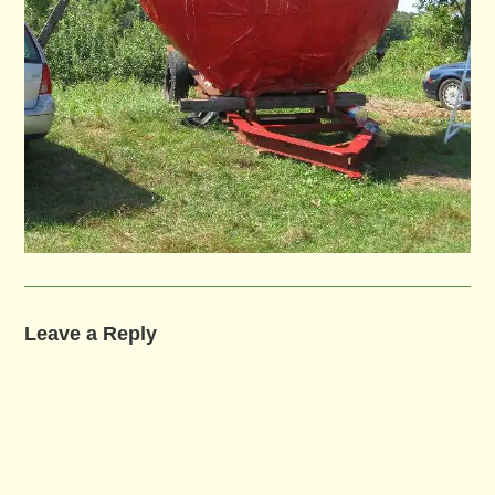
Leave a Reply