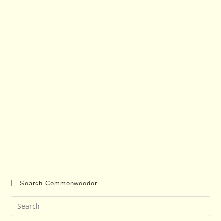
Search Commonweeder…
Pre
Es