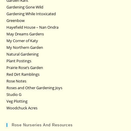
Garden Rant
Gardening Gone Wild
Gardening While Intoxicated
Greenbow
Hayefield House – Nan Ondra
May Dreams Gardens
My Corner of Katy
My Northern Garden
Natural Gardening
Plant Postings
Prairie Rose’s Garden
Red Dirt Ramblings
Rose Notes
Roses and Other Gardening Joys
Studio G
Veg Plotting
Woodchuck Acres
Rose Nurseries And Resources