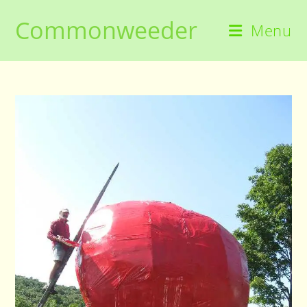
Skip
Commonweeder
to
Menu
content