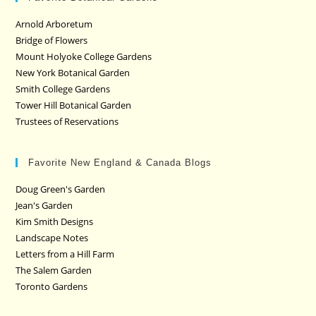
Arnold Arboretum
Bridge of Flowers
Mount Holyoke College Gardens
New York Botanical Garden
Smith College Gardens
Tower Hill Botanical Garden
Trustees of Reservations
Favorite New England & Canada Blogs
Doug Green's Garden
Jean's Garden
Kim Smith Designs
Landscape Notes
Letters from a Hill Farm
The Salem Garden
Toronto Gardens