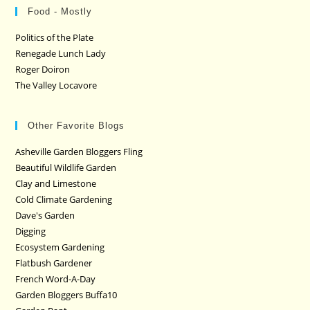
Food - Mostly
Politics of the Plate
Renegade Lunch Lady
Roger Doiron
The Valley Locavore
Other Favorite Blogs
Asheville Garden Bloggers Fling
Beautiful Wildlife Garden
Clay and Limestone
Cold Climate Gardening
Dave's Garden
Digging
Ecosystem Gardening
Flatbush Gardener
French Word-A-Day
Garden Bloggers Buffa10