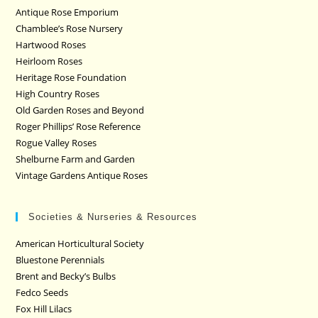
Antique Rose Emporium
Chamblee’s Rose Nursery
Hartwood Roses
Heirloom Roses
Heritage Rose Foundation
High Country Roses
Old Garden Roses and Beyond
Roger Phillips’ Rose Reference
Rogue Valley Roses
Shelburne Farm and Garden
Vintage Gardens Antique Roses
Societies & Nurseries & Resources
American Horticultural Society
Bluestone Perennials
Brent and Becky’s Bulbs
Fedco Seeds
Fox Hill Lilacs