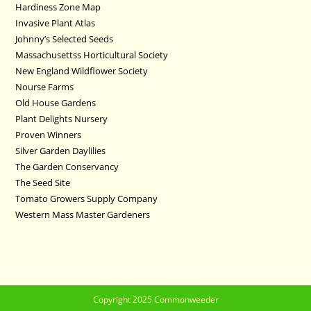
Hardiness Zone Map
Invasive Plant Atlas
Johnny’s Selected Seeds
Massachusettss Horticultural Society
New England Wildflower Society
Nourse Farms
Old House Gardens
Plant Delights Nursery
Proven Winners
Silver Garden Daylilies
The Garden Conservancy
The Seed Site
Tomato Growers Supply Company
Western Mass Master Gardeners
Copyright 2025 Commonweeder