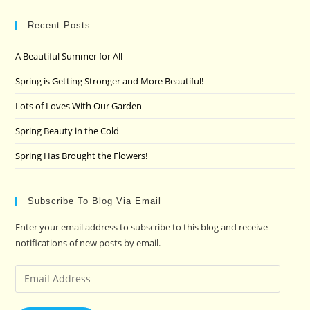
to
clo
Recent Posts
the
A Beautiful Summer for All
sea
pan
Spring is Getting Stronger and More Beautiful!
Lots of Loves With Our Garden
Spring Beauty in the Cold
Spring Has Brought the Flowers!
Subscribe To Blog Via Email
Enter your email address to subscribe to this blog and receive
notifications of new posts by email.
Email
Address