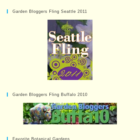
Garden Bloggers Fling Seattle 2011
Garden Bloggers Fling Buffalo 2010
Favorite Botanical Gardens