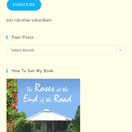
SUBSCRIBE
Join 120 other subscribers
Past Posts…
Past
Select Month
Posts…
How To Get My Book…