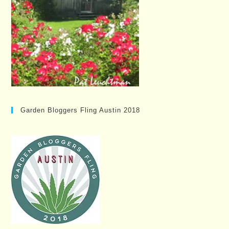
Garden Bloggers Fling Austin 2018