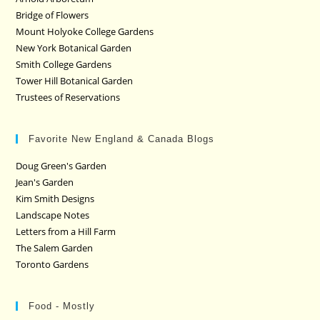
Bridge of Flowers
Mount Holyoke College Gardens
New York Botanical Garden
Smith College Gardens
Tower Hill Botanical Garden
Trustees of Reservations
Favorite New England & Canada Blogs
Doug Green's Garden
Jean's Garden
Kim Smith Designs
Landscape Notes
Letters from a Hill Farm
The Salem Garden
Toronto Gardens
Food - Mostly