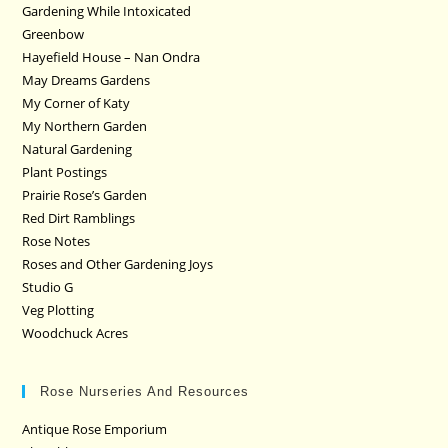
Gardening While Intoxicated
Greenbow
Hayefield House – Nan Ondra
May Dreams Gardens
My Corner of Katy
My Northern Garden
Natural Gardening
Plant Postings
Prairie Rose’s Garden
Red Dirt Ramblings
Rose Notes
Roses and Other Gardening Joys
Studio G
Veg Plotting
Woodchuck Acres
Rose Nurseries And Resources
Antique Rose Emporium