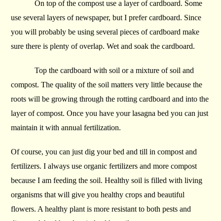
On top of the compost use a layer of cardboard. Some
use several layers of newspaper, but I prefer cardboard. Since
you will probably be using several pieces of cardboard make
sure there is plenty of overlap. Wet and soak the cardboard.
Top the cardboard with soil or a mixture of soil and
compost. The quality of the soil matters very little because the
roots will be growing through the rotting cardboard and into the
layer of compost. Once you have your lasagna bed you can just
maintain it with annual fertilization.
Of course, you can just dig your bed and till in compost and
fertilizers. I always use organic fertilizers and more compost
because I am feeding the soil. Healthy soil is filled with living
organisms that will give you healthy crops and beautiful
flowers. A healthy plant is more resistant to both pests and