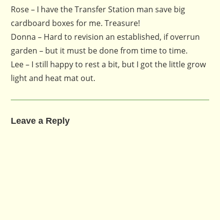
Rose – I have the Transfer Station man save big
cardboard boxes for me. Treasure!
Donna – Hard to revision an established, if overrun
garden – but it must be done from time to time.
Lee – I still happy to rest a bit, but I got the little grow
light and heat mat out.
Leave a Reply