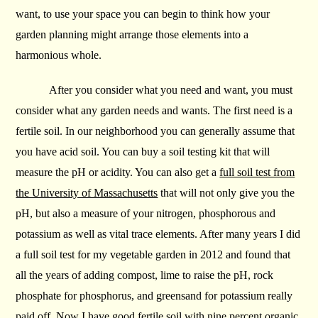
want, to use your space you can begin to think how your
garden planning might arrange those elements into a
harmonious whole.
After you consider what you need and want, you must
consider what any garden needs and wants. The first need is a
fertile soil. In our neighborhood you can generally assume that
you have acid soil. You can buy a soil testing kit that will
measure the pH or acidity. You can also get a
full soil test from
the University of Massachusetts
that will not only give you the
pH, but also a measure of your nitrogen, phosphorous and
potassium as well as vital trace elements. After many years I did
a full soil test for my vegetable garden in 2012 and found that
all the years of adding compost, lime to raise the pH, rock
phosphate for phosphorus, and greensand for potassium really
paid off. Now I have good fertile soil with nine percent organic