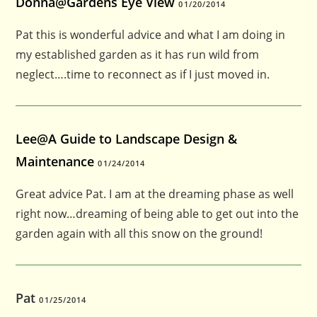
Donna@Gardens Eye View
01/20/2014
Pat this is wonderful advice and what I am doing in
my established garden as it has run wild from
neglect….time to reconnect as if I just moved in.
Lee@A Guide to Landscape Design &
Maintenance
01/24/2014
Great advice Pat. I am at the dreaming phase as well
right now…dreaming of being able to get out into the
garden again with all this snow on the ground!
Pat
01/25/2014