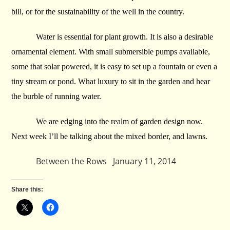
bill, or for the sustainability of the well in the country.
Water is essential for plant growth. It is also a desirable
ornamental element. With small submersible pumps available,
some that solar powered, it is easy to set up a fountain or even a
tiny stream or pond. What luxury to sit in the garden and hear
the burble of running water.
We are edging into the realm of garden design now.
Next week I’ll be talking about the mixed border, and lawns.
Between the Rows January 11, 2014
Share this: