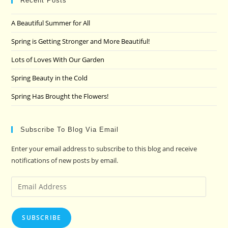
clo
Recent Posts
the
A Beautiful Summer for All
sea
pan
Spring is Getting Stronger and More Beautiful!
Lots of Loves With Our Garden
Spring Beauty in the Cold
Spring Has Brought the Flowers!
Subscribe To Blog Via Email
Enter your email address to subscribe to this blog and receive
notifications of new posts by email.
Email
Address
SUBSCRIBE