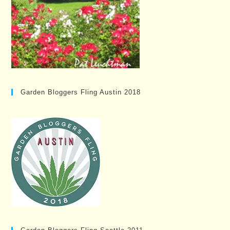
Garden Bloggers Fling Austin 2018