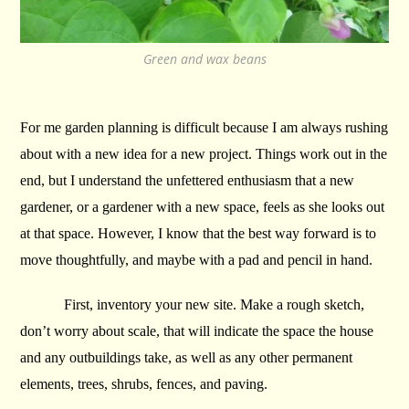
Green and wax beans
For me garden planning is difficult because I am always rushing
about with a new idea for a new project. Things work out in the
end, but I understand the unfettered enthusiasm that a new
gardener, or a gardener with a new space, feels as she looks out
at that space. However, I know that the best way forward is to
move thoughtfully, and maybe with a pad and pencil in hand.
First, inventory your new site. Make a rough sketch,
don’t worry about scale, that will indicate the space the house
and any outbuildings take, as well as any other permanent
elements, trees, shrubs, fences, and paving.