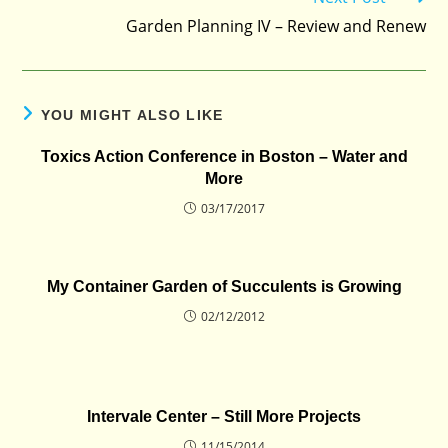
Garden Planning IV – Review and Renew
YOU MIGHT ALSO LIKE
Toxics Action Conference in Boston – Water and
More
03/17/2017
My Container Garden of Succulents is Growing
02/12/2012
Intervale Center – Still More Projects
11/15/2014