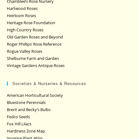
Chamblee’s Rose Nursery
Hartwood Roses
Heirloom Roses
Heritage Rose Foundation
High Country Roses
Old Garden Roses and Beyond
Roger Phillips’ Rose Reference
Rogue Valley Roses
Shelburne Farm and Garden
Vintage Gardens Antique Roses
Societies & Nurseries & Resources
American Horticultural Society
Bluestone Perennials
Brent and Becky’s Bulbs
Fedco Seeds
Fox Hill Lilacs
Hardiness Zone Map
Invasive Plant Atlas