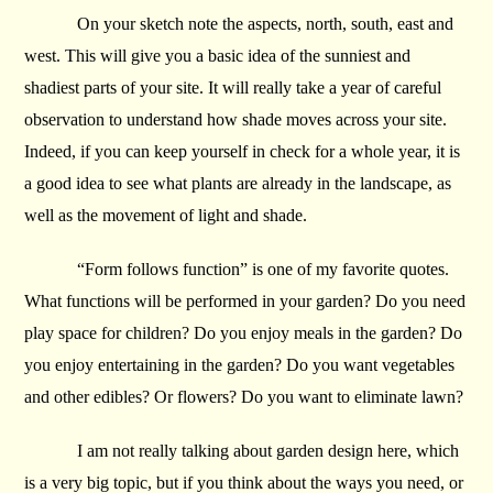
On your sketch note the aspects, north, south, east and
west. This will give you a basic idea of the sunniest and
shadiest parts of your site. It will really take a year of careful
observation to understand how shade moves across your site.
Indeed, if you can keep yourself in check for a whole year, it is
a good idea to see what plants are already in the landscape, as
well as the movement of light and shade.
“Form follows function” is one of my favorite quotes.
What functions will be performed in your garden? Do you need
play space for children? Do you enjoy meals in the garden? Do
you enjoy entertaining in the garden? Do you want vegetables
and other edibles? Or flowers? Do you want to eliminate lawn?
I am not really talking about garden design here, which
is a very big topic, but if you think about the ways you need, or