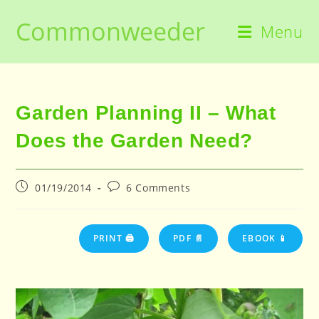
Skip
Commonweeder
to
Menu
content
Garden Planning II – What
Does the Garden Need?
Post
Post
01/19/2014
6 Comments
published:
comments:
PRINT 🖨
PDF 📄
EBOOK 📱