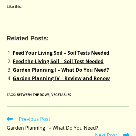
Like this:
Related Posts:
Feed Your Living Soil – Soil Tests Needed
Feed the Living Soil – Soil Test Needed
Garden Planning I – What Do You Need?
Garden Planning IV – Review and Renew
TAGS
:
BETWEEN THE ROWS
,
VEGETABLES
Previous Post
Read
more
Garden Planning I – What Do You Need?
articles
Next Post