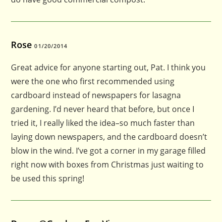
Rose
01/20/2014
Great advice for anyone starting out, Pat. I think you
were the one who first recommended using
cardboard instead of newspapers for lasagna
gardening. I’d never heard that before, but once I
tried it, I really liked the idea–so much faster than
laying down newspapers, and the cardboard doesn’t
blow in the wind. I’ve got a corner in my garage filled
right now with boxes from Christmas just waiting to
be used this spring!