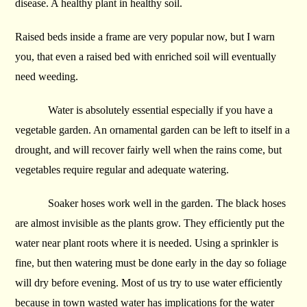
disease. A healthy plant in healthy soil.
Raised beds inside a frame are very popular now, but I warn
you, that even a raised bed with enriched soil will eventually
need weeding.
Water is absolutely essential especially if you have a
vegetable garden. An ornamental garden can be left to itself in a
drought, and will recover fairly well when the rains come, but
vegetables require regular and adequate watering.
Soaker hoses work well in the garden. The black hoses
are almost invisible as the plants grow. They efficiently put the
water near plant roots where it is needed. Using a sprinkler is
fine, but then watering must be done early in the day so foliage
will dry before evening. Most of us try to use water efficiently
because in town wasted water has implications for the water