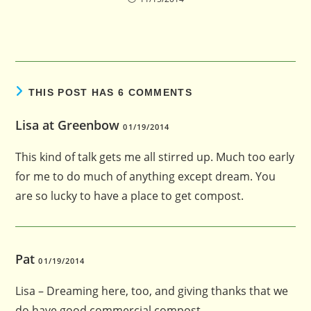
THIS POST HAS 6 COMMENTS
Lisa at Greenbow
01/19/2014
This kind of talk gets me all stirred up. Much too early
for me to do much of anything except dream. You
are so lucky to have a place to get compost.
Pat
01/19/2014
Lisa – Dreaming here, too, and giving thanks that we
do have good commercial compost.