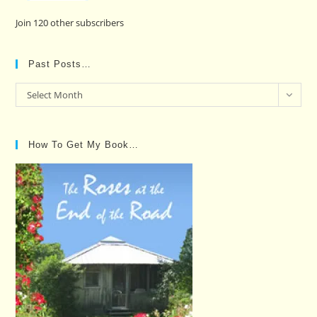
Join 120 other subscribers
Past Posts…
Past
Select Month
Posts…
How To Get My Book…