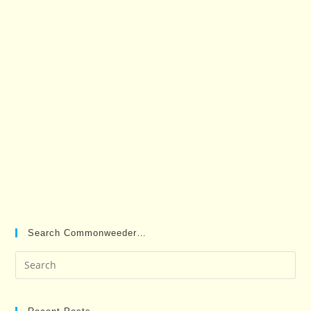
Search Commonweeder…
Pre
Es
to