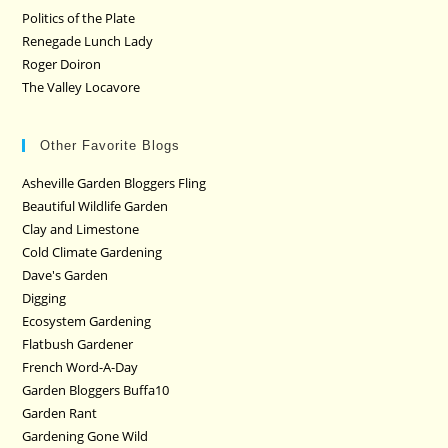
Politics of the Plate
Renegade Lunch Lady
Roger Doiron
The Valley Locavore
Other Favorite Blogs
Asheville Garden Bloggers Fling
Beautiful Wildlife Garden
Clay and Limestone
Cold Climate Gardening
Dave's Garden
Digging
Ecosystem Gardening
Flatbush Gardener
French Word-A-Day
Garden Bloggers Buffa10
Garden Rant
Gardening Gone Wild