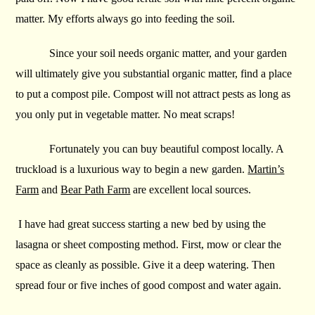
matter. My efforts always go into feeding the soil.
Since your soil needs organic matter, and your garden
will ultimately give you substantial organic matter, find a place
to put a compost pile. Compost will not attract pests as long as
you only put in vegetable matter. No meat scraps!
Fortunately you can buy beautiful compost locally. A
truckload is a luxurious way to begin a new garden.
Martin’s
Farm
and
Bear Path Farm
are excellent local sources.
I have had great success starting a new bed by using the
lasagna or sheet composting method. First, mow or clear the
space as cleanly as possible. Give it a deep watering. Then
spread four or five inches of good compost and water again.