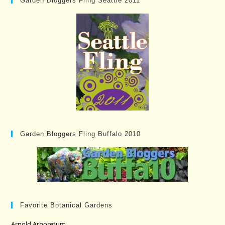
Garden Bloggers Fling Seattle 2011
Garden Bloggers Fling Buffalo 2010
Favorite Botanical Gardens
Arnold Arboretum