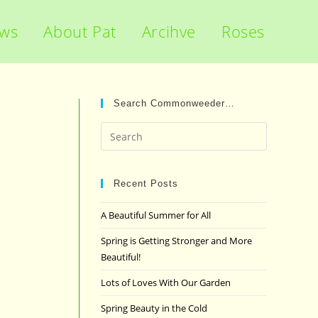
ews
About Pat
Arcihve
Roses
Search Commonweeder…
Press
Escape
to
close
Recent Posts
the
A Beautiful Summer for All
search
panel.
Spring is Getting Stronger and More
Beautiful!
Lots of Loves With Our Garden
Spring Beauty in the Cold