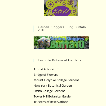
Garden Bloggers Fling Buffalo
2010
Favorite Botanical Gardens
Arnold Arboretum
Bridge of Flowers
Mount Holyoke College Gardens
New York Botanical Garden
Smith College Gardens
Tower Hill Botanical Garden
Trustees of Reservations