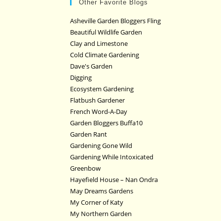
Other Favorite Blogs
Asheville Garden Bloggers Fling
Beautiful Wildlife Garden
Clay and Limestone
Cold Climate Gardening
Dave's Garden
Digging
Ecosystem Gardening
Flatbush Gardener
French Word-A-Day
Garden Bloggers Buffa10
Garden Rant
Gardening Gone Wild
Gardening While Intoxicated
Greenbow
Hayefield House – Nan Ondra
May Dreams Gardens
My Corner of Katy
My Northern Garden