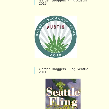
Garden Bloggers Fling Austin
2018
Garden Bloggers Fling Seattle
2011