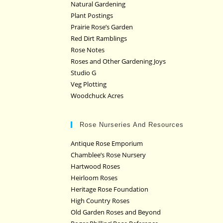
Natural Gardening
Plant Postings
Prairie Rose’s Garden
Red Dirt Ramblings
Rose Notes
Roses and Other Gardening Joys
Studio G
Veg Plotting
Woodchuck Acres
Rose Nurseries And Resources
Antique Rose Emporium
Chamblee’s Rose Nursery
Hartwood Roses
Heirloom Roses
Heritage Rose Foundation
High Country Roses
Old Garden Roses and Beyond