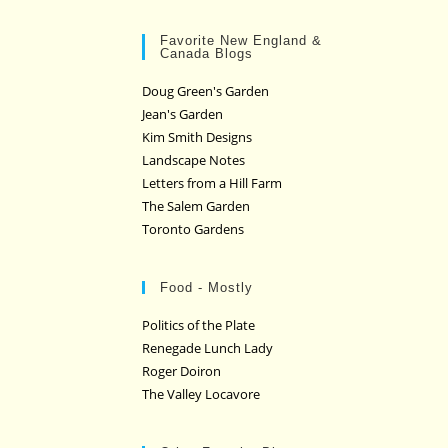
Favorite New England &
Canada Blogs
Doug Green's Garden
Jean's Garden
Kim Smith Designs
Landscape Notes
Letters from a Hill Farm
The Salem Garden
Toronto Gardens
Food - Mostly
Politics of the Plate
Renegade Lunch Lady
Roger Doiron
The Valley Locavore