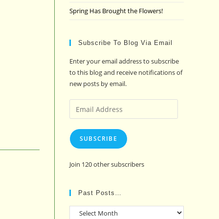
Spring Has Brought the Flowers!
Subscribe To Blog Via Email
Enter your email address to subscribe
to this blog and receive notifications of
new posts by email.
Email
Address
SUBSCRIBE
Join 120 other subscribers
Past Posts…
Past