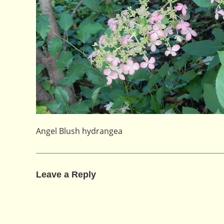
Angel Blush hydrangea
Leave a Reply