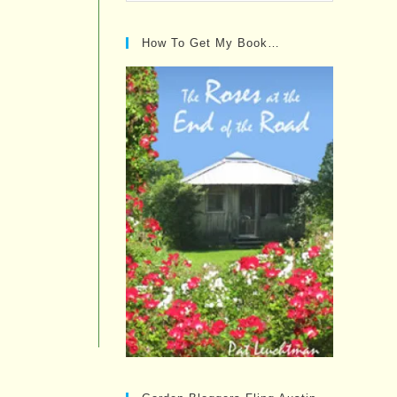
Posts…
How To Get My Book…