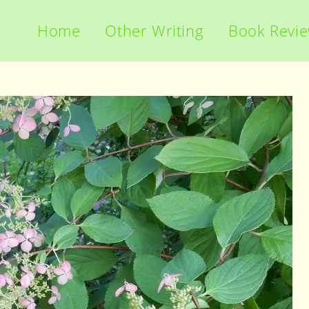
Home
Other Writing
Book Revi