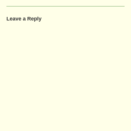
Leave a Reply