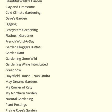
Beautiful Wildlife Garden
Clay and Limestone
Cold Climate Gardening
Dave's Garden
Digging
Ecosystem Gardening
Flatbush Gardener
French Word-A-Day
Garden Bloggers Buffa10
Garden Rant
Gardening Gone Wild
Gardening While Intoxicated
Greenbow
Hayefield House – Nan Ondra
May Dreams Gardens
My Corner of Katy
My Northern Garden
Natural Gardening
Plant Postings
Prairie Rose’s Garden