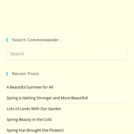
Search Commonweeder…
Pre
Es
to
clo
Recent Posts
the
A Beautiful Summer for All
sea
pan
Spring is Getting Stronger and More Beautiful!
Lots of Loves With Our Garden
Spring Beauty in the Cold
Spring Has Brought the Flowers!