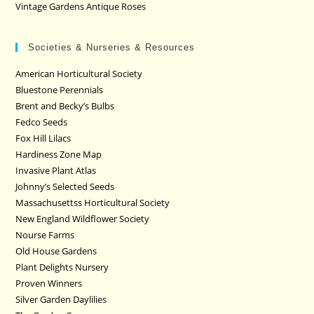
Vintage Gardens Antique Roses
Societies & Nurseries & Resources
American Horticultural Society
Bluestone Perennials
Brent and Becky’s Bulbs
Fedco Seeds
Fox Hill Lilacs
Hardiness Zone Map
Invasive Plant Atlas
Johnny’s Selected Seeds
Massachusettss Horticultural Society
New England Wildflower Society
Nourse Farms
Old House Gardens
Plant Delights Nursery
Proven Winners
Silver Garden Daylilies