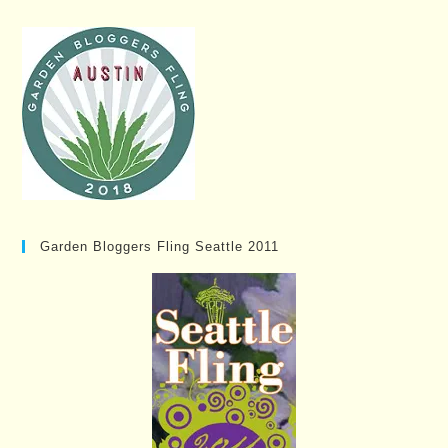
Garden Bloggers Fling Seattle 2011