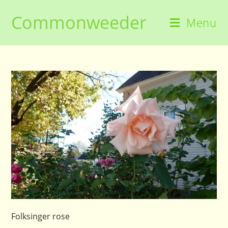
Skip
Commonweeder
to
Menu
content
Folksinger rose