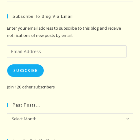
Subscribe To Blog Via Email
Enter your email address to subscribe to this blog and receive
notifications of new posts by email.
Email
Address
SUBSCRIBE
Join 120 other subscribers
Past Posts…
Past
Select Month
Posts…