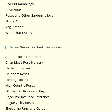
Red Dirt Ramblings
Rose Notes
Roses and Other Gardening Joys
Studio G
Veg Plotting
Woodchuck Acres
Rose Nurseries And Resources
Antique Rose Emporium
Chamblee’s Rose Nursery
Hartwood Roses
Heirloom Roses
Heritage Rose Foundation
High Country Roses
Old Garden Roses and Beyond
Roger Phillips’ Rose Reference
Rogue Valley Roses
Shelburne Farm and Garden