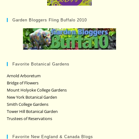
Garden Bloggers Fling Buffalo 2010
Favorite Botanical Gardens
Arnold Arboretum
Bridge of Flowers
Mount Holyoke College Gardens
New York Botanical Garden
Smith College Gardens
Tower Hill Botanical Garden
Trustees of Reservations
Favorite New England & Canada Blogs