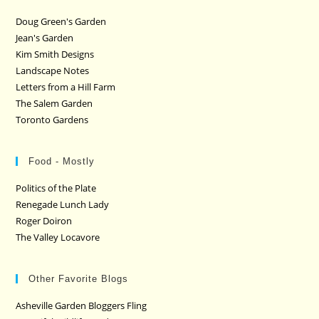
Doug Green's Garden
Jean's Garden
Kim Smith Designs
Landscape Notes
Letters from a Hill Farm
The Salem Garden
Toronto Gardens
Food - Mostly
Politics of the Plate
Renegade Lunch Lady
Roger Doiron
The Valley Locavore
Other Favorite Blogs
Asheville Garden Bloggers Fling