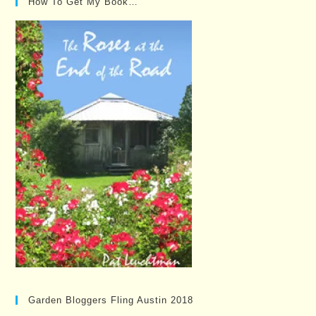
How To Get My Book…
Garden Bloggers Fling Austin 2018