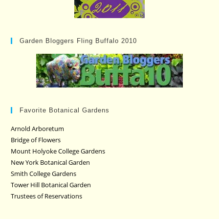
Garden Bloggers Fling Buffalo 2010
Favorite Botanical Gardens
Arnold Arboretum
Bridge of Flowers
Mount Holyoke College Gardens
New York Botanical Garden
Smith College Gardens
Tower Hill Botanical Garden
Trustees of Reservations