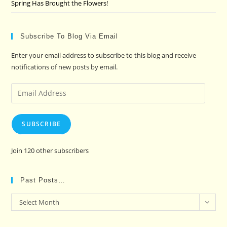
Spring Has Brought the Flowers!
Subscribe To Blog Via Email
Enter your email address to subscribe to this blog and receive
notifications of new posts by email.
Email
Address
SUBSCRIBE
Join 120 other subscribers
Past Posts…
Past
Select Month
Posts…