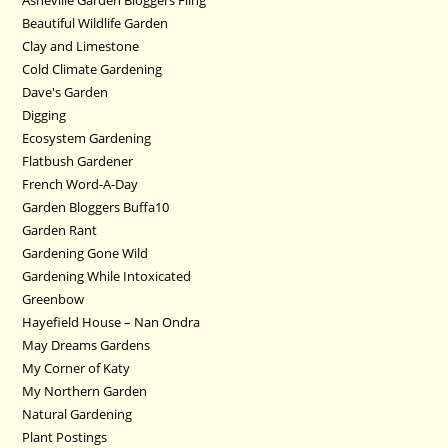
Beautiful Wildlife Garden
Clay and Limestone
Cold Climate Gardening
Dave's Garden
Digging
Ecosystem Gardening
Flatbush Gardener
French Word-A-Day
Garden Bloggers Buffa10
Garden Rant
Gardening Gone Wild
Gardening While Intoxicated
Greenbow
Hayefield House – Nan Ondra
May Dreams Gardens
My Corner of Katy
My Northern Garden
Natural Gardening
Plant Postings