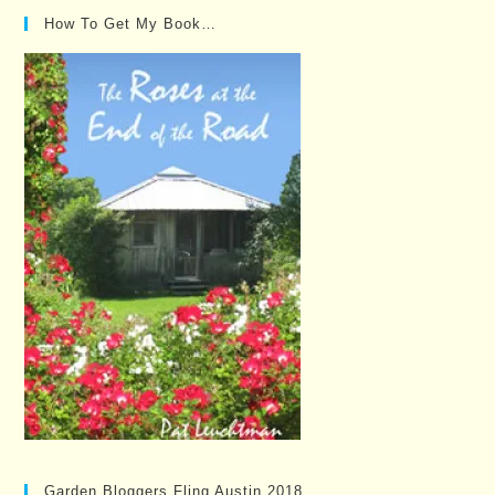
How To Get My Book…
Garden Bloggers Fling Austin 2018