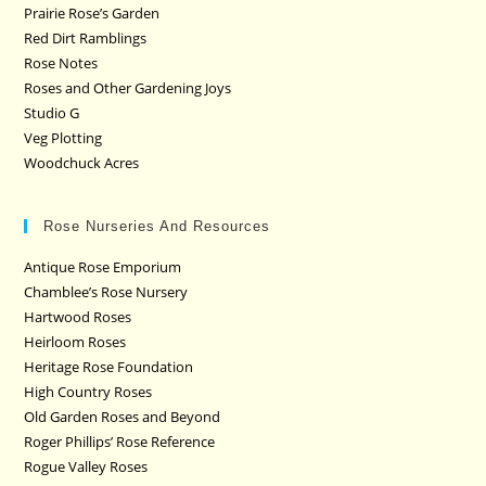
Prairie Rose’s Garden
Red Dirt Ramblings
Rose Notes
Roses and Other Gardening Joys
Studio G
Veg Plotting
Woodchuck Acres
Rose Nurseries And Resources
Antique Rose Emporium
Chamblee’s Rose Nursery
Hartwood Roses
Heirloom Roses
Heritage Rose Foundation
High Country Roses
Old Garden Roses and Beyond
Roger Phillips’ Rose Reference
Rogue Valley Roses