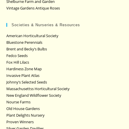
Shelburne Farm and Garden
Vintage Gardens Antique Roses
Societies & Nurseries & Resources
American Horticultural Society
Bluestone Perennials
Brent and Becky’s Bulbs
Fedco Seeds
Fox Hill Lilacs
Hardiness Zone Map
Invasive Plant Atlas
Johnny’s Selected Seeds
Massachusettss Horticultural Society
New England Wildflower Society
Nourse Farms
Old House Gardens
Plant Delights Nursery
Proven Winners
Silver Garden Daylilies