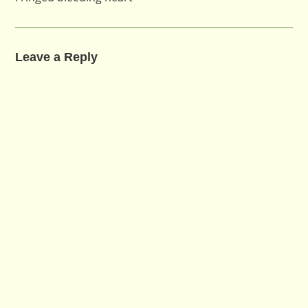
Leave a Reply