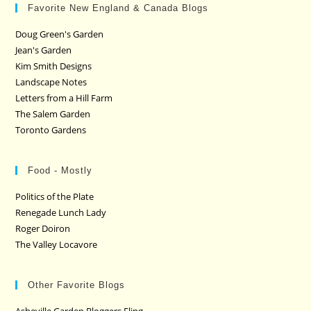
Favorite New England & Canada Blogs
Doug Green's Garden
Jean's Garden
Kim Smith Designs
Landscape Notes
Letters from a Hill Farm
The Salem Garden
Toronto Gardens
Food - Mostly
Politics of the Plate
Renegade Lunch Lady
Roger Doiron
The Valley Locavore
Other Favorite Blogs
Asheville Garden Bloggers Fling