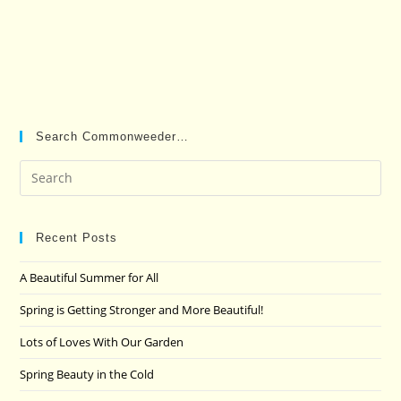
Search Commonweeder…
Pre
Es
to
clo
Recent Posts
the
A Beautiful Summer for All
sea
pan
Spring is Getting Stronger and More Beautiful!
Lots of Loves With Our Garden
Spring Beauty in the Cold