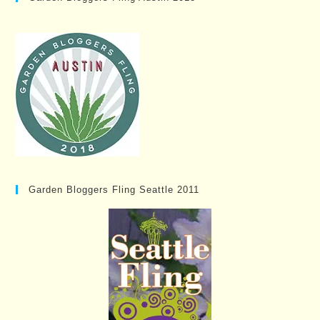
Garden Bloggers Fling Seattle 2011