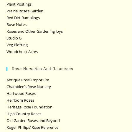
Plant Postings
Prairie Rose’s Garden
Red Dirt Ramblings
Rose Notes
Roses and Other Gardening Joys
Studio G
Veg Plotting
Woodchuck Acres
Rose Nurseries And Resources
Antique Rose Emporium
Chamblee’s Rose Nursery
Hartwood Roses
Heirloom Roses
Heritage Rose Foundation
High Country Roses
Old Garden Roses and Beyond
Roger Phillips’ Rose Reference