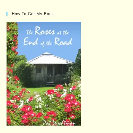
How To Get My Book…