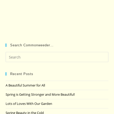
Search Commonweeder…
Pre
Es
to
clo
Recent Posts
the
A Beautiful Summer for All
sea
pan
Spring is Getting Stronger and More Beautiful!
Lots of Loves With Our Garden
Spring Beauty in the Cold