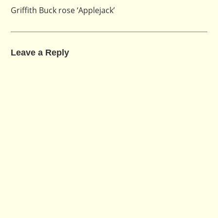
Griffith Buck rose ‘Applejack’
Leave a Reply