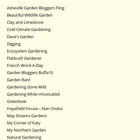
Asheville Garden Bloggers Fling
Beautiful Wildlife Garden
Clay and Limestone
Cold Climate Gardening
Dave's Garden
Digging
Ecosystem Gardening
Flatbush Gardener
French Word-A-Day
Garden Bloggers Buffa10
Garden Rant
Gardening Gone Wild
Gardening While Intoxicated
Greenbow
Hayefield House – Nan Ondra
May Dreams Gardens
My Corner of Katy
My Northern Garden
Natural Gardening