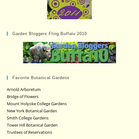
Garden Bloggers Fling Buffalo 2010
Favorite Botanical Gardens
Arnold Arboretum
Bridge of Flowers
Mount Holyoke College Gardens
New York Botanical Garden
Smith College Gardens
Tower Hill Botanical Garden
Trustees of Reservations