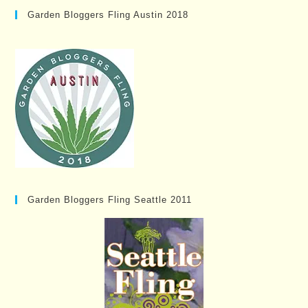
Garden Bloggers Fling Austin 2018
Garden Bloggers Fling Seattle 2011