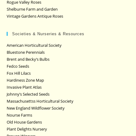
Rogue Valley Roses
Shelburne Farm and Garden
Vintage Gardens Antique Roses
Societies & Nurseries & Resources
American Horticultural Society
Bluestone Perennials
Brent and Becky’s Bulbs
Fedco Seeds
Fox Hill Lilacs
Hardiness Zone Map
Invasive Plant Atlas
Johnny’s Selected Seeds
Massachusettss Horticultural Society
New England Wildflower Society
Nourse Farms
Old House Gardens
Plant Delights Nursery