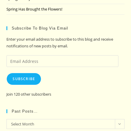
Spring Has Brought the Flowers!
Subscribe To Blog Via Email
Enter your email address to subscribe to this blog and receive
notifications of new posts by email.
Email
Address
SUBSCRIBE
Join 120 other subscribers
Past Posts…
Past
Select Month
Posts…