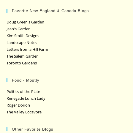
Favorite New England & Canada Blogs
Doug Green's Garden
Jean's Garden
Kim Smith Designs
Landscape Notes
Letters from a Hill Farm
The Salem Garden
Toronto Gardens
Food - Mostly
Politics of the Plate
Renegade Lunch Lady
Roger Doiron
The Valley Locavore
Other Favorite Blogs