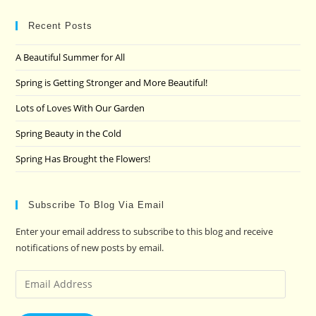
to
clo
Recent Posts
the
A Beautiful Summer for All
sea
pan
Spring is Getting Stronger and More Beautiful!
Lots of Loves With Our Garden
Spring Beauty in the Cold
Spring Has Brought the Flowers!
Subscribe To Blog Via Email
Enter your email address to subscribe to this blog and receive
notifications of new posts by email.
Email
Address