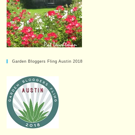
Garden Bloggers Fling Austin 2018