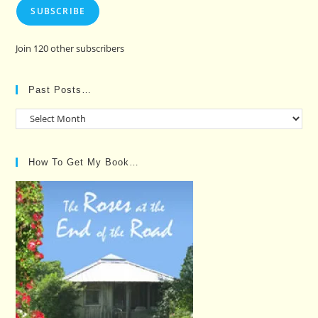
SUBSCRIBE
Join 120 other subscribers
Past Posts…
Past
Posts…
How To Get My Book…