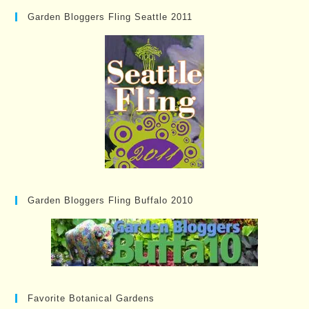
Garden Bloggers Fling Seattle 2011
Garden Bloggers Fling Buffalo 2010
Favorite Botanical Gardens