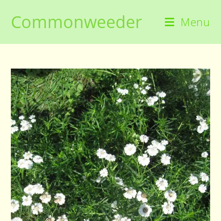
Skip
Commonweeder
to
Menu
content