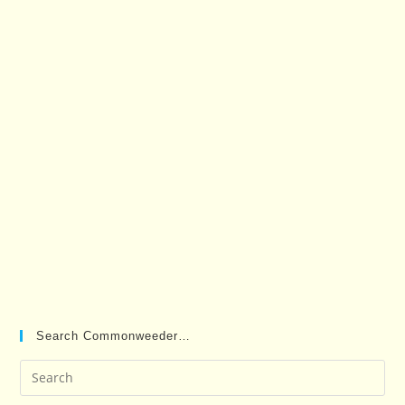
Search Commonweeder…
Pre
Es