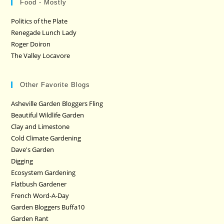
Food - Mostly
Politics of the Plate
Renegade Lunch Lady
Roger Doiron
The Valley Locavore
Other Favorite Blogs
Asheville Garden Bloggers Fling
Beautiful Wildlife Garden
Clay and Limestone
Cold Climate Gardening
Dave's Garden
Digging
Ecosystem Gardening
Flatbush Gardener
French Word-A-Day
Garden Bloggers Buffa10
Garden Rant