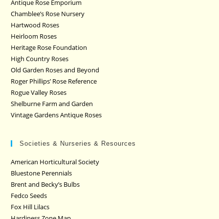
Antique Rose Emporium
Chamblee’s Rose Nursery
Hartwood Roses
Heirloom Roses
Heritage Rose Foundation
High Country Roses
Old Garden Roses and Beyond
Roger Phillips’ Rose Reference
Rogue Valley Roses
Shelburne Farm and Garden
Vintage Gardens Antique Roses
Societies & Nurseries & Resources
American Horticultural Society
Bluestone Perennials
Brent and Becky’s Bulbs
Fedco Seeds
Fox Hill Lilacs
Hardiness Zone Map