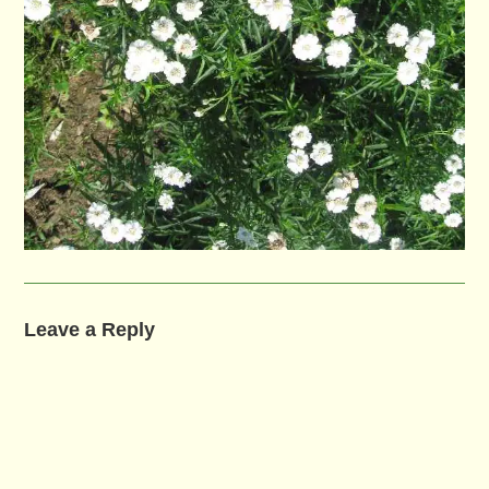
Leave a Reply