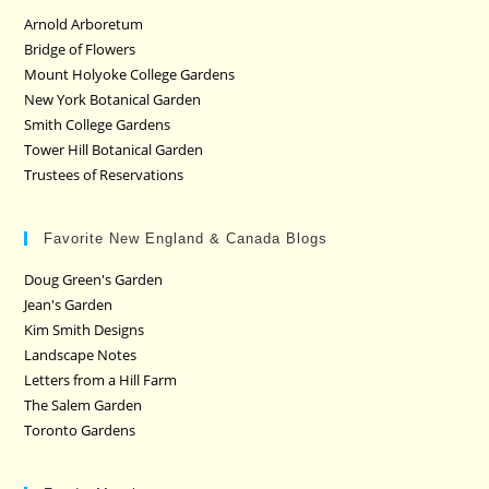
Arnold Arboretum
Bridge of Flowers
Mount Holyoke College Gardens
New York Botanical Garden
Smith College Gardens
Tower Hill Botanical Garden
Trustees of Reservations
Favorite New England & Canada Blogs
Doug Green's Garden
Jean's Garden
Kim Smith Designs
Landscape Notes
Letters from a Hill Farm
The Salem Garden
Toronto Gardens