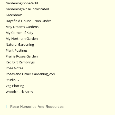
Gardening Gone Wild
Gardening While Intoxicated
Greenbow
Hayefield House – Nan Ondra
May Dreams Gardens
My Corner of Katy
My Northern Garden
Natural Gardening
Plant Postings
Prairie Rose’s Garden
Red Dirt Ramblings
Rose Notes
Roses and Other Gardening Joys
Studio G
Veg Plotting
Woodchuck Acres
Rose Nurseries And Resources