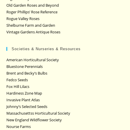
Old Garden Roses and Beyond
Roger Phillips’ Rose Reference
Rogue Valley Roses
Shelburne Farm and Garden
Vintage Gardens Antique Roses
Societies & Nurseries & Resources
American Horticultural Society
Bluestone Perennials
Brent and Becky’s Bulbs
Fedco Seeds
Fox Hill Lilacs
Hardiness Zone Map
Invasive Plant Atlas
Johnny’s Selected Seeds
Massachusettss Horticultural Society
New England Wildflower Society
Nourse Farms