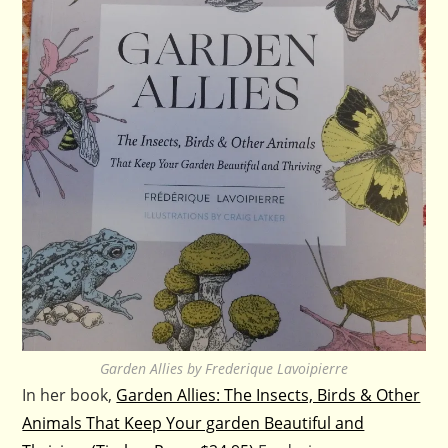
Garden Allies by Frederique Lavoipierre
In her book,
Garden Allies: The Insects, Birds & Other
Animals That Keep Your garden Beautiful and