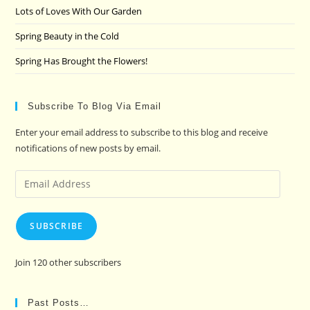
Lots of Loves With Our Garden
Spring Beauty in the Cold
Spring Has Brought the Flowers!
Subscribe To Blog Via Email
Enter your email address to subscribe to this blog and receive
notifications of new posts by email.
Email
Address
SUBSCRIBE
Join 120 other subscribers
Past Posts…