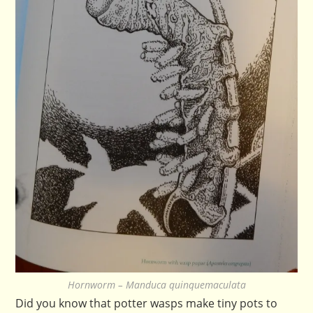
Hornworm – Manduca quinquemaculata
Did you know that potter wasps make tiny pots to