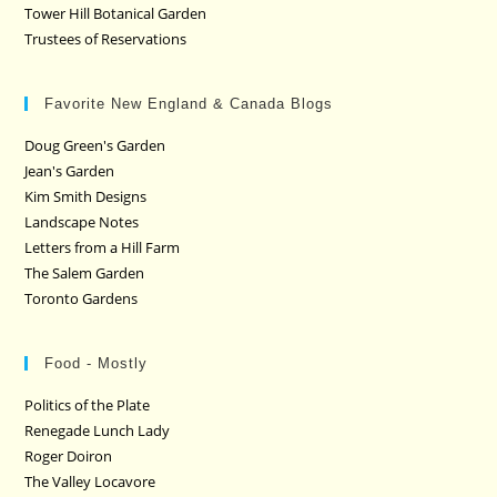
Tower Hill Botanical Garden
Trustees of Reservations
Favorite New England & Canada Blogs
Doug Green's Garden
Jean's Garden
Kim Smith Designs
Landscape Notes
Letters from a Hill Farm
The Salem Garden
Toronto Gardens
Food - Mostly
Politics of the Plate
Renegade Lunch Lady
Roger Doiron
The Valley Locavore