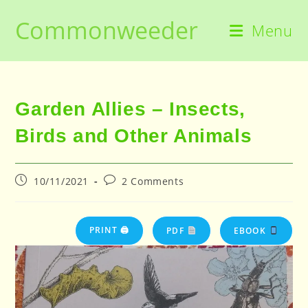
Skip
Commonweeder
to
Menu
content
Garden Allies – Insects,
Birds and Other Animals
Post
Post
10/11/2021
2 Comments
published:
comments:
PRINT 🖨
PDF
EBOOK