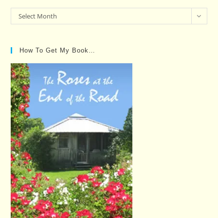
Past
Select Month
Posts…
How To Get My Book…