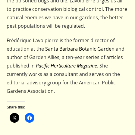
the poisoned bugs and die. Lavoipierre urges us all
to practice conservation biological control. The more
natural enemies we have in our gardens, the better
pest populations will be regulated.
Frédérique Lavoipierre is the former director of
education at the
Santa Barbara Botanic Garden
and
author of Garden Allies, a ten-year series of articles
published in
Pacific Horticulture Magazine
.
She
currently works as a consultant and serves on the
editorial advisory group for the American Public
Gardens Association.
Share this: