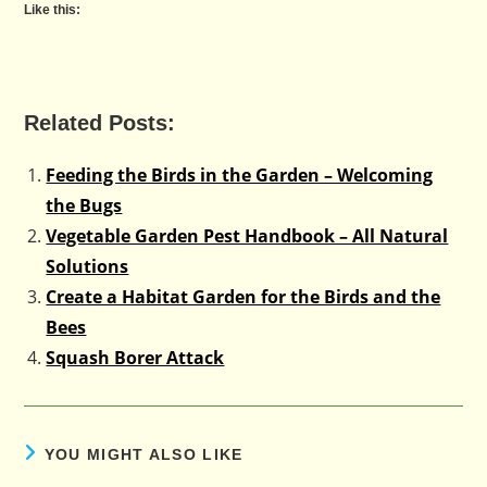
Like this:
Related Posts:
Feeding the Birds in the Garden – Welcoming
the Bugs
Vegetable Garden Pest Handbook – All Natural
Solutions
Create a Habitat Garden for the Birds and the
Bees
Squash Borer Attack
YOU MIGHT ALSO LIKE