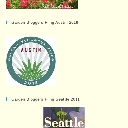
Garden Bloggers Fling Austin 2018
Garden Bloggers Fling Seattle 2011