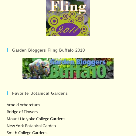
Garden Bloggers Fling Buffalo 2010
Favorite Botanical Gardens
Arnold Arboretum
Bridge of Flowers
Mount Holyoke College Gardens
New York Botanical Garden
Smith College Gardens