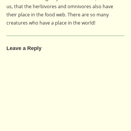
us, that the herbivores and omnivores also have
their place in the food web. There are so many
creatures who have a place in the world!
Leave a Reply