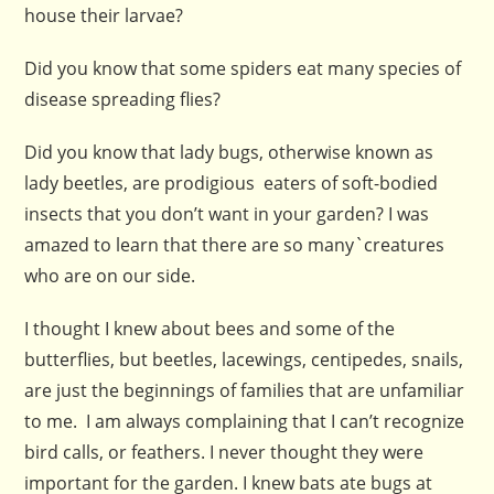
house their larvae?
Did you know that some spiders eat many species of
disease spreading flies?
Did you know that lady bugs, otherwise known as
lady beetles, are prodigious eaters of soft-bodied
insects that you don’t want in your garden? I was
amazed to learn that there are so many`creatures
who are on our side.
I thought I knew about bees and some of the
butterflies, but beetles, lacewings, centipedes, snails,
are just the beginnings of families that are unfamiliar
to me. I am always complaining that I can’t recognize
bird calls, or feathers. I never thought they were
important for the garden. I knew bats ate bugs at