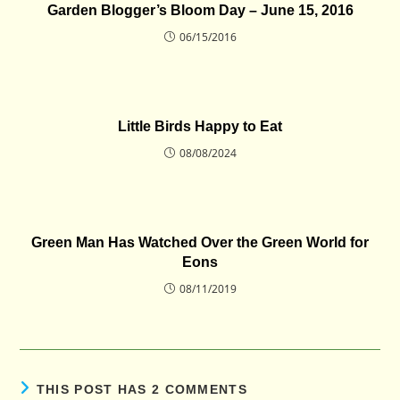
Garden Blogger’s Bloom Day – June 15, 2016
06/15/2016
Little Birds Happy to Eat
08/08/2024
Green Man Has Watched Over the Green World for
Eons
08/11/2019
THIS POST HAS 2 COMMENTS