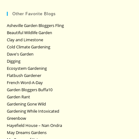
Other Favorite Blogs
Asheville Garden Bloggers Fling
Beautiful Wildlife Garden
Clay and Limestone
Cold Climate Gardening
Dave's Garden
Digging
Ecosystem Gardening
Flatbush Gardener
French Word-A-Day
Garden Bloggers Buffa10
Garden Rant
Gardening Gone Wild
Gardening While Intoxicated
Greenbow
Hayefield House – Nan Ondra
May Dreams Gardens