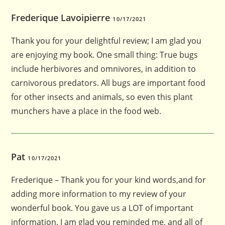
Frederique Lavoipierre
10/17/2021
Thank you for your delightful review; I am glad you
are enjoying my book. One small thing: True bugs
include herbivores and omnivores, in addition to
carnivorous predators. All bugs are important food
for other insects and animals, so even this plant
munchers have a place in the food web.
Pat
10/17/2021
Frederique – Thank you for your kind words,and for
adding more information to my review of your
wonderful book. You gave us a LOT of important
information. I am glad you reminded me, and all of