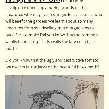
Thriving, (Timber Press $24.95)
Frederique
Lavoipierre opens up amazing worlds of the
creatures who may live in our garden, creatures who
will benefit the garden! We learn about so many
creatures from soil-dwelling micro-organisms to
bats. For example: Did you know that the common
woolly bear caterpillar is really the larva of a tiger
moth?
Did you know that the ugly and destructive tomato
hornworm is the larva of the beautiful hawk moth?