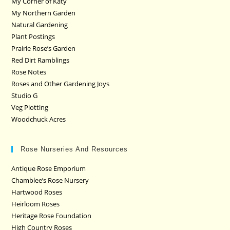
My Corner of Katy
My Northern Garden
Natural Gardening
Plant Postings
Prairie Rose’s Garden
Red Dirt Ramblings
Rose Notes
Roses and Other Gardening Joys
Studio G
Veg Plotting
Woodchuck Acres
Rose Nurseries And Resources
Antique Rose Emporium
Chamblee’s Rose Nursery
Hartwood Roses
Heirloom Roses
Heritage Rose Foundation
High Country Roses