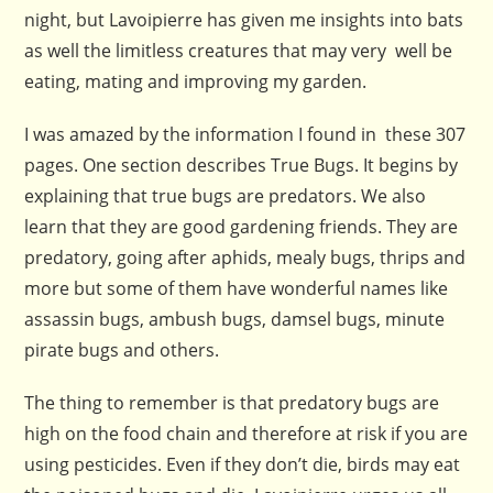
night, but Lavoipierre has given me insights into bats
as well the limitless creatures that may very well be
eating, mating and improving my garden.
I was amazed by the information I found in these 307
pages. One section describes True Bugs. It begins by
explaining that true bugs are predators. We also
learn that they are good gardening friends. They are
predatory, going after aphids, mealy bugs, thrips and
more but some of them have wonderful names like
assassin bugs, ambush bugs, damsel bugs, minute
pirate bugs and others.
The thing to remember is that predatory bugs are
high on the food chain and therefore at risk if you are
using pesticides. Even if they don’t die, birds may eat