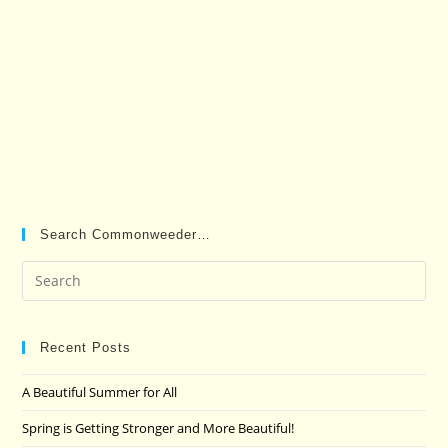
Search Commonweeder…
Pre
Es
to
clo
Recent Posts
the
A Beautiful Summer for All
sea
pan
Spring is Getting Stronger and More Beautiful!