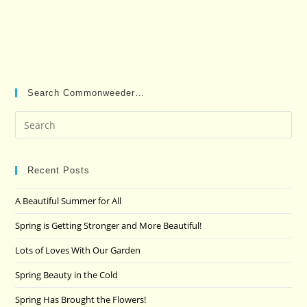
Search Commonweeder…
Pre
Es
to
clo
Recent Posts
the
A Beautiful Summer for All
sea
pan
Spring is Getting Stronger and More Beautiful!
Lots of Loves With Our Garden
Spring Beauty in the Cold
Spring Has Brought the Flowers!