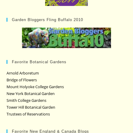
Garden Bloggers Fling Buffalo 2010
Favorite Botanical Gardens
Arnold Arboretum
Bridge of Flowers
Mount Holyoke College Gardens
New York Botanical Garden
Smith College Gardens
Tower Hill Botanical Garden
Trustees of Reservations
Favorite New England & Canada Blogs