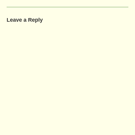
Leave a Reply