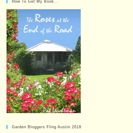
How To Get My Book…
Garden Bloggers Fling Austin 2018