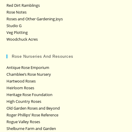
Red Dirt Ramblings
Rose Notes
Roses and Other Gardening Joys
Studio G
Veg Plotting
Woodchuck Acres
Rose Nurseries And Resources
Antique Rose Emporium
Chamblee’s Rose Nursery
Hartwood Roses
Heirloom Roses
Heritage Rose Foundation
High Country Roses
Old Garden Roses and Beyond
Roger Phillips’ Rose Reference
Rogue Valley Roses
Shelburne Farm and Garden