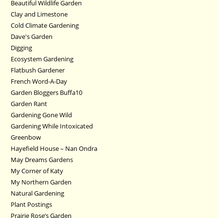
Beautiful Wildlife Garden
Clay and Limestone
Cold Climate Gardening
Dave's Garden
Digging
Ecosystem Gardening
Flatbush Gardener
French Word-A-Day
Garden Bloggers Buffa10
Garden Rant
Gardening Gone Wild
Gardening While Intoxicated
Greenbow
Hayefield House – Nan Ondra
May Dreams Gardens
My Corner of Katy
My Northern Garden
Natural Gardening
Plant Postings
Prairie Rose’s Garden