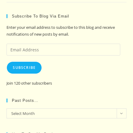
Subscribe To Blog Via Email
Enter your email address to subscribe to this blog and receive
notifications of new posts by email.
Email
Address
SUBSCRIBE
Join 120 other subscribers
Past Posts…
Past
Select Month
Posts…