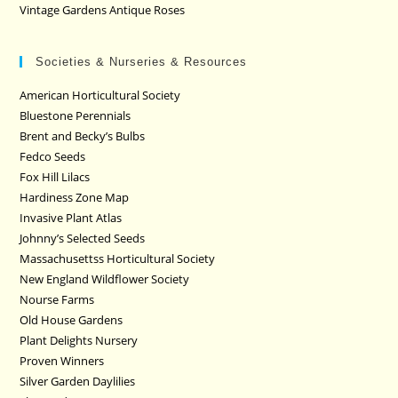
Vintage Gardens Antique Roses
Societies & Nurseries & Resources
American Horticultural Society
Bluestone Perennials
Brent and Becky’s Bulbs
Fedco Seeds
Fox Hill Lilacs
Hardiness Zone Map
Invasive Plant Atlas
Johnny’s Selected Seeds
Massachusettss Horticultural Society
New England Wildflower Society
Nourse Farms
Old House Gardens
Plant Delights Nursery
Proven Winners
Silver Garden Daylilies