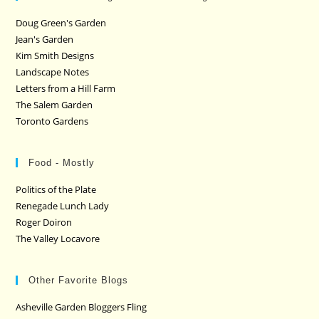
Doug Green's Garden
Jean's Garden
Kim Smith Designs
Landscape Notes
Letters from a Hill Farm
The Salem Garden
Toronto Gardens
Food - Mostly
Politics of the Plate
Renegade Lunch Lady
Roger Doiron
The Valley Locavore
Other Favorite Blogs
Asheville Garden Bloggers Fling