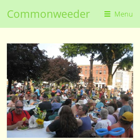
Skip
Commonweeder
to
Menu
content