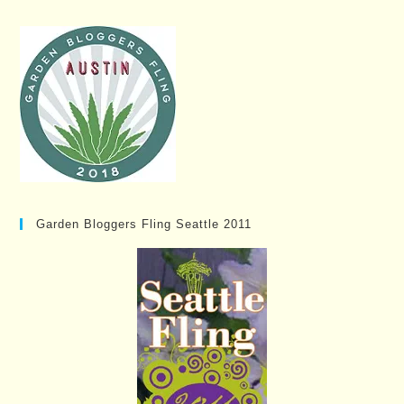
Garden Bloggers Fling Seattle 2011