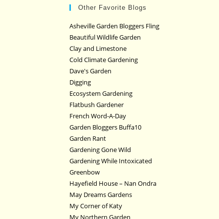
Other Favorite Blogs
Asheville Garden Bloggers Fling
Beautiful Wildlife Garden
Clay and Limestone
Cold Climate Gardening
Dave's Garden
Digging
Ecosystem Gardening
Flatbush Gardener
French Word-A-Day
Garden Bloggers Buffa10
Garden Rant
Gardening Gone Wild
Gardening While Intoxicated
Greenbow
Hayefield House – Nan Ondra
May Dreams Gardens
My Corner of Katy
My Northern Garden