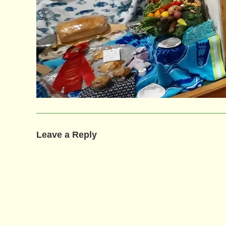
Leave a Reply