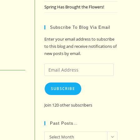
Spring Has Brought the Flowers!
Subscribe To Blog Via Email
Enter your email address to subscribe
to this blog and receive notifications of
new posts by email.
Email
Address
SUBSCRIBE
Join 120 other subscribers
Past Posts…
Past
Select Month