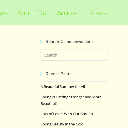
ews
About Pat
Arcihve
Roses
Search Commonweeder…
Press
Escape
to
close
Recent Posts
the
A Beautiful Summer for All
search
panel.
Spring is Getting Stronger and More
Beautiful!
Lots of Loves With Our Garden
Spring Beauty in the Cold