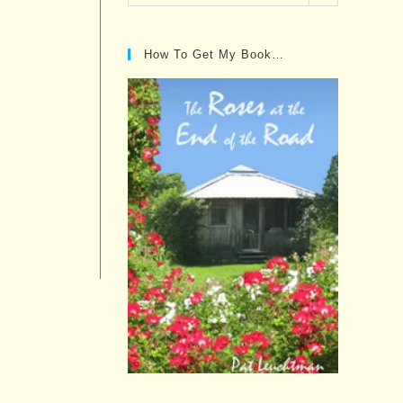
Posts…
How To Get My Book…