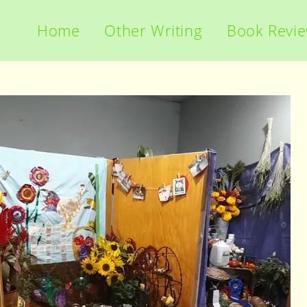
Home
Other Writing
Book Revi