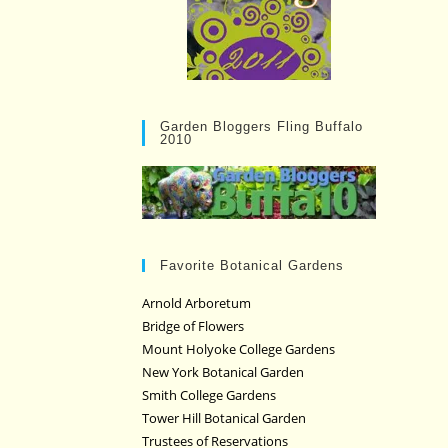
Garden Bloggers Fling Buffalo
2010
Favorite Botanical Gardens
Arnold Arboretum
Bridge of Flowers
Mount Holyoke College Gardens
New York Botanical Garden
Smith College Gardens
Tower Hill Botanical Garden
Trustees of Reservations