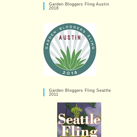
Garden Bloggers Fling Austin
2018
Garden Bloggers Fling Seattle
2011