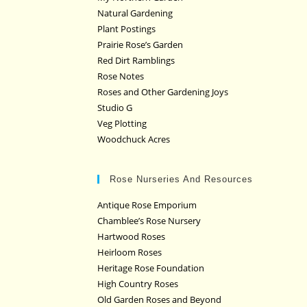
Natural Gardening
Plant Postings
Prairie Rose’s Garden
Red Dirt Ramblings
Rose Notes
Roses and Other Gardening Joys
Studio G
Veg Plotting
Woodchuck Acres
Rose Nurseries And Resources
Antique Rose Emporium
Chamblee’s Rose Nursery
Hartwood Roses
Heirloom Roses
Heritage Rose Foundation
High Country Roses
Old Garden Roses and Beyond