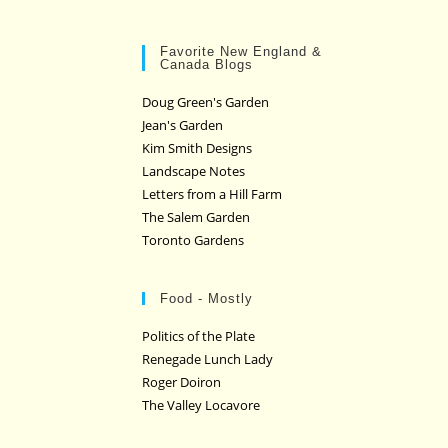
Favorite New England &
Canada Blogs
Doug Green's Garden
Jean's Garden
Kim Smith Designs
Landscape Notes
Letters from a Hill Farm
The Salem Garden
Toronto Gardens
Food - Mostly
Politics of the Plate
Renegade Lunch Lady
Roger Doiron
The Valley Locavore