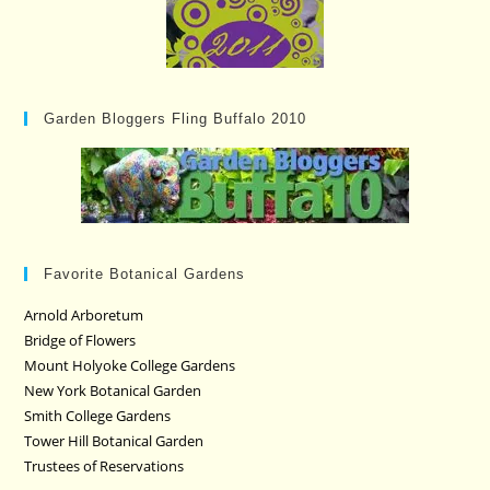
Garden Bloggers Fling Buffalo 2010
Favorite Botanical Gardens
Arnold Arboretum
Bridge of Flowers
Mount Holyoke College Gardens
New York Botanical Garden
Smith College Gardens
Tower Hill Botanical Garden
Trustees of Reservations