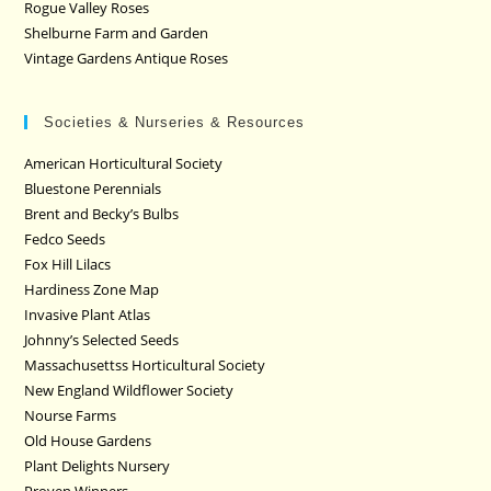
Rogue Valley Roses
Shelburne Farm and Garden
Vintage Gardens Antique Roses
Societies & Nurseries & Resources
American Horticultural Society
Bluestone Perennials
Brent and Becky’s Bulbs
Fedco Seeds
Fox Hill Lilacs
Hardiness Zone Map
Invasive Plant Atlas
Johnny’s Selected Seeds
Massachusettss Horticultural Society
New England Wildflower Society
Nourse Farms
Old House Gardens
Plant Delights Nursery
Proven Winners