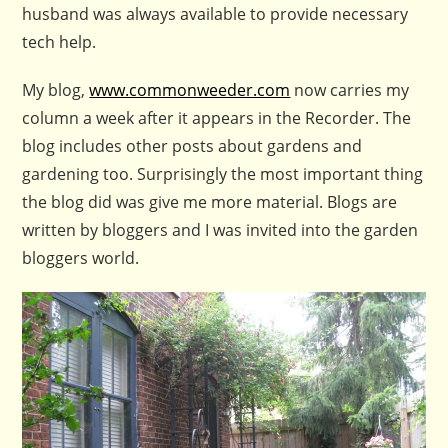
husband was always available to provide necessary
tech help.
My blog,
www.commonweeder.com
now carries my
column a week after it appears in the Recorder. The
blog includes other posts about gardens and
gardening too. Surprisingly the most important thing
the blog did was give me more material. Blogs are
written by bloggers and I was invited into the garden
bloggers world.