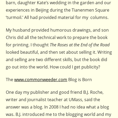
barn, daughter Kate’s wedding in the garden and our
experiences in Beijing during the Tianenmen Square
‘turmoil.’ All had provided material for my columns.
My husband provided humorous drawings, and son
Chris did all the technical work to prepare the book
for printing. I thought
The Roses at the End of the Road
looked beautiful, and then set about selling it. Writing
and selling are two different skills, but the book did
go out into the world. How could I get publicity?
The
www.commonweeder.com
Blog is Born
One day my publisher and good friend B.J. Roche,
writer and journalist teacher at UMass, said the
answer was a blog. In 2008 I had no idea what a blog
was. B.J. introduced me to the blogging world and my