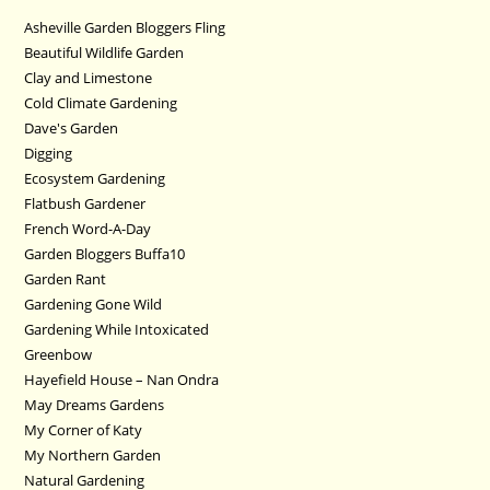
Asheville Garden Bloggers Fling
Beautiful Wildlife Garden
Clay and Limestone
Cold Climate Gardening
Dave's Garden
Digging
Ecosystem Gardening
Flatbush Gardener
French Word-A-Day
Garden Bloggers Buffa10
Garden Rant
Gardening Gone Wild
Gardening While Intoxicated
Greenbow
Hayefield House – Nan Ondra
May Dreams Gardens
My Corner of Katy
My Northern Garden
Natural Gardening