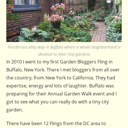
Floriferous alley way in Buffalo where a whole neighborhood is
devoted to their tiny gardens
In 2010 I went to my first Garden Bloggers Fling in
Buffalo, New York. There I met bloggers from all over
the country, from New York to California. They had
expertise, energy and lots of laughter. Buffalo was
preparing for their Annual Garden Walk event and I
got to see what you can really do with a tiny city
garden.
There have been 12 Flings from the DC area to