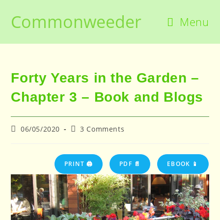
Skip
Commonweeder
to
Menu
content
Forty Years in the Garden –
Chapter 3 – Book and Blogs
Post
Post
06/05/2020
3 Comments
published:
comments:
PRINT 🖨
PDF 📄
EBOOK 📱