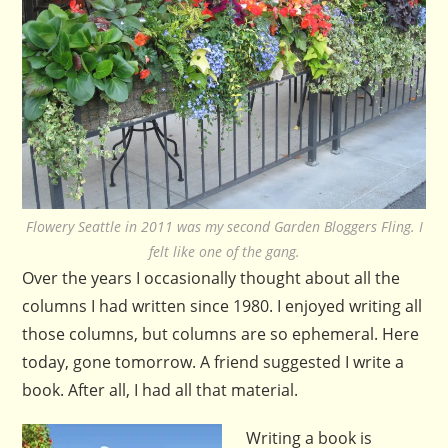
Flowery Seattle in 2011 was my second Garden Bloggers Fling. I
felt like one of the gang.
Over the years I occasionally thought about all the
columns I had written since 1980. I enjoyed writing all
those columns, but columns are so ephemeral. Here
today, gone tomorrow. A friend suggested I write a
book. After all, I had all that material.
Writing a book is