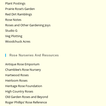
Plant Postings
Prairie Rose’s Garden
Red Dirt Ramblings
Rose Notes
Roses and Other Gardening Joys
Studio G
Veg Plotting
Woodchuck Acres
Rose Nurseries And Resources
Antique Rose Emporium
Chamblee’s Rose Nursery
Hartwood Roses
Heirloom Roses
Heritage Rose Foundation
High Country Roses
Old Garden Roses and Beyond
Roger Phillips’ Rose Reference