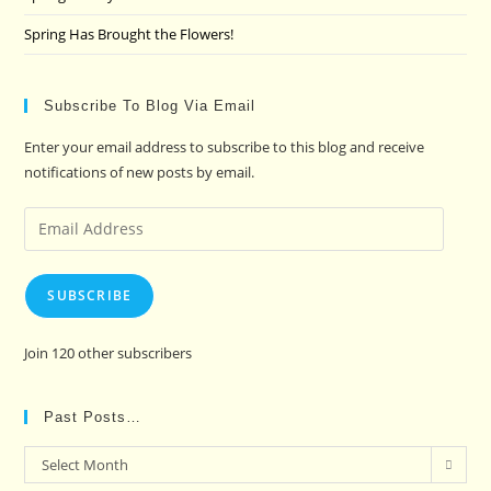
Spring Has Brought the Flowers!
Subscribe To Blog Via Email
Enter your email address to subscribe to this blog and receive
notifications of new posts by email.
Email
Address
SUBSCRIBE
Join 120 other subscribers
Past Posts…
Past
Select Month
Posts…