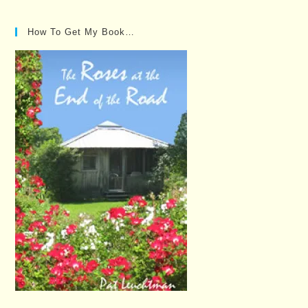
How To Get My Book…