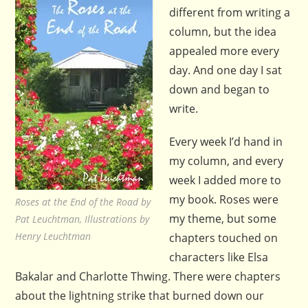
different from writing a
column, but the idea
appealed more every
day. And one day I sat
down and began to
write.
Every week I’d hand in
my column, and every
week I added more to
my book. Roses were
Roses at the End of the Road by
my theme, but some
Pat Leuchtman, Illustrations by
Henry Leuchtman
chapters touched on
characters like Elsa
Bakalar and Charlotte Thwing. There were chapters
about the lightning strike that burned down our