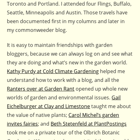
Toronto and Portland. I attended four Flings, Buffalo,
Seattle, Minneapolis and Austin. Those travels have
been documented first in my columns and later in
my commonweeder blog.
It is easy to maintain friendships with garden
bloggers, because we can always log on and see what
they are doing and what’s new in the garden world.
Kathy Purdy at Cold Climate Gardening
helped me
understand how to work with a blog, and all the
Ranters over at Garden Rant
opened up whole new
worlds of garden and environmental issues.
Gail
Eichelburger at Clay and Limestone
taught me about
the value of native plants;
Carol Michel’s garden
invites fairies
; and
Beth Stetenfeld at PlantPostings
took me on a private tour of the Olbrich Botanic