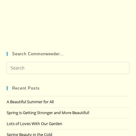
Search Commonweeder…
Pre
Es
to
clo
Recent Posts
the
A Beautiful Summer for All
sea
pan
Spring is Getting Stronger and More Beautiful!
Lots of Loves With Our Garden
Spring Beauty in the Cold