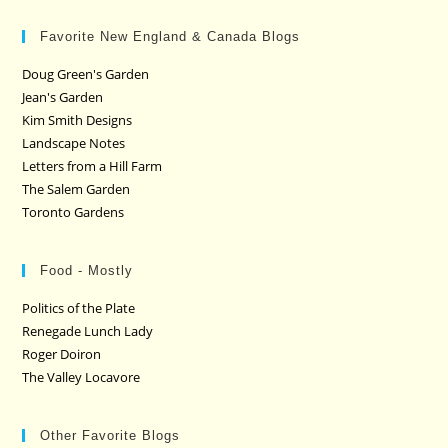
Favorite New England & Canada Blogs
Doug Green's Garden
Jean's Garden
Kim Smith Designs
Landscape Notes
Letters from a Hill Farm
The Salem Garden
Toronto Gardens
Food - Mostly
Politics of the Plate
Renegade Lunch Lady
Roger Doiron
The Valley Locavore
Other Favorite Blogs