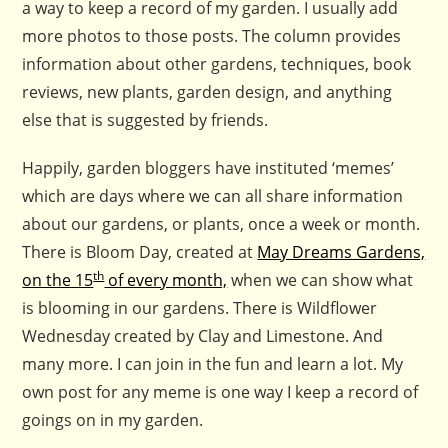
a way to keep a record of my garden. I usually add
more photos to those posts. The column provides
information about other gardens, techniques, book
reviews, new plants, garden design, and anything
else that is suggested by friends.
Happily, garden bloggers have instituted ‘memes’
which are days where we can all share information
about our gardens, or plants, once a week or month.
There is Bloom Day, created at
May Dreams Gardens,
th
on the 15
of every month,
when we can show what
is blooming in our gardens. There is Wildflower
Wednesday created by Clay and Limestone. And
many more. I can join in the fun and learn a lot. My
own post for any meme is one way I keep a record of
goings on in my garden.