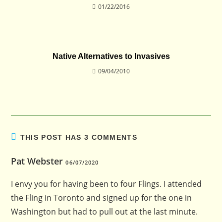
01/22/2016
Native Alternatives to Invasives
09/04/2010
THIS POST HAS 3 COMMENTS
Pat Webster
06/07/2020
I envy you for having been to four Flings. I attended
the Fling in Toronto and signed up for the one in
Washington but had to pull out at the last minute.