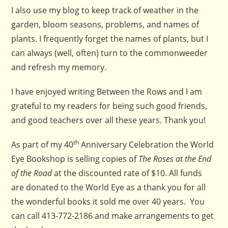
I also use my blog to keep track of weather in the
garden, bloom seasons, problems, and names of
plants. I frequently forget the names of plants, but I
can always (well, often) turn to the commonweeder
and refresh my memory.
I have enjoyed writing Between the Rows and I am
grateful to my readers for being such good friends,
and good teachers over all these years. Thank you!
th
As part of my 40
Anniversary Celebration the World
Eye Bookshop is selling copies of
The Roses at the End
of the Road
at the discounted rate of $10. All funds
are donated to the World Eye as a thank you for all
the wonderful books it sold me over 40 years. You
can call 413-772-2186 and make arrangements to get