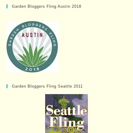
Garden Bloggers Fling Austin 2018
Garden Bloggers Fling Seattle 2011