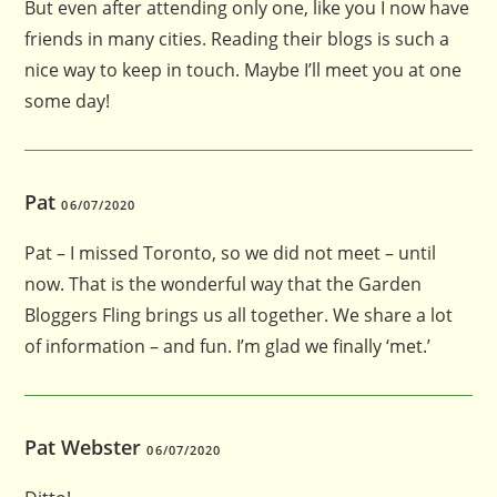
But even after attending only one, like you I now have
friends in many cities. Reading their blogs is such a
nice way to keep in touch. Maybe I’ll meet you at one
some day!
Pat
06/07/2020
Pat – I missed Toronto, so we did not meet – until
now. That is the wonderful way that the Garden
Bloggers Fling brings us all together. We share a lot
of information – and fun. I’m glad we finally ‘met.’
Pat Webster
06/07/2020