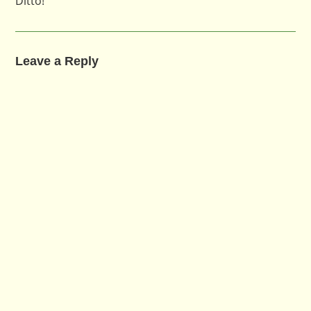
Ditto!
Leave a Reply