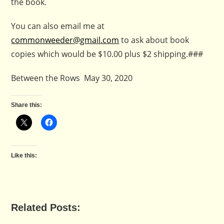
the book.
You can also email me at
commonweeder@gmail.com
to ask about book
copies which would be $10.00 plus $2 shipping.###
Between the Rows May 30, 2020
Share this:
Like this:
Related Posts: