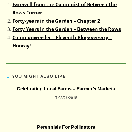
Farewell from the Columnist of Between the
Rows Corner
Forty-years in the Garden – Chapter 2
Forty Years in the Garden – Between the Rows
Commonweeder – Eleventh Blogaversary –
Hooray!
YOU MIGHT ALSO LIKE
Celebrating Local Farms – Farmer’s Markets
08/26/2018
Perennials For Pollinators