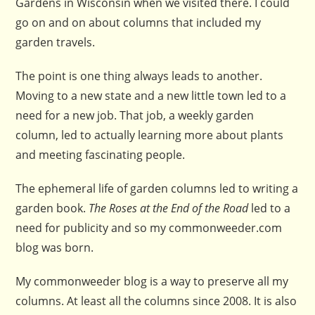
Gardens in Wisconsin when we visited there. I could
go on and on about columns that included my
garden travels.
The point is one thing always leads to another.
Moving to a new state and a new little town led to a
need for a new job. That job, a weekly garden
column, led to actually learning more about plants
and meeting fascinating people.
The ephemeral life of garden columns led to writing a
garden book.
The Roses at the End of the Road
led to a
need for publicity and so my commonweeder.com
blog was born.
My commonweeder blog is a way to preserve all my
columns. At least all the columns since 2008. It is also