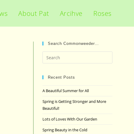
ews
About Pat
Arcihve
Roses
Search Commonweeder…
Press
Escape
to
close
Recent Posts
the
A Beautiful Summer for All
search
panel.
Spring is Getting Stronger and More
Beautiful!
Lots of Loves With Our Garden
Spring Beauty in the Cold