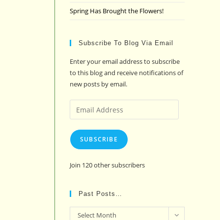
Spring Has Brought the Flowers!
Subscribe To Blog Via Email
Enter your email address to subscribe
to this blog and receive notifications of
new posts by email.
Email
Address
SUBSCRIBE
Join 120 other subscribers
Past Posts…
Past
Select Month