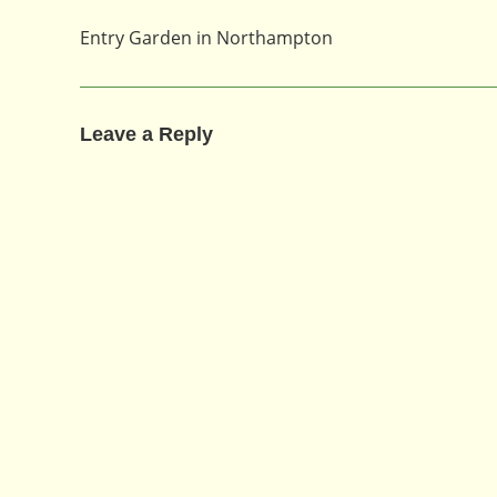
Entry Garden in Northampton
Leave a Reply