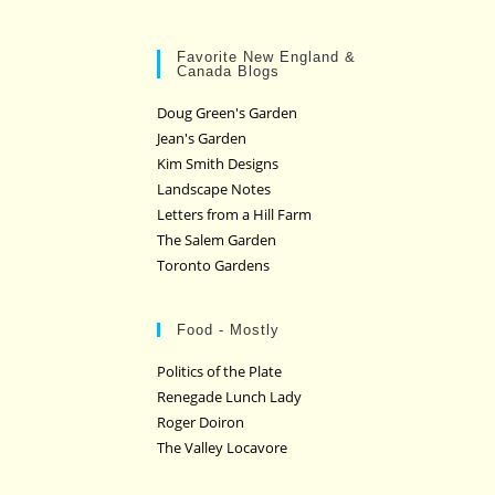
Favorite New England &
Canada Blogs
Doug Green's Garden
Jean's Garden
Kim Smith Designs
Landscape Notes
Letters from a Hill Farm
The Salem Garden
Toronto Gardens
Food - Mostly
Politics of the Plate
Renegade Lunch Lady
Roger Doiron
The Valley Locavore