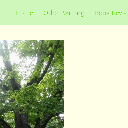
Home
Other Writing
Book Revi