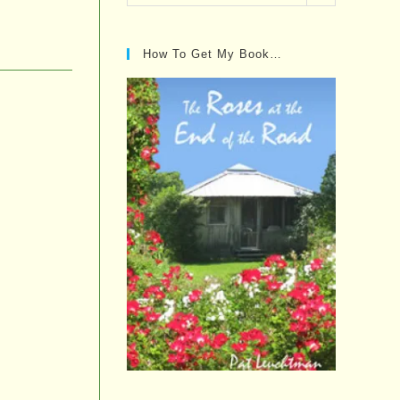
Posts…
How To Get My Book…