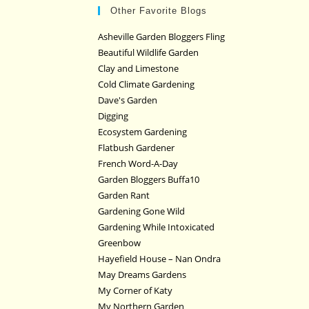
Other Favorite Blogs
Asheville Garden Bloggers Fling
Beautiful Wildlife Garden
Clay and Limestone
Cold Climate Gardening
Dave's Garden
Digging
Ecosystem Gardening
Flatbush Gardener
French Word-A-Day
Garden Bloggers Buffa10
Garden Rant
Gardening Gone Wild
Gardening While Intoxicated
Greenbow
Hayefield House – Nan Ondra
May Dreams Gardens
My Corner of Katy
My Northern Garden