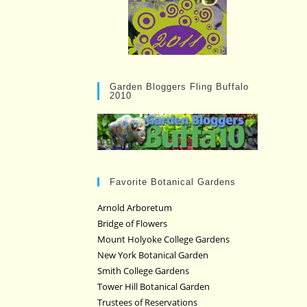
Garden Bloggers Fling Buffalo
2010
Favorite Botanical Gardens
Arnold Arboretum
Bridge of Flowers
Mount Holyoke College Gardens
New York Botanical Garden
Smith College Gardens
Tower Hill Botanical Garden
Trustees of Reservations