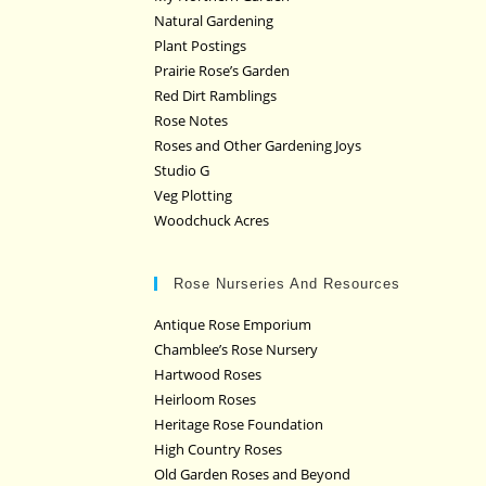
Natural Gardening
Plant Postings
Prairie Rose’s Garden
Red Dirt Ramblings
Rose Notes
Roses and Other Gardening Joys
Studio G
Veg Plotting
Woodchuck Acres
Rose Nurseries And Resources
Antique Rose Emporium
Chamblee’s Rose Nursery
Hartwood Roses
Heirloom Roses
Heritage Rose Foundation
High Country Roses
Old Garden Roses and Beyond