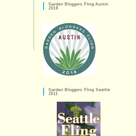
Garden Bloggers Fling Austin
2018
Garden Bloggers Fling Seattle
2011