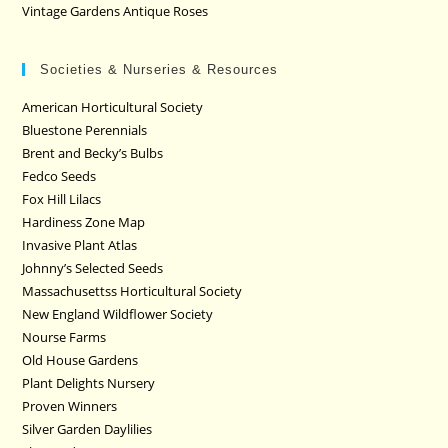
Vintage Gardens Antique Roses
Societies & Nurseries & Resources
American Horticultural Society
Bluestone Perennials
Brent and Becky’s Bulbs
Fedco Seeds
Fox Hill Lilacs
Hardiness Zone Map
Invasive Plant Atlas
Johnny’s Selected Seeds
Massachusettss Horticultural Society
New England Wildflower Society
Nourse Farms
Old House Gardens
Plant Delights Nursery
Proven Winners
Silver Garden Daylilies