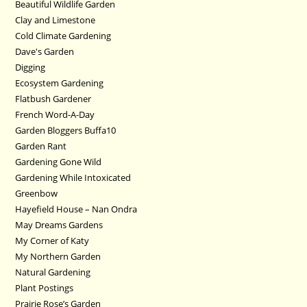
Beautiful Wildlife Garden
Clay and Limestone
Cold Climate Gardening
Dave's Garden
Digging
Ecosystem Gardening
Flatbush Gardener
French Word-A-Day
Garden Bloggers Buffa10
Garden Rant
Gardening Gone Wild
Gardening While Intoxicated
Greenbow
Hayefield House – Nan Ondra
May Dreams Gardens
My Corner of Katy
My Northern Garden
Natural Gardening
Plant Postings
Prairie Rose’s Garden