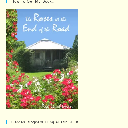
How To Get My Book…
Garden Bloggers Fling Austin 2018