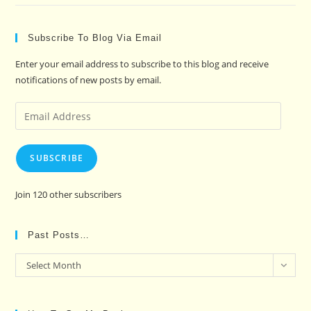
Subscribe To Blog Via Email
Enter your email address to subscribe to this blog and receive
notifications of new posts by email.
Email
Address
SUBSCRIBE
Join 120 other subscribers
Past Posts…
Past
Select Month
Posts…