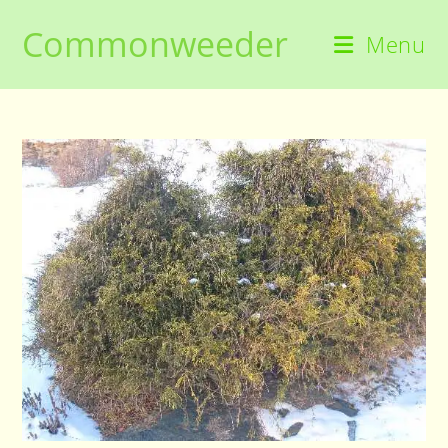
Skip
Commonweeder
to
Menu
content