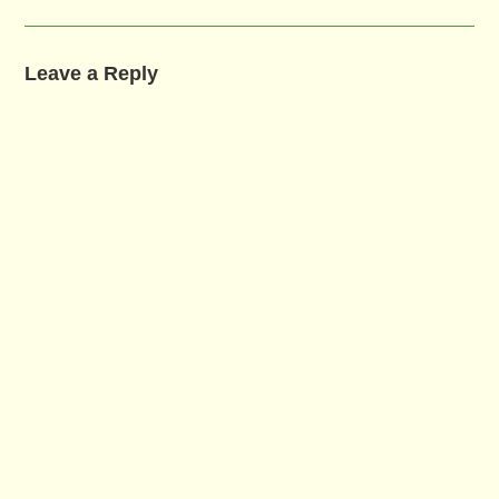
Leave a Reply