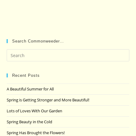
Search Commonweeder…
Pre
Es
to
clo
Recent Posts
the
A Beautiful Summer for All
sea
pan
Spring is Getting Stronger and More Beautiful!
Lots of Loves With Our Garden
Spring Beauty in the Cold
Spring Has Brought the Flowers!