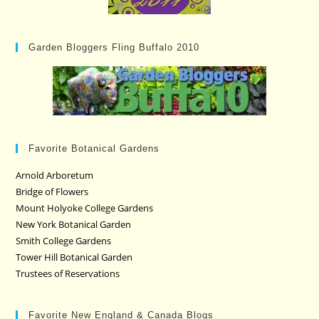
Garden Bloggers Fling Buffalo 2010
Favorite Botanical Gardens
Arnold Arboretum
Bridge of Flowers
Mount Holyoke College Gardens
New York Botanical Garden
Smith College Gardens
Tower Hill Botanical Garden
Trustees of Reservations
Favorite New England & Canada Blogs