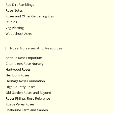
Red Dirt Ramblings
Rose Notes
Roses and Other Gardening Joys
Studio G
Veg Plotting
Woodchuck Acres
Rose Nurseries And Resources
Antique Rose Emporium
Chamblee’s Rose Nursery
Hartwood Roses
Heirloom Roses
Heritage Rose Foundation
High Country Roses
Old Garden Roses and Beyond
Roger Phillips’ Rose Reference
Rogue Valley Roses
Shelburne Farm and Garden