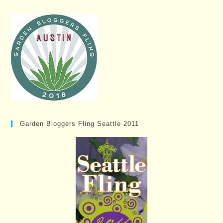
Garden Bloggers Fling Seattle 2011