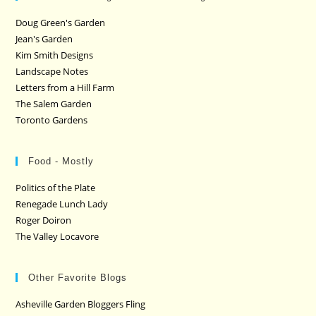
Doug Green's Garden
Jean's Garden
Kim Smith Designs
Landscape Notes
Letters from a Hill Farm
The Salem Garden
Toronto Gardens
Food - Mostly
Politics of the Plate
Renegade Lunch Lady
Roger Doiron
The Valley Locavore
Other Favorite Blogs
Asheville Garden Bloggers Fling