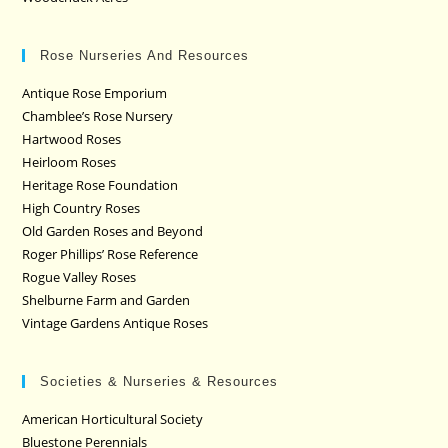
Rose Nurseries And Resources
Antique Rose Emporium
Chamblee’s Rose Nursery
Hartwood Roses
Heirloom Roses
Heritage Rose Foundation
High Country Roses
Old Garden Roses and Beyond
Roger Phillips’ Rose Reference
Rogue Valley Roses
Shelburne Farm and Garden
Vintage Gardens Antique Roses
Societies & Nurseries & Resources
American Horticultural Society
Bluestone Perennials