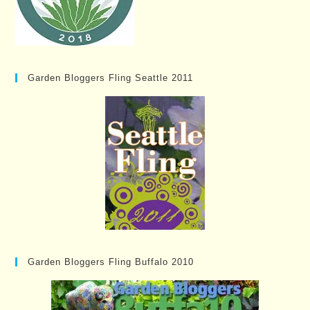
Garden Bloggers Fling Seattle 2011
Garden Bloggers Fling Buffalo 2010