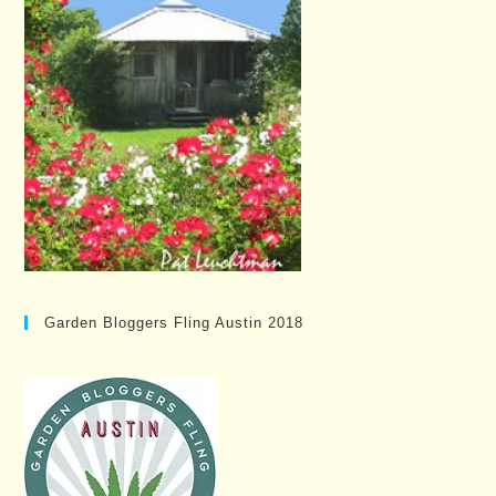
Garden Bloggers Fling Austin 2018