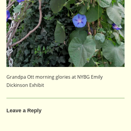
Grandpa Ott morning glories at NYBG Emily
Dickinson Exhibit
Leave a Reply