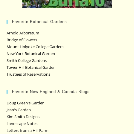
Favorite Botanical Gardens
Arnold Arboretum
Bridge of Flowers
Mount Holyoke College Gardens
New York Botanical Garden
Smith College Gardens
Tower Hill Botanical Garden
Trustees of Reservations
Favorite New England & Canada Blogs
Doug Green's Garden
Jean's Garden
Kim Smith Designs
Landscape Notes
Letters from a Hill Farm