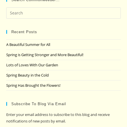
Pre
Es
to
clo
Recent Posts
the
A Beautiful Summer for All
sea
pan
Spring is Getting Stronger and More Beautiful!
Lots of Loves With Our Garden
Spring Beauty in the Cold
Spring Has Brought the Flowers!
Subscribe To Blog Via Email
Enter your email address to subscribe to this blog and receive
notifications of new posts by email.