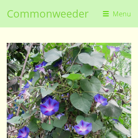
Skip
Commonweeder
to
Menu
content