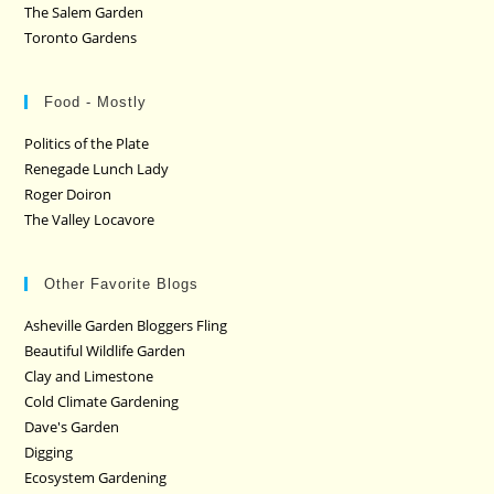
The Salem Garden
Toronto Gardens
Food - Mostly
Politics of the Plate
Renegade Lunch Lady
Roger Doiron
The Valley Locavore
Other Favorite Blogs
Asheville Garden Bloggers Fling
Beautiful Wildlife Garden
Clay and Limestone
Cold Climate Gardening
Dave's Garden
Digging
Ecosystem Gardening