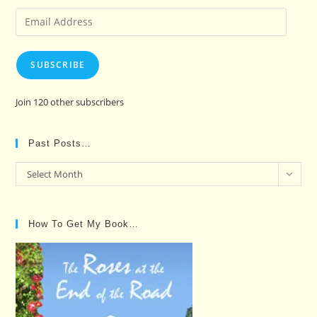
Email
Address
SUBSCRIBE
Join 120 other subscribers
Past Posts…
Past
Select Month
Posts…
How To Get My Book…