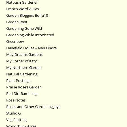
Flatbush Gardener
French Word-A-Day
Garden Bloggers Buffa10
Garden Rant
Gardening Gone Wild
Gardening While Intoxicated
Greenbow
Hayefield House – Nan Ondra
May Dreams Gardens
My Corner of Katy
My Northern Garden
Natural Gardening
Plant Postings
Prairie Rose’s Garden
Red Dirt Ramblings
Rose Notes
Roses and Other Gardening Joys
Studio G
Veg Plotting
Woodchuck Acres