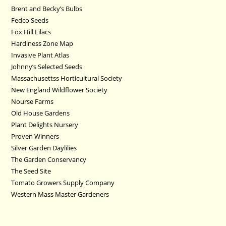
Brent and Becky’s Bulbs
Fedco Seeds
Fox Hill Lilacs
Hardiness Zone Map
Invasive Plant Atlas
Johnny’s Selected Seeds
Massachusettss Horticultural Society
New England Wildflower Society
Nourse Farms
Old House Gardens
Plant Delights Nursery
Proven Winners
Silver Garden Daylilies
The Garden Conservancy
The Seed Site
Tomato Growers Supply Company
Western Mass Master Gardeners