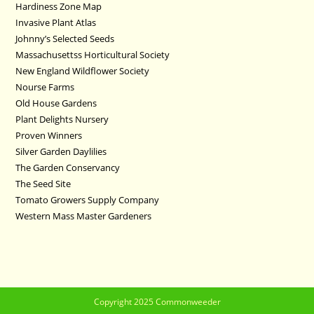
Hardiness Zone Map
Invasive Plant Atlas
Johnny’s Selected Seeds
Massachusettss Horticultural Society
New England Wildflower Society
Nourse Farms
Old House Gardens
Plant Delights Nursery
Proven Winners
Silver Garden Daylilies
The Garden Conservancy
The Seed Site
Tomato Growers Supply Company
Western Mass Master Gardeners
Copyright 2025 Commonweeder