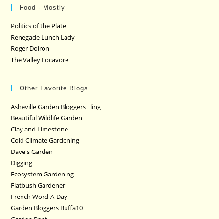
Food - Mostly
Politics of the Plate
Renegade Lunch Lady
Roger Doiron
The Valley Locavore
Other Favorite Blogs
Asheville Garden Bloggers Fling
Beautiful Wildlife Garden
Clay and Limestone
Cold Climate Gardening
Dave's Garden
Digging
Ecosystem Gardening
Flatbush Gardener
French Word-A-Day
Garden Bloggers Buffa10