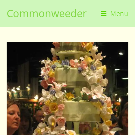
Skip
Commonweeder
to
Menu
content