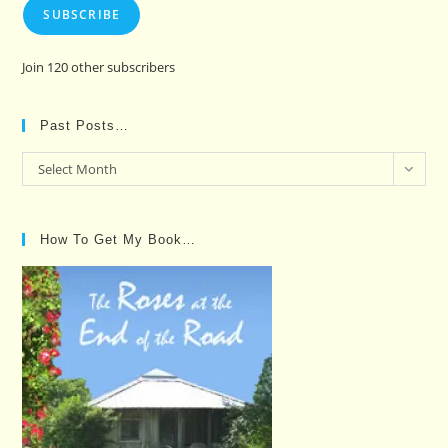
SUBSCRIBE
Join 120 other subscribers
Past Posts…
Past
Select Month
Posts…
How To Get My Book…