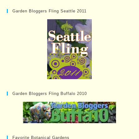
Garden Bloggers Fling Seattle 2011
Garden Bloggers Fling Buffalo 2010
Favorite Botanical Gardens