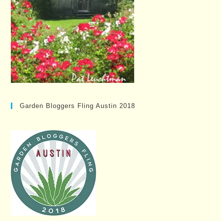
Garden Bloggers Fling Austin 2018