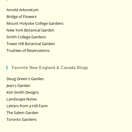
Arnold Arboretum
Bridge of Flowers
Mount Holyoke College Gardens
New York Botanical Garden
Smith College Gardens
Tower Hill Botanical Garden
Trustees of Reservations
Favorite New England & Canada Blogs
Doug Green's Garden
Jean's Garden
Kim Smith Designs
Landscape Notes
Letters from a Hill Farm
The Salem Garden
Toronto Gardens