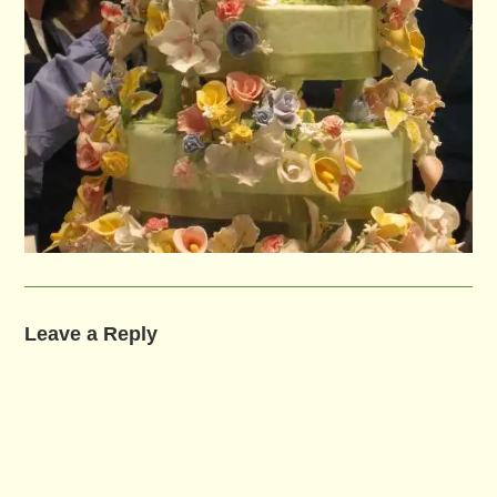
Leave a Reply