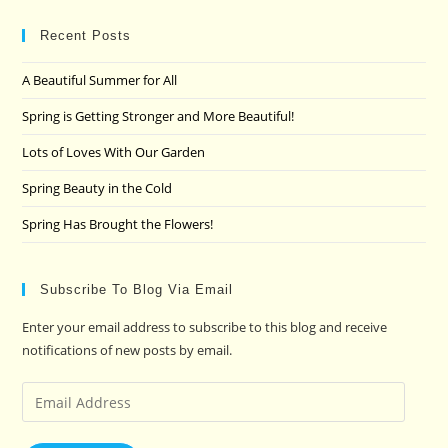
to
clo
Recent Posts
the
A Beautiful Summer for All
sea
pan
Spring is Getting Stronger and More Beautiful!
Lots of Loves With Our Garden
Spring Beauty in the Cold
Spring Has Brought the Flowers!
Subscribe To Blog Via Email
Enter your email address to subscribe to this blog and receive
notifications of new posts by email.
Email
Address