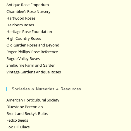
Antique Rose Emporium
Chamblee’s Rose Nursery
Hartwood Roses
Heirloom Roses
Heritage Rose Foundation
High Country Roses
Old Garden Roses and Beyond
Roger Phillips’ Rose Reference
Rogue Valley Roses
Shelburne Farm and Garden
Vintage Gardens Antique Roses
Societies & Nurseries & Resources
American Horticultural Society
Bluestone Perennials
Brent and Becky’s Bulbs
Fedco Seeds
Fox Hill Lilacs