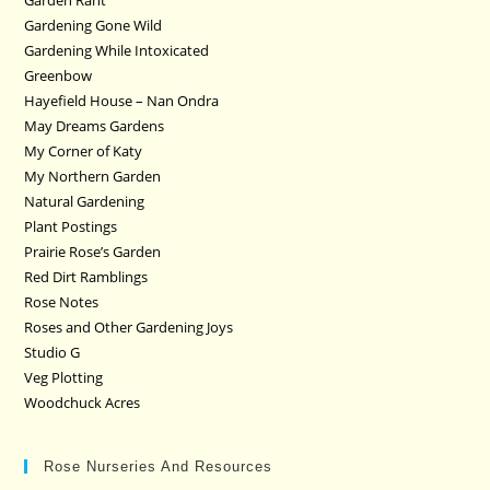
Garden Rant
Gardening Gone Wild
Gardening While Intoxicated
Greenbow
Hayefield House – Nan Ondra
May Dreams Gardens
My Corner of Katy
My Northern Garden
Natural Gardening
Plant Postings
Prairie Rose’s Garden
Red Dirt Ramblings
Rose Notes
Roses and Other Gardening Joys
Studio G
Veg Plotting
Woodchuck Acres
Rose Nurseries And Resources