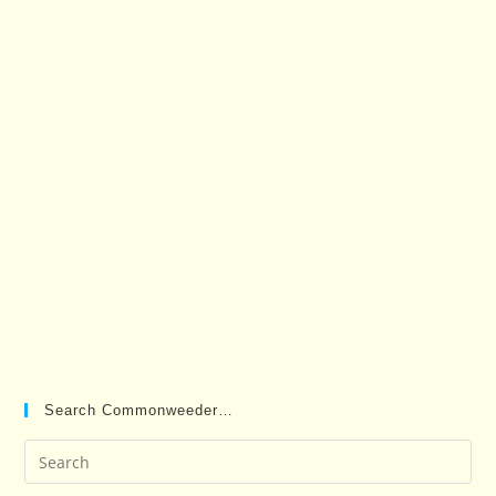
Search Commonweeder…
Pre
Es