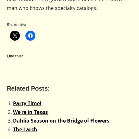
man who knows the specialty catalogs.
Share this:
Like this:
Related Posts:
Party Time!
We’re in Texas
Dahlia Season on the Bridge of Flowers
The Larch