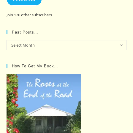
Join 120 other subscribers
Past Posts…
Past
Select Month
Posts…
How To Get My Book…