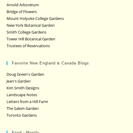
Arnold Arboretum
Bridge of Flowers
Mount Holyoke College Gardens
New York Botanical Garden
Smith College Gardens
Tower Hill Botanical Garden
Trustees of Reservations
Favorite New England & Canada Blogs
Doug Green's Garden
Jean's Garden
Kim Smith Designs
Landscape Notes
Letters from a Hill Farm
The Salem Garden
Toronto Gardens
Food - Mostly