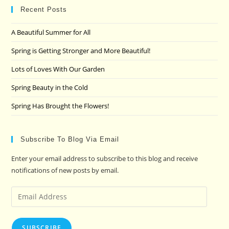
clo
Recent Posts
the
A Beautiful Summer for All
sea
pan
Spring is Getting Stronger and More Beautiful!
Lots of Loves With Our Garden
Spring Beauty in the Cold
Spring Has Brought the Flowers!
Subscribe To Blog Via Email
Enter your email address to subscribe to this blog and receive
notifications of new posts by email.
Email
Address
SUBSCRIBE