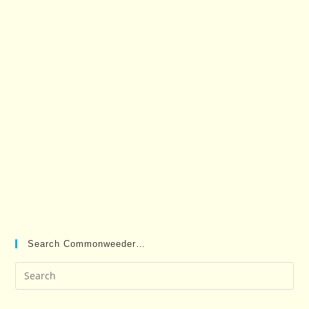
Search Commonweeder…
Pre
Es
to