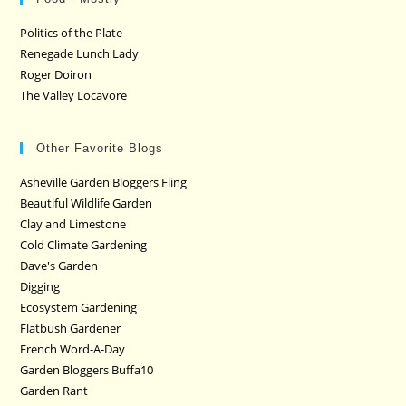
Politics of the Plate
Renegade Lunch Lady
Roger Doiron
The Valley Locavore
Other Favorite Blogs
Asheville Garden Bloggers Fling
Beautiful Wildlife Garden
Clay and Limestone
Cold Climate Gardening
Dave's Garden
Digging
Ecosystem Gardening
Flatbush Gardener
French Word-A-Day
Garden Bloggers Buffa10
Garden Rant