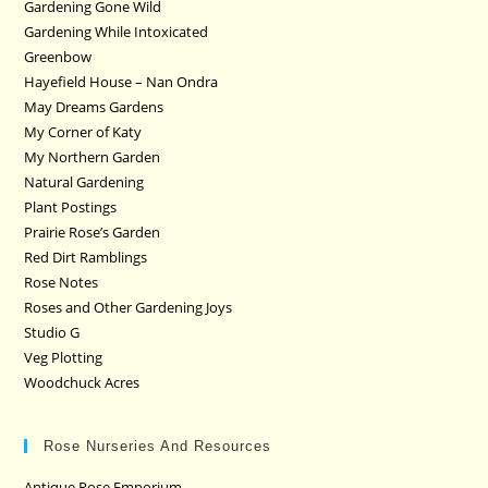
Gardening Gone Wild
Gardening While Intoxicated
Greenbow
Hayefield House – Nan Ondra
May Dreams Gardens
My Corner of Katy
My Northern Garden
Natural Gardening
Plant Postings
Prairie Rose’s Garden
Red Dirt Ramblings
Rose Notes
Roses and Other Gardening Joys
Studio G
Veg Plotting
Woodchuck Acres
Rose Nurseries And Resources
Antique Rose Emporium