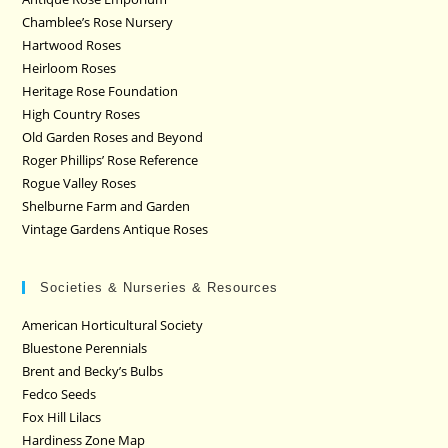
Chamblee’s Rose Nursery
Hartwood Roses
Heirloom Roses
Heritage Rose Foundation
High Country Roses
Old Garden Roses and Beyond
Roger Phillips’ Rose Reference
Rogue Valley Roses
Shelburne Farm and Garden
Vintage Gardens Antique Roses
Societies & Nurseries & Resources
American Horticultural Society
Bluestone Perennials
Brent and Becky’s Bulbs
Fedco Seeds
Fox Hill Lilacs
Hardiness Zone Map