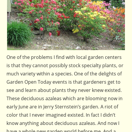
One of the problems I find with local garden centers
is that they cannot possibly stock specialty plants, or
much variety within a species. One of the delights of
Garden Open Today events is that gardeners get to
see and learn about plants they never knew existed.
These deciduous azaleas which are blooming now in
early June are in Jerry Sternstein’s garden. A riot of
color that I never imagined existed. In fact I didn’t
know anything about deciduous azaleas. And now I
have a whole new garden world before me. And a