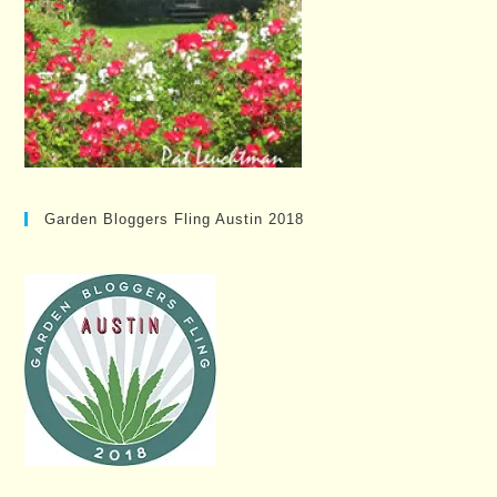
Garden Bloggers Fling Austin 2018