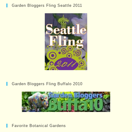
Garden Bloggers Fling Seattle 2011
Garden Bloggers Fling Buffalo 2010
Favorite Botanical Gardens