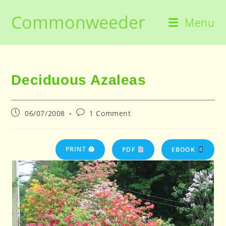
Skip
Commonweeder
to
Menu
content
Deciduous Azaleas
Post
Post
06/07/2008
1 Comment
published:
comments:
PRINT 🖨
PDF
EBOOK