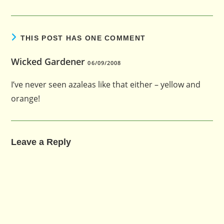
THIS POST HAS ONE COMMENT
Wicked Gardener
06/09/2008
I’ve never seen azaleas like that either – yellow and
orange!
Leave a Reply