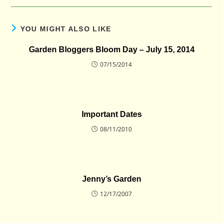
YOU MIGHT ALSO LIKE
Garden Bloggers Bloom Day – July 15, 2014
07/15/2014
Important Dates
08/11/2010
Jenny’s Garden
12/17/2007