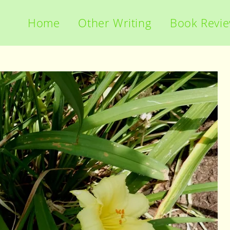
Home
Other Writing
Book Revi