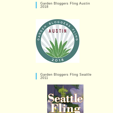
Garden Bloggers Fling Austin
2018
Garden Bloggers Fling Seattle
2011