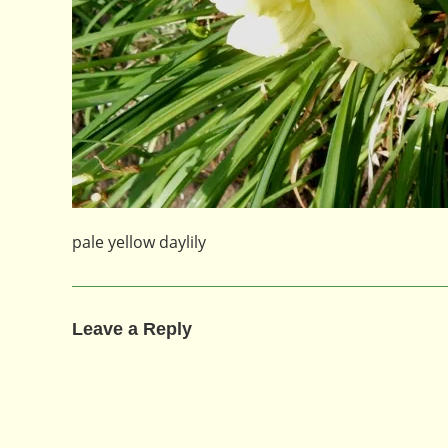
pale yellow daylily
Leave a Reply