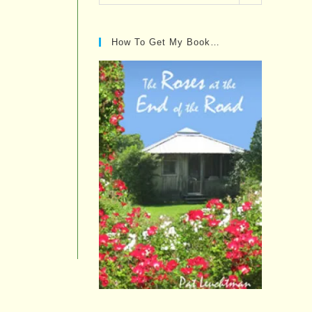
Posts…
How To Get My Book…