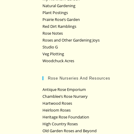
Natural Gardening
Plant Postings
Prairie Rose’s Garden
Red Dirt Ramblings
Rose Notes
Roses and Other Gardening Joys
Studio G
Veg Plotting
Woodchuck Acres
Rose Nurseries And Resources
Antique Rose Emporium
Chamblee’s Rose Nursery
Hartwood Roses
Heirloom Roses
Heritage Rose Foundation
High Country Roses
Old Garden Roses and Beyond