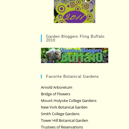
Garden Bloggers Fling Buffalo
2010
Favorite Botanical Gardens
Arnold Arboretum
Bridge of Flowers
Mount Holyoke College Gardens
New York Botanical Garden
Smith College Gardens
Tower Hill Botanical Garden
Trustees of Reservations