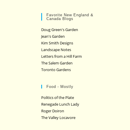
Favorite New England &
Canada Blogs
Doug Green's Garden
Jean's Garden
Kim Smith Designs
Landscape Notes
Letters from a Hill Farm
The Salem Garden
Toronto Gardens
Food - Mostly
Politics of the Plate
Renegade Lunch Lady
Roger Doiron
The Valley Locavore