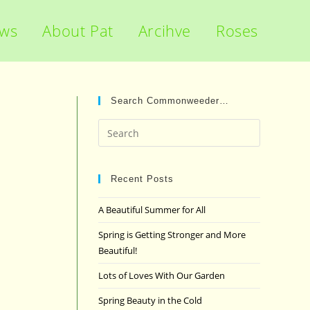
ews
About Pat
Arcihve
Roses
Search Commonweeder…
Press
Escape
to
close
Recent Posts
the
A Beautiful Summer for All
search
panel.
Spring is Getting Stronger and More
Beautiful!
Lots of Loves With Our Garden
Spring Beauty in the Cold