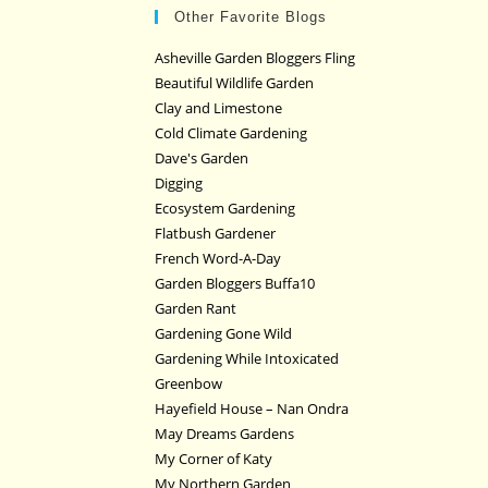
Other Favorite Blogs
Asheville Garden Bloggers Fling
Beautiful Wildlife Garden
Clay and Limestone
Cold Climate Gardening
Dave's Garden
Digging
Ecosystem Gardening
Flatbush Gardener
French Word-A-Day
Garden Bloggers Buffa10
Garden Rant
Gardening Gone Wild
Gardening While Intoxicated
Greenbow
Hayefield House – Nan Ondra
May Dreams Gardens
My Corner of Katy
My Northern Garden