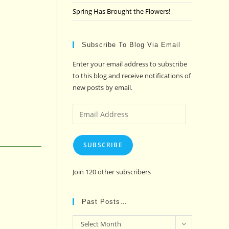
Spring Has Brought the Flowers!
Subscribe To Blog Via Email
Enter your email address to subscribe
to this blog and receive notifications of
new posts by email.
Email
Address
SUBSCRIBE
Join 120 other subscribers
Past Posts…
Past
Select Month