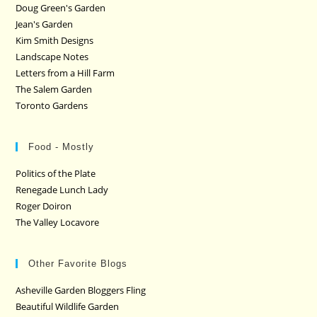
Doug Green's Garden
Jean's Garden
Kim Smith Designs
Landscape Notes
Letters from a Hill Farm
The Salem Garden
Toronto Gardens
Food - Mostly
Politics of the Plate
Renegade Lunch Lady
Roger Doiron
The Valley Locavore
Other Favorite Blogs
Asheville Garden Bloggers Fling
Beautiful Wildlife Garden