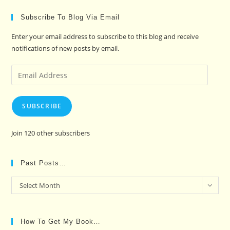
Subscribe To Blog Via Email
Enter your email address to subscribe to this blog and receive
notifications of new posts by email.
Email
Address
SUBSCRIBE
Join 120 other subscribers
Past Posts…
Past
Select Month
Posts…
How To Get My Book…