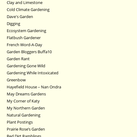
Clay and Limestone
Cold Climate Gardening
Dave's Garden
Digging
Ecosystem Gardening
Flatbush Gardener
French Word-A-Day
Garden Bloggers Buffa10
Garden Rant
Gardening Gone Wild
Gardening While Intoxicated
Greenbow
Hayefield House – Nan Ondra
May Dreams Gardens
My Corner of Katy
My Northern Garden
Natural Gardening
Plant Postings
Prairie Rose’s Garden
Red Dirt Ramblings