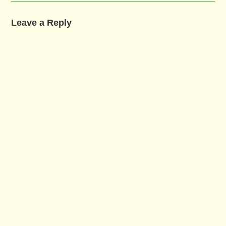
Leave a Reply