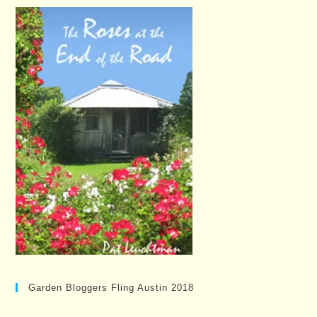
Garden Bloggers Fling Austin 2018