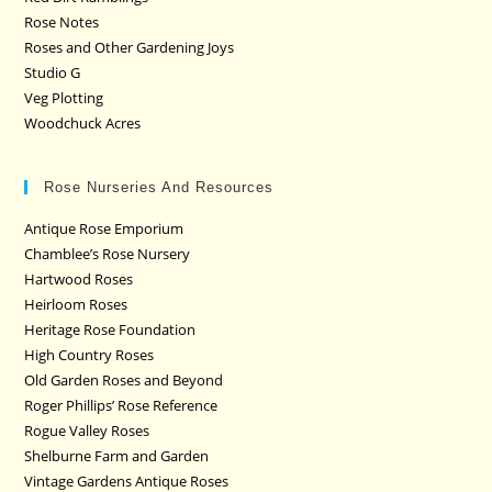
Rose Notes
Roses and Other Gardening Joys
Studio G
Veg Plotting
Woodchuck Acres
Rose Nurseries And Resources
Antique Rose Emporium
Chamblee’s Rose Nursery
Hartwood Roses
Heirloom Roses
Heritage Rose Foundation
High Country Roses
Old Garden Roses and Beyond
Roger Phillips’ Rose Reference
Rogue Valley Roses
Shelburne Farm and Garden
Vintage Gardens Antique Roses