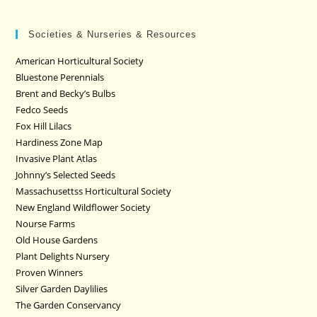
Societies & Nurseries & Resources
American Horticultural Society
Bluestone Perennials
Brent and Becky’s Bulbs
Fedco Seeds
Fox Hill Lilacs
Hardiness Zone Map
Invasive Plant Atlas
Johnny’s Selected Seeds
Massachusettss Horticultural Society
New England Wildflower Society
Nourse Farms
Old House Gardens
Plant Delights Nursery
Proven Winners
Silver Garden Daylilies
The Garden Conservancy