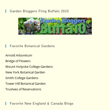
Garden Bloggers Fling Buffalo 2010
Favorite Botanical Gardens
Arnold Arboretum
Bridge of Flowers
Mount Holyoke College Gardens
New York Botanical Garden
Smith College Gardens
Tower Hill Botanical Garden
Trustees of Reservations
Favorite New England & Canada Blogs