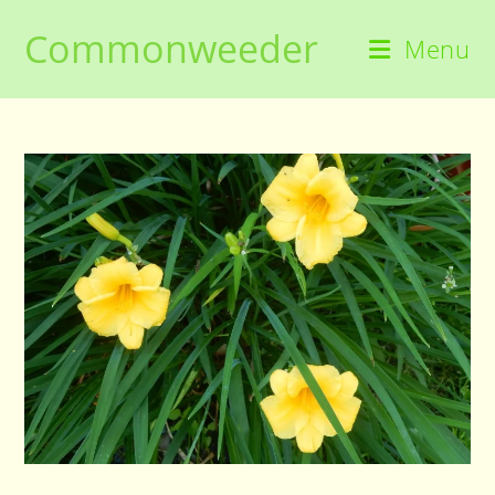
Skip
Commonweeder
to
Menu
content