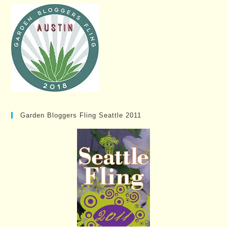
Garden Bloggers Fling Seattle 2011