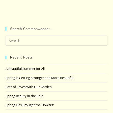
Search Commonweeder…
Pre
Es
to
clo
Recent Posts
the
A Beautiful Summer for All
sea
pan
Spring is Getting Stronger and More Beautiful!
Lots of Loves With Our Garden
Spring Beauty in the Cold
Spring Has Brought the Flowers!