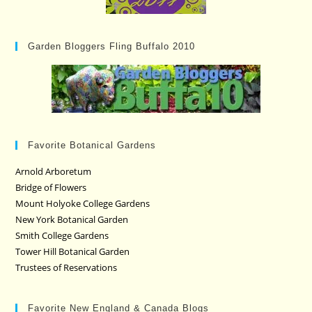
Garden Bloggers Fling Buffalo 2010
Favorite Botanical Gardens
Arnold Arboretum
Bridge of Flowers
Mount Holyoke College Gardens
New York Botanical Garden
Smith College Gardens
Tower Hill Botanical Garden
Trustees of Reservations
Favorite New England & Canada Blogs