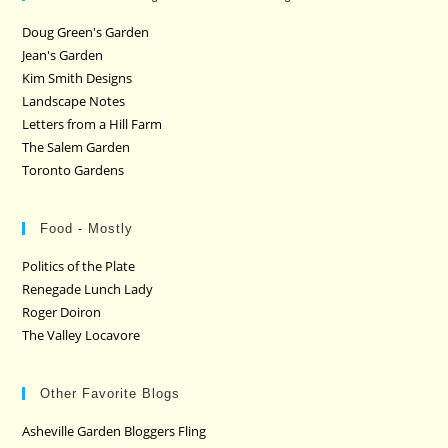
Doug Green's Garden
Jean's Garden
Kim Smith Designs
Landscape Notes
Letters from a Hill Farm
The Salem Garden
Toronto Gardens
Food - Mostly
Politics of the Plate
Renegade Lunch Lady
Roger Doiron
The Valley Locavore
Other Favorite Blogs
Asheville Garden Bloggers Fling