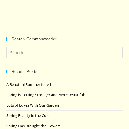
Search Commonweeder…
Pre
Es
to
clo
Recent Posts
the
A Beautiful Summer for All
sea
pan
Spring is Getting Stronger and More Beautiful!
Lots of Loves With Our Garden
Spring Beauty in the Cold
Spring Has Brought the Flowers!