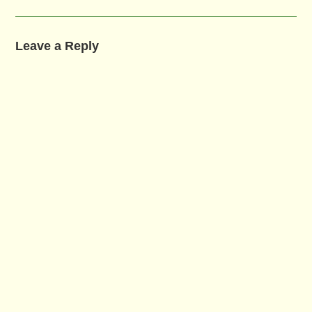
Leave a Reply