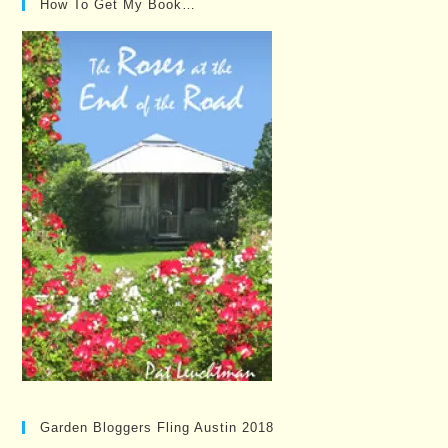
How To Get My Book…
Garden Bloggers Fling Austin 2018