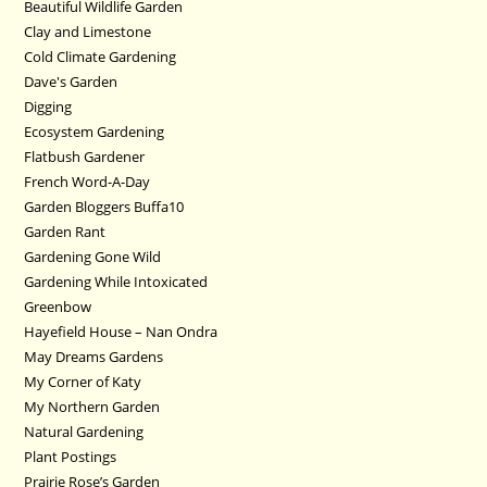
Beautiful Wildlife Garden
Clay and Limestone
Cold Climate Gardening
Dave's Garden
Digging
Ecosystem Gardening
Flatbush Gardener
French Word-A-Day
Garden Bloggers Buffa10
Garden Rant
Gardening Gone Wild
Gardening While Intoxicated
Greenbow
Hayefield House – Nan Ondra
May Dreams Gardens
My Corner of Katy
My Northern Garden
Natural Gardening
Plant Postings
Prairie Rose’s Garden