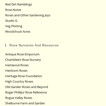
Red Dirt Ramblings
Rose Notes
Roses and Other Gardening Joys
Studio G
Veg Plotting
Woodchuck Acres
Rose Nurseries And Resources
Antique Rose Emporium
Chamblee’s Rose Nursery
Hartwood Roses
Heirloom Roses
Heritage Rose Foundation
High Country Roses
Old Garden Roses and Beyond
Roger Phillips’ Rose Reference
Rogue Valley Roses
Shelburne Farm and Garden