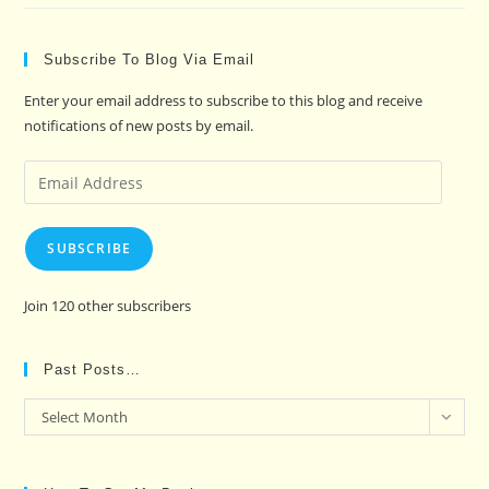
Subscribe To Blog Via Email
Enter your email address to subscribe to this blog and receive
notifications of new posts by email.
Email
Address
SUBSCRIBE
Join 120 other subscribers
Past Posts…
Past
Select Month
Posts…