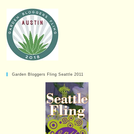
Garden Bloggers Fling Seattle 2011