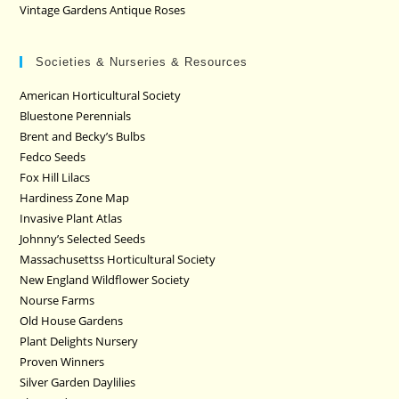
Vintage Gardens Antique Roses
Societies & Nurseries & Resources
American Horticultural Society
Bluestone Perennials
Brent and Becky’s Bulbs
Fedco Seeds
Fox Hill Lilacs
Hardiness Zone Map
Invasive Plant Atlas
Johnny’s Selected Seeds
Massachusettss Horticultural Society
New England Wildflower Society
Nourse Farms
Old House Gardens
Plant Delights Nursery
Proven Winners
Silver Garden Daylilies