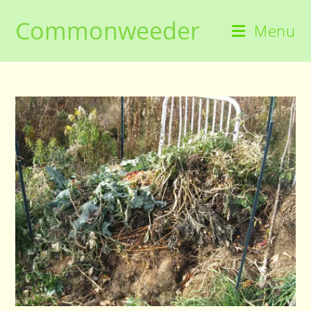
Skip
Commonweeder
to
Menu
content