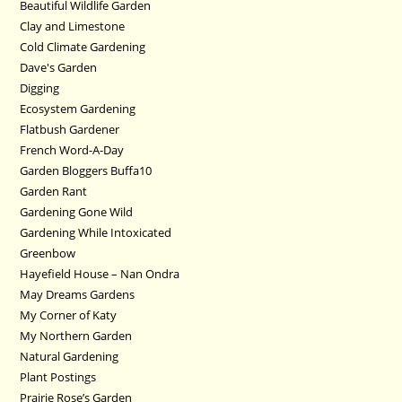
Beautiful Wildlife Garden
Clay and Limestone
Cold Climate Gardening
Dave's Garden
Digging
Ecosystem Gardening
Flatbush Gardener
French Word-A-Day
Garden Bloggers Buffa10
Garden Rant
Gardening Gone Wild
Gardening While Intoxicated
Greenbow
Hayefield House – Nan Ondra
May Dreams Gardens
My Corner of Katy
My Northern Garden
Natural Gardening
Plant Postings
Prairie Rose’s Garden