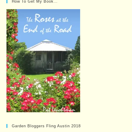
How To Get My Book…
Garden Bloggers Fling Austin 2018