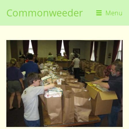
Skip
Commonweeder
to
Menu
content