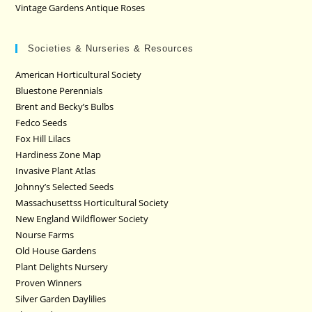
Vintage Gardens Antique Roses
Societies & Nurseries & Resources
American Horticultural Society
Bluestone Perennials
Brent and Becky’s Bulbs
Fedco Seeds
Fox Hill Lilacs
Hardiness Zone Map
Invasive Plant Atlas
Johnny’s Selected Seeds
Massachusettss Horticultural Society
New England Wildflower Society
Nourse Farms
Old House Gardens
Plant Delights Nursery
Proven Winners
Silver Garden Daylilies