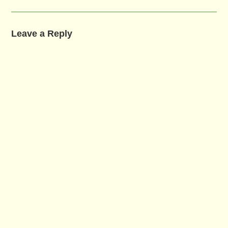
Leave a Reply