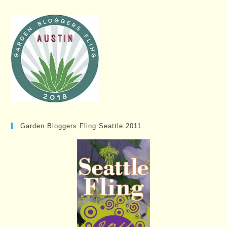
Garden Bloggers Fling Seattle 2011