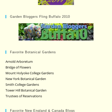
Garden Bloggers Fling Buffalo 2010
Favorite Botanical Gardens
Arnold Arboretum
Bridge of Flowers
Mount Holyoke College Gardens
New York Botanical Garden
Smith College Gardens
Tower Hill Botanical Garden
Trustees of Reservations
Favorite New England & Canada Blogs