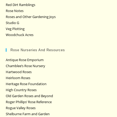
Red Dirt Ramblings
Rose Notes
Roses and Other Gardening Joys
Studio G
Veg Plotting
Woodchuck Acres
Rose Nurseries And Resources
Antique Rose Emporium
Chamblee’s Rose Nursery
Hartwood Roses
Heirloom Roses
Heritage Rose Foundation
High Country Roses
Old Garden Roses and Beyond
Roger Phillips’ Rose Reference
Rogue Valley Roses
Shelburne Farm and Garden