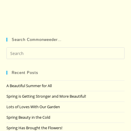
Search Commonweeder…
Pre
Es
to
clo
Recent Posts
the
A Beautiful Summer for All
sea
pan
Spring is Getting Stronger and More Beautiful!
Lots of Loves With Our Garden
Spring Beauty in the Cold
Spring Has Brought the Flowers!