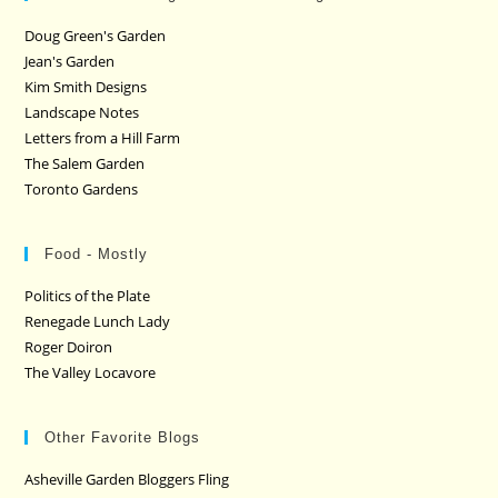
Doug Green's Garden
Jean's Garden
Kim Smith Designs
Landscape Notes
Letters from a Hill Farm
The Salem Garden
Toronto Gardens
Food - Mostly
Politics of the Plate
Renegade Lunch Lady
Roger Doiron
The Valley Locavore
Other Favorite Blogs
Asheville Garden Bloggers Fling