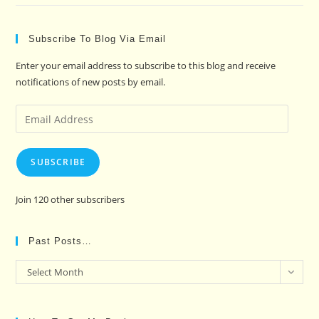
Subscribe To Blog Via Email
Enter your email address to subscribe to this blog and receive
notifications of new posts by email.
Email
Address
SUBSCRIBE
Join 120 other subscribers
Past Posts…
Past
Select Month
Posts…