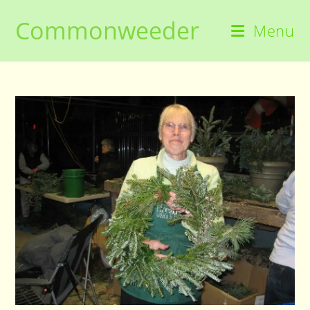
Skip
Commonweeder
to
Menu
content