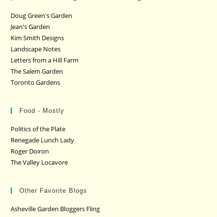
Doug Green's Garden
Jean's Garden
Kim Smith Designs
Landscape Notes
Letters from a Hill Farm
The Salem Garden
Toronto Gardens
Food - Mostly
Politics of the Plate
Renegade Lunch Lady
Roger Doiron
The Valley Locavore
Other Favorite Blogs
Asheville Garden Bloggers Fling