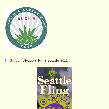
Garden Bloggers Fling Seattle 2011