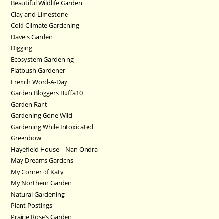
Beautiful Wildlife Garden
Clay and Limestone
Cold Climate Gardening
Dave's Garden
Digging
Ecosystem Gardening
Flatbush Gardener
French Word-A-Day
Garden Bloggers Buffa10
Garden Rant
Gardening Gone Wild
Gardening While Intoxicated
Greenbow
Hayefield House – Nan Ondra
May Dreams Gardens
My Corner of Katy
My Northern Garden
Natural Gardening
Plant Postings
Prairie Rose’s Garden