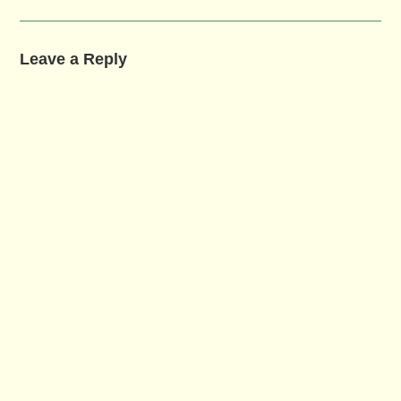
Leave a Reply