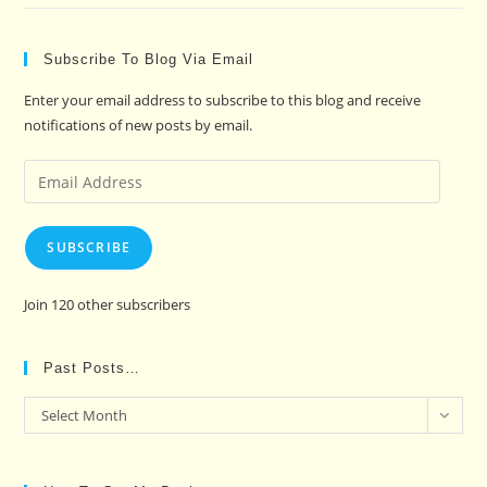
Subscribe To Blog Via Email
Enter your email address to subscribe to this blog and receive
notifications of new posts by email.
Email
Address
SUBSCRIBE
Join 120 other subscribers
Past Posts…
Past
Select Month
Posts…