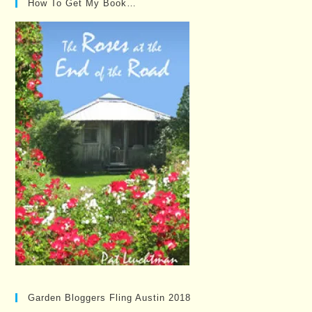
How To Get My Book…
Garden Bloggers Fling Austin 2018