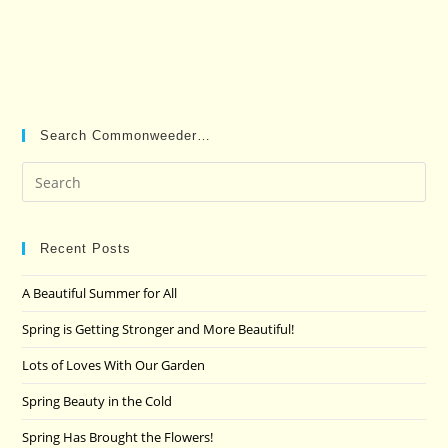
Search Commonweeder…
Pre
Es
to
clo
Recent Posts
the
A Beautiful Summer for All
sea
pan
Spring is Getting Stronger and More Beautiful!
Lots of Loves With Our Garden
Spring Beauty in the Cold
Spring Has Brought the Flowers!