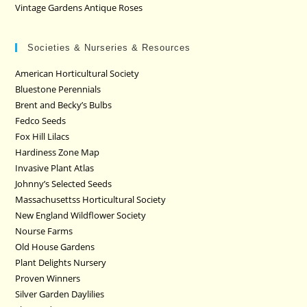
Vintage Gardens Antique Roses
Societies & Nurseries & Resources
American Horticultural Society
Bluestone Perennials
Brent and Becky’s Bulbs
Fedco Seeds
Fox Hill Lilacs
Hardiness Zone Map
Invasive Plant Atlas
Johnny’s Selected Seeds
Massachusettss Horticultural Society
New England Wildflower Society
Nourse Farms
Old House Gardens
Plant Delights Nursery
Proven Winners
Silver Garden Daylilies