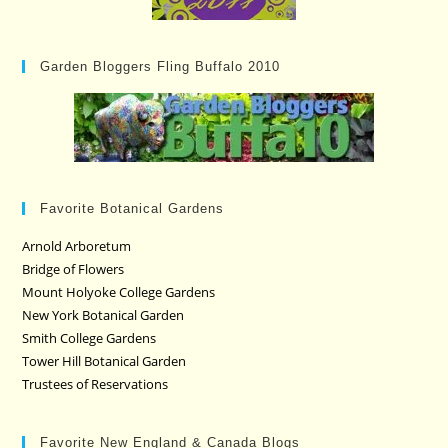
Garden Bloggers Fling Buffalo 2010
Favorite Botanical Gardens
Arnold Arboretum
Bridge of Flowers
Mount Holyoke College Gardens
New York Botanical Garden
Smith College Gardens
Tower Hill Botanical Garden
Trustees of Reservations
Favorite New England & Canada Blogs