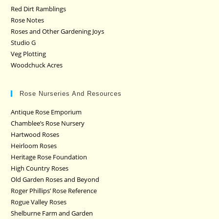
Red Dirt Ramblings
Rose Notes
Roses and Other Gardening Joys
Studio G
Veg Plotting
Woodchuck Acres
Rose Nurseries And Resources
Antique Rose Emporium
Chamblee’s Rose Nursery
Hartwood Roses
Heirloom Roses
Heritage Rose Foundation
High Country Roses
Old Garden Roses and Beyond
Roger Phillips’ Rose Reference
Rogue Valley Roses
Shelburne Farm and Garden