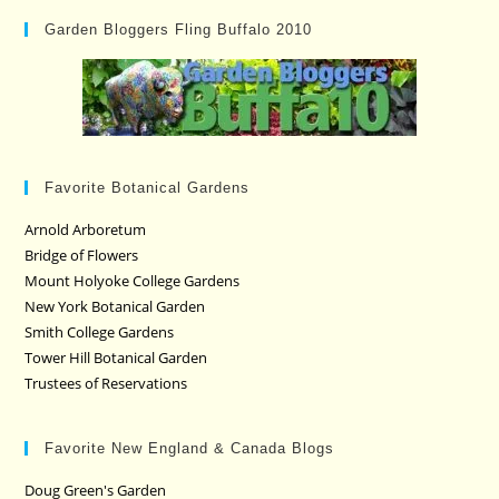
Garden Bloggers Fling Buffalo 2010
Favorite Botanical Gardens
Arnold Arboretum
Bridge of Flowers
Mount Holyoke College Gardens
New York Botanical Garden
Smith College Gardens
Tower Hill Botanical Garden
Trustees of Reservations
Favorite New England & Canada Blogs
Doug Green's Garden