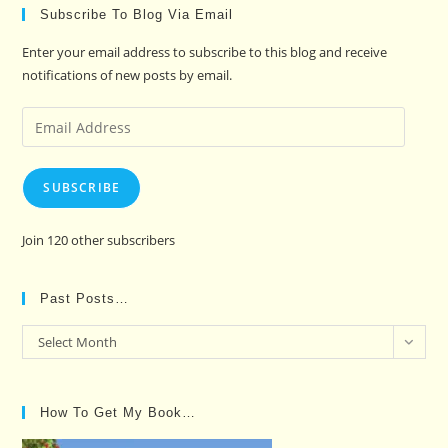
Subscribe To Blog Via Email
Enter your email address to subscribe to this blog and receive
notifications of new posts by email.
Email
Address
SUBSCRIBE
Join 120 other subscribers
Past Posts…
Past
Select Month
Posts…
How To Get My Book…