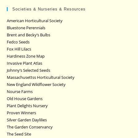
Societies & Nurseries & Resources
American Horticultural Society
Bluestone Perennials
Brent and Becky’s Bulbs
Fedco Seeds
Fox Hill Lilacs
Hardiness Zone Map
Invasive Plant Atlas
Johnny’s Selected Seeds
Massachusettss Horticultural Society
New England Wildflower Society
Nourse Farms
Old House Gardens
Plant Delights Nursery
Proven Winners
Silver Garden Daylilies
The Garden Conservancy
The Seed Site