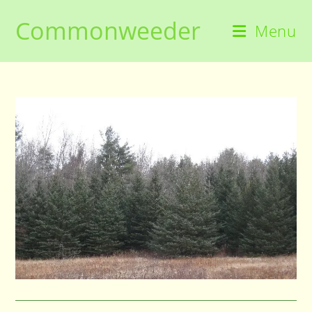
Skip
Commonweeder
to
Menu
content