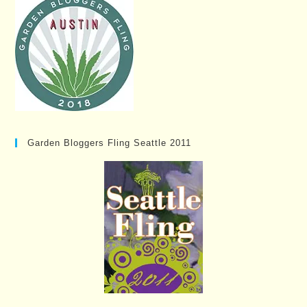
Garden Bloggers Fling Seattle 2011