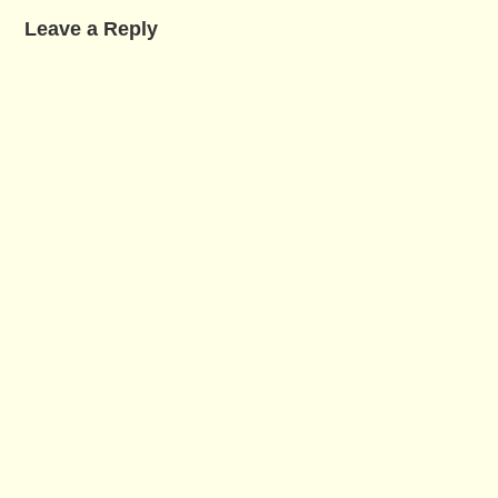
Leave a Reply