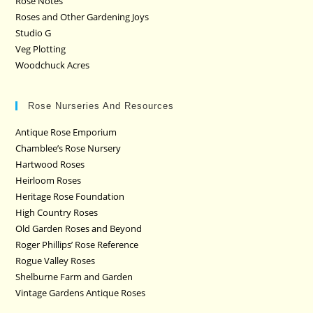
Rose Notes
Roses and Other Gardening Joys
Studio G
Veg Plotting
Woodchuck Acres
Rose Nurseries And Resources
Antique Rose Emporium
Chamblee’s Rose Nursery
Hartwood Roses
Heirloom Roses
Heritage Rose Foundation
High Country Roses
Old Garden Roses and Beyond
Roger Phillips’ Rose Reference
Rogue Valley Roses
Shelburne Farm and Garden
Vintage Gardens Antique Roses