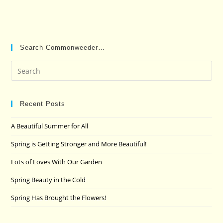
Search Commonweeder…
Pre
Es
to
clo
Recent Posts
the
A Beautiful Summer for All
sea
pan
Spring is Getting Stronger and More Beautiful!
Lots of Loves With Our Garden
Spring Beauty in the Cold
Spring Has Brought the Flowers!