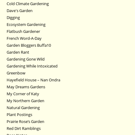
Cold Climate Gardening
Dave's Garden
Digging
Ecosystem Gardening
Flatbush Gardener
French Word-A-Day
Garden Bloggers Buffa10
Garden Rant
Gardening Gone Wild
Gardening While Intoxicated
Greenbow
Hayefield House – Nan Ondra
May Dreams Gardens
My Corner of Katy
My Northern Garden
Natural Gardening
Plant Postings
Prairie Rose’s Garden
Red Dirt Ramblings