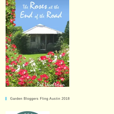
Garden Bloggers Fling Austin 2018