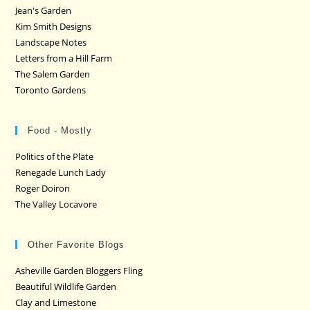
Jean's Garden
Kim Smith Designs
Landscape Notes
Letters from a Hill Farm
The Salem Garden
Toronto Gardens
Food - Mostly
Politics of the Plate
Renegade Lunch Lady
Roger Doiron
The Valley Locavore
Other Favorite Blogs
Asheville Garden Bloggers Fling
Beautiful Wildlife Garden
Clay and Limestone