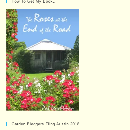
How To Get My Book…
Garden Bloggers Fling Austin 2018