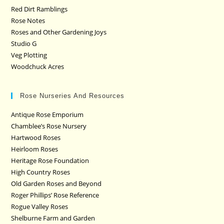
Red Dirt Ramblings
Rose Notes
Roses and Other Gardening Joys
Studio G
Veg Plotting
Woodchuck Acres
Rose Nurseries And Resources
Antique Rose Emporium
Chamblee’s Rose Nursery
Hartwood Roses
Heirloom Roses
Heritage Rose Foundation
High Country Roses
Old Garden Roses and Beyond
Roger Phillips’ Rose Reference
Rogue Valley Roses
Shelburne Farm and Garden