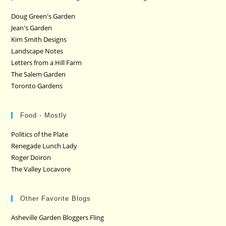
Doug Green's Garden
Jean's Garden
Kim Smith Designs
Landscape Notes
Letters from a Hill Farm
The Salem Garden
Toronto Gardens
Food - Mostly
Politics of the Plate
Renegade Lunch Lady
Roger Doiron
The Valley Locavore
Other Favorite Blogs
Asheville Garden Bloggers Fling