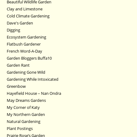
Beautiful Wildlife Garden
Clay and Limestone
Cold Climate Gardening
Dave's Garden
Digging
Ecosystem Gardening
Flatbush Gardener
French Word-A-Day
Garden Bloggers Buffa10
Garden Rant
Gardening Gone Wild
Gardening While Intoxicated
Greenbow
Hayefield House – Nan Ondra
May Dreams Gardens
My Corner of Katy
My Northern Garden
Natural Gardening
Plant Postings
Prairie Rose’s Garden