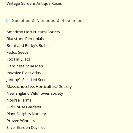
Vintage Gardens Antique Roses
Societies & Nurseries & Resources
American Horticultural Society
Bluestone Perennials
Brent and Becky’s Bulbs
Fedco Seeds
Fox Hill Lilacs
Hardiness Zone Map
Invasive Plant Atlas
Johnny’s Selected Seeds
Massachusettss Horticultural Society
New England Wildflower Society
Nourse Farms
Old House Gardens
Plant Delights Nursery
Proven Winners
Silver Garden Daylilies