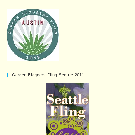
Garden Bloggers Fling Seattle 2011