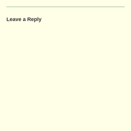
Leave a Reply