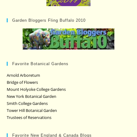
Garden Bloggers Fling Buffalo 2010
Favorite Botanical Gardens
Arnold Arboretum
Bridge of Flowers
Mount Holyoke College Gardens
New York Botanical Garden
Smith College Gardens
Tower Hill Botanical Garden
Trustees of Reservations
Favorite New England & Canada Blogs