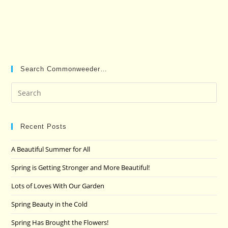
Search Commonweeder…
Pre
Es
to
clo
Recent Posts
the
A Beautiful Summer for All
sea
pan
Spring is Getting Stronger and More Beautiful!
Lots of Loves With Our Garden
Spring Beauty in the Cold
Spring Has Brought the Flowers!