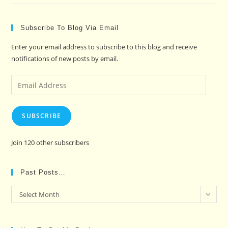
Subscribe To Blog Via Email
Enter your email address to subscribe to this blog and receive
notifications of new posts by email.
Email
Address
SUBSCRIBE
Join 120 other subscribers
Past Posts…
Past
Select Month
Posts…