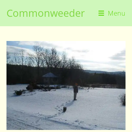
Skip
Commonweeder
to
Menu
content